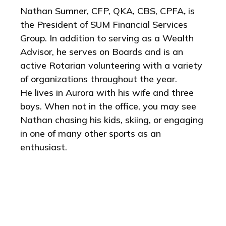
Nathan Sumner, CFP, QKA, CBS, CPFA
,
is
the President of SUM Financial Services
Group. In addition to serving as a Wealth
Advisor, he serves on Boards and is an
active Rotarian volunteering with a variety
of organizations throughout the year.
He
lives in Aurora with his wife and three
boys. When not in the office, you may see
Nathan chasing his kids, skiing, or engaging
in one of many other sports as an
enthusiast.