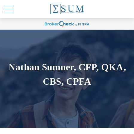
Nathan Sumner, CFP, QKA,
CBS, CPFA