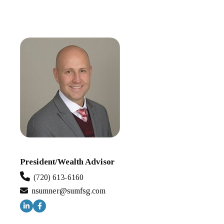
President/Wealth Advisor
(720) 613-6160
nsumner@sumfsg.com