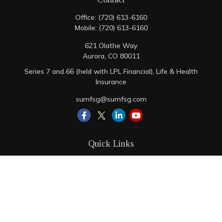
Office:
(720) 613-6160
Mobile:
(720) 613-6160
621 Olathe Way
Aurora,
CO
80011
Series 7 and 66 (held with LPL Financial), Life & Health
Insurance
sumfsg@sumfsg.com
Quick Links
Retirement
Investment
Estate
Insurance
Tax
Money