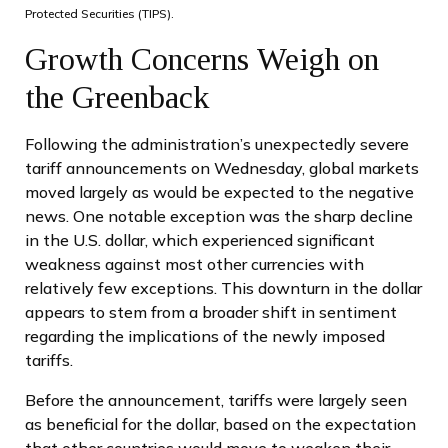
Protected Securities (TIPS).
Growth Concerns Weigh on
the Greenback
Following the administration’s unexpectedly severe
tariff announcements on Wednesday, global markets
moved largely as would be expected to the negative
news. One notable exception was the sharp decline
in the U.S. dollar, which experienced significant
weakness against most other currencies with
relatively few exceptions. This downturn in the dollar
appears to stem from a broader shift in sentiment
regarding the implications of the newly imposed
tariffs.
Before the announcement, tariffs were largely seen
as beneficial for the dollar, based on the expectation
that other countries would move to weaken their