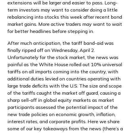
extensions will be larger and easier to pass. Long-
term investors may want to consider doing a little
rebalancing into stocks this week after recent bond
market gains. More active traders may want to wait
for better headlines before stepping in.
After much anticipation, the tariff band-aid was
finally ripped off on Wednesday, April 2.
Unfortunately for the stock market, the news was
painful as the White House rolled out 10% universal
tariffs on all imports coming into the country, with
additional duties levied on countries operating with
large trade deficits with the U.S. The size and scope
of the tariffs caught the market off guard, causing a
sharp sell-off in global equity markets as market
participants assessed the potential impact of the
new trade policies on economic growth, inflation,
interest rates, and corporate profits. Here we share
some of our key takeaways from the news (there’s a