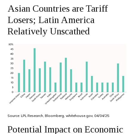
Asian Countries are Tariff
Losers; Latin America
Relatively Unscathed
Source: LPL Research, Bloomberg, whitehouse.gov, 04/04/25
Potential Impact on Economic