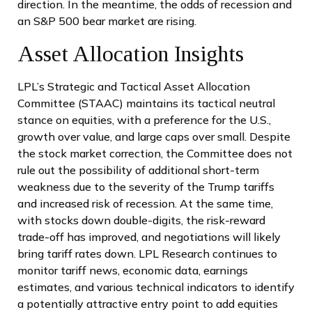
direction. In the meantime, the odds of recession and
an S&P 500 bear market are rising.
Asset Allocation Insights
LPL’s Strategic and Tactical Asset Allocation
Committee (STAAC) maintains its tactical neutral
stance on equities, with a preference for the U.S.,
growth over value, and large caps over small. Despite
the stock market correction, the Committee does not
rule out the possibility of additional short-term
weakness due to the severity of the Trump tariffs
and increased risk of recession. At the same time,
with stocks down double-digits, the risk-reward
trade-off has improved, and negotiations will likely
bring tariff rates down. LPL Research continues to
monitor tariff news, economic data, earnings
estimates, and various technical indicators to identify
a potentially attractive entry point to add equities