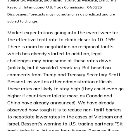
Source: LPL Research, Bloomberg, Strategas Research, Evercore ISI
Research, International U.S. Trade Commission, 04/06/25
Disclosures: Forecasts may not materialize as predicted and are
subject to change.
Market expectations going into the event were for
the effective tariff rate to climb closer to 10–15%.
There is room for negotiation on reciprocal tariffs,
which has already started. In addition, legal
challenges may bring some of these rates down
(unlikely, but it wouldn’t shock us). But based on
comments from Trump and Treasury Secretary Scott
Bessent, as well as other administration officials,
these rates are likely to stay high (they could even go
higher if countries retaliate more, as Canada and
China have already announced). We have already
observed how tough it is to reduce non-tariff barriers
to negotiate lower rates in the cases of Vietnam and
Israel. Bessent’s warning to U.S. trading partners: "Sit
back, take it in, let's see how it goes. Because if you