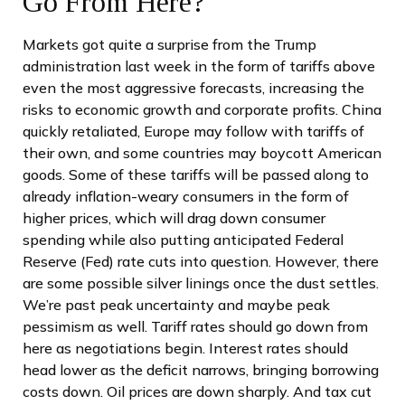
Go From Here?
Markets got quite a surprise from the Trump
administration last week in the form of tariffs above
even the most aggressive forecasts, increasing the
risks to economic growth and corporate profits. China
quickly retaliated, Europe may follow with tariffs of
their own, and some countries may boycott American
goods. Some of these tariffs will be passed along to
already inflation-weary consumers in the form of
higher prices, which will drag down consumer
spending while also putting anticipated Federal
Reserve (Fed) rate cuts into question. However, there
are some possible silver linings once the dust settles.
We’re past peak uncertainty and maybe peak
pessimism as well. Tariff rates should go down from
here as negotiations begin. Interest rates should
head lower as the deficit narrows, bringing borrowing
costs down. Oil prices are down sharply. And tax cut