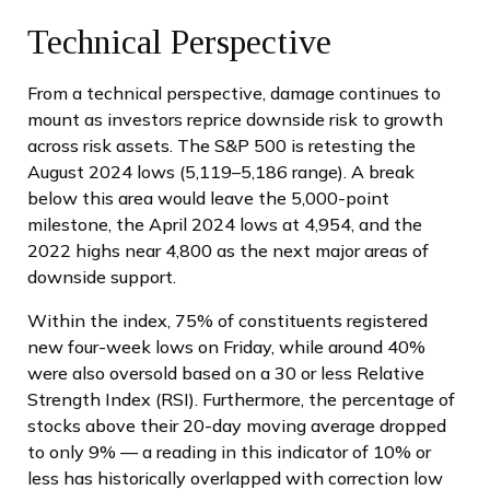
Technical Perspective
From a technical perspective, damage continues to
mount as investors reprice downside risk to growth
across risk assets. The S&P 500 is retesting the
August 2024 lows (5,119–5,186 range). A break
below this area would leave the 5,000-point
milestone, the April 2024 lows at 4,954, and the
2022 highs near 4,800 as the next major areas of
downside support.
Within the index, 75% of constituents registered
new four-week lows on Friday, while around 40%
were also oversold based on a 30 or less Relative
Strength Index (RSI). Furthermore, the percentage of
stocks above their 20-day moving average dropped
to only 9% — a reading in this indicator of 10% or
less has historically overlapped with correction low