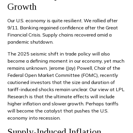
Growth
Our U.S. economy is quite resilient. We rallied after
9/11. Banking regained confidence after the Great
Financial Crisis. Supply chains recovered amid a
pandemic shutdown.
The 2025 seismic shift in trade policy will also
become a defining moment in our economy, yet much
remains unknown. Jerome (Jay) Powell, Chair of the
Federal Open Market Committee (FOMC), recently
cautioned investors that the size and duration of
tariff-induced shocks remain unclear. Our view at LPL
Research is that the ultimate effects will include
higher inflation and slower growth. Perhaps tariffs
will become the catalyst that pushes the U.S.
economy into recession.
Supply-Induced Inflation