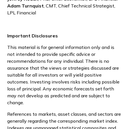
Adam Turnquist
, CMT, Chief Technical Strategist,
LPL Financial
Important Disclosures
This material is for general information only and is
not intended to provide specific advice or
recommendations for any individual. There is no
assurance that the views or strategies discussed are
suitable for all investors or will yield positive
outcomes. Investing involves risks including possible
loss of principal. Any economic forecasts set forth
may not develop as predicted and are subject to
change.
References to markets, asset classes, and sectors are
generally regarding the corresponding market index.
Indexes are unmanaged statistical composites and