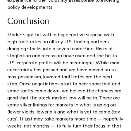
policy developments.
Conclusion
Markets got hit with a big negative surprise with
high tariff rates on all key U.S. trading partners,
dragging stocks into a severe correction. Risks of
stagflation and recession have risen and the hit to
U.S. corporate profits will be meaningful. While max
uncertainty has passed and we have moved on to
max pessimism, lowered tariff rates are the next
step. Once negotiations start to bear some fruit and
some tariffs come down, we believe the chances are
good that the stock market low will be in. There are
some silver linings for markets in what is going on
(lower yields, lower oil) and what is yet to come (tax
cuts). It just may take markets more time — hopefully
weeks, not months — to fully turn their focus in that