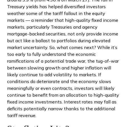
Treasury yields has helped diversified investors
weather some of the tariff fallout in the equity
markets — a reminder that high-quality fixed income
markets, particularly Treasuries and agency
mortgage-backed securities, not only provide income
but act like a ballast to portfolios during elevated
market uncertainty. So, what comes next? While it’s
too early to fully understand the economic
ramifications of a potential trade war, the tug-of-war
between slowing growth and higher inflation will
likely continue to add volatility to markets. If
conditions do deteriorate and the economy slows
meaningfully or even contracts, investors will likely
continue to benefit from an allocation to high-quality
fixed income investments. Interest rates may fall as
deficits potentially narrow thanks to the additional
tariff revenue.