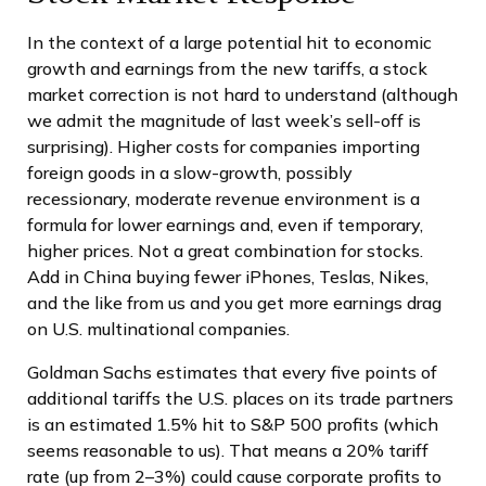
In the context of a large potential hit to economic
growth and earnings from the new tariffs, a stock
market correction is not hard to understand (although
we admit the magnitude of last week’s sell-off is
surprising). Higher costs for companies importing
foreign goods in a slow-growth, possibly
recessionary, moderate revenue environment is a
formula for lower earnings and, even if temporary,
higher prices. Not a great combination for stocks.
Add in China buying fewer iPhones, Teslas, Nikes,
and the like from us and you get more earnings drag
on U.S. multinational companies.
Goldman Sachs estimates that every five points of
additional tariffs the U.S. places on its trade partners
is an estimated 1.5% hit to S&P 500 profits (which
seems reasonable to us). That means a 20% tariff
rate (up from 2–3%) could cause corporate profits to