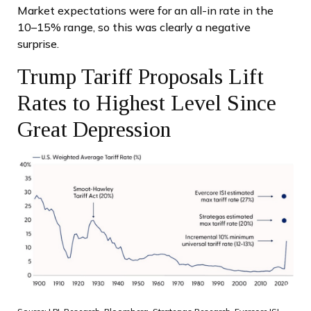
Market expectations were for an all-in rate in the
10–15% range, so this was clearly a negative
surprise.
Trump Tariff Proposals Lift
Rates to Highest Level Since
Great Depression