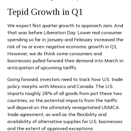
Tepid Growth in Q1
We expect first quarter growth to approach zero. And
that was before Liberation Day. Lower real consumer
spending so far in January and February increased the
risk of no or even negative economic growth in Q1.
However, we do think some consumers and
businesses pulled forward their demand into March in
anticipation of upcoming tariffs.
Going forward, investors need to track how U.S. trade
policy morphs with Mexico and Canada. The U.S.
imports roughly 28% of all goods from just these two
countries, so the potential impacts from the tariffs
will depend on the ultimately renegotiated USMCA
trade agreement, as well as the flexibility and
availability of alternative supplies for U.S. businesses
and the extent of approved exceptions.