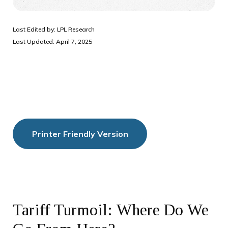
Last Edited by: LPL Research
Last Updated: April 7, 2025
Printer Friendly Version
Tariff Turmoil: Where Do We