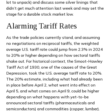
lot to unpack) and discuss some silver linings that
didn’t get much attention last week and may set the
stage for a durable stock market low.
Alarming Tariff Rates
As the trade policies currently stand, and assuming
no negotiations on reciprocal tariffs, the weighted
average U.S. tariff rate could jump from 2.3% in 2024
to 20% or higher depending on how sectoral tariffs
shake out. For historical context, the Smoot-Hawley
Tariff Act of 1930, one of the causes of the Great
Depression, took the U.S. average tariff rate to 20%.
The 20% estimate, including what had already been
in place before April 2, what went into effect on
April 5, and what comes on April 9, could be higher
depending on what happens with yet-to-be
announced sectoral tariffs (pharmaceuticals and
semiconductors) and commodities (copper, lumber).