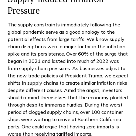
Pressure
The supply constraints immediately following the
global pandemic serve as a good analogy to the
potential effects from large tariffs. We know supply
chain disruptions were a major factor in the inflation
spike and its persistence. Over 60% of the surge that
began in 2021 and lasted into much of 2022 was
from supply chain pressures. As businesses adjust to
the new trade policies of President Trump, we expect
shifts in supply chains to create similar inflation risks
despite different causes. Amid the angst, investors
should remind themselves that the economy plodded
through despite immense hurdles. During the worst
period of clogged supply chains, over 100 container
ships were waiting to arrive at Southern California
ports. One could argue that having zero imports is
worse than receiving tariffed imports.