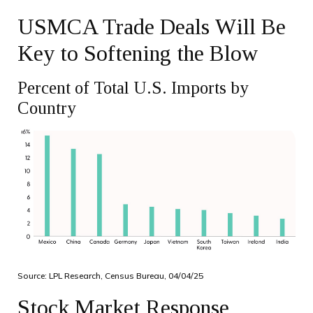
USMCA Trade Deals Will Be
Key to Softening the Blow
Percent of Total U.S. Imports by
Country
Source: LPL Research, Census Bureau, 04/04/25
Stock Market Response