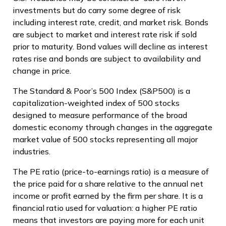
investments but do carry some degree of risk
including interest rate, credit, and market risk. Bonds
are subject to market and interest rate risk if sold
prior to maturity. Bond values will decline as interest
rates rise and bonds are subject to availability and
change in price.
The Standard & Poor’s 500 Index (S&P500) is a
capitalization-weighted index of 500 stocks
designed to measure performance of the broad
domestic economy through changes in the aggregate
market value of 500 stocks representing all major
industries.
The PE ratio (price-to-earnings ratio) is a measure of
the price paid for a share relative to the annual net
income or profit earned by the firm per share. It is a
financial ratio used for valuation: a higher PE ratio
means that investors are paying more for each unit