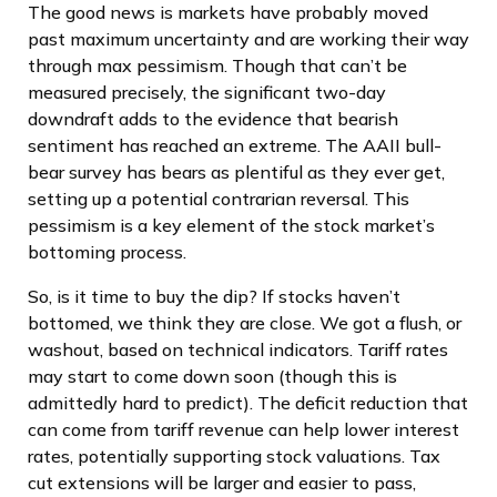
The good news is markets have probably moved
past maximum uncertainty and are working their way
through max pessimism. Though that can’t be
measured precisely, the significant two-day
downdraft adds to the evidence that bearish
sentiment has reached an extreme. The AAII bull-
bear survey has bears as plentiful as they ever get,
setting up a potential contrarian reversal. This
pessimism is a key element of the stock market’s
bottoming process.
So, is it time to buy the dip? If stocks haven’t
bottomed, we think they are close. We got a flush, or
washout, based on technical indicators. Tariff rates
may start to come down soon (though this is
admittedly hard to predict). The deficit reduction that
can come from tariff revenue can help lower interest
rates, potentially supporting stock valuations. Tax
cut extensions will be larger and easier to pass,