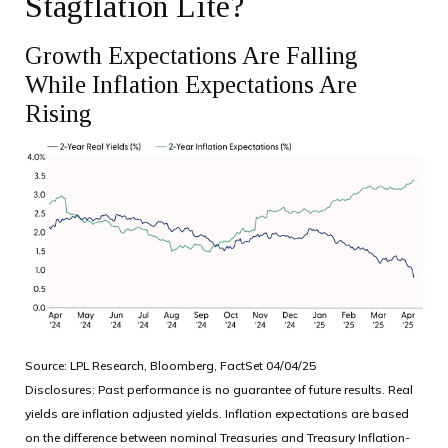
Stagflation Lite?
Growth Expectations Are Falling
While Inflation Expectations Are
Rising
Source: LPL Research, Bloomberg, FactSet 04/04/25
Disclosures: Past performance is no guarantee of future results.
Real
yields are inflation adjusted yields. Inflation expectations are based
on the difference between nominal Treasuries and Treasury Inflation-