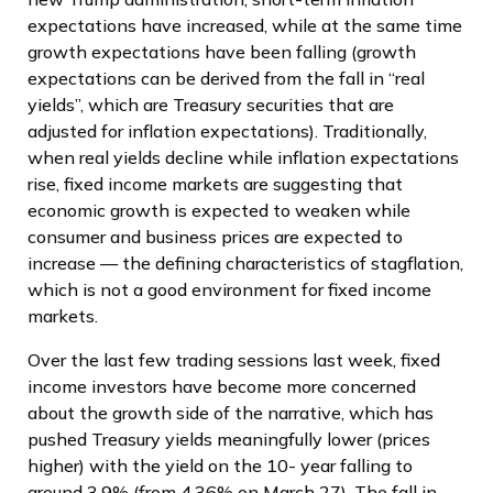
expectations have increased, while at the same time
growth expectations have been falling (growth
expectations can be derived from the fall in “real
yields”, which are Treasury securities that are
adjusted for inflation expectations). Traditionally,
when real yields decline while inflation expectations
rise, fixed income markets are suggesting that
economic growth is expected to weaken while
consumer and business prices are expected to
increase — the defining characteristics of stagflation,
which is not a good environment for fixed income
markets.
Over the last few trading sessions last week, fixed
income investors have become more concerned
about the growth side of the narrative, which has
pushed Treasury yields meaningfully lower (prices
higher) with the yield on the 10- year falling to
around 3.9% (from 4.36% on March 27). The fall in