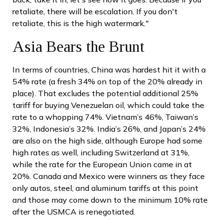
retaliate, there will be escalation. If you don't
retaliate, this is the high watermark."
Asia Bears the Brunt
In terms of countries, China was hardest hit it with a
54% rate (a fresh 34% on top of the 20% already in
place). That excludes the potential additional 25%
tariff for buying Venezuelan oil, which could take the
rate to a whopping 74%. Vietnam’s 46%, Taiwan’s
32%, Indonesia’s 32%. India’s 26%, and Japan’s 24%
are also on the high side, although Europe had some
high rates as well, including Switzerland at 31%,
while the rate for the European Union came in at
20%. Canada and Mexico were winners as they face
only autos, steel, and aluminum tariffs at this point
and those may come down to the minimum 10% rate
after the USMCA is renegotiated.