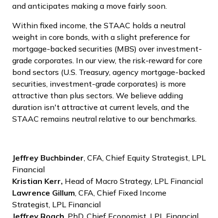
and anticipates making a move fairly soon.
Within fixed income, the STAAC holds a neutral
weight in core bonds, with a slight preference for
mortgage-backed securities (MBS) over investment-
grade corporates. In our view, the risk-reward for core
bond sectors (U.S. Treasury, agency mortgage-backed
securities, investment-grade corporates) is more
attractive than plus sectors. We believe adding
duration isn't attractive at current levels, and the
STAAC remains neutral relative to our benchmarks.
Jeffrey Buchbinder
, CFA, Chief Equity Strategist, LPL
Financial
Kristian Kerr,
Head of Macro Strategy, LPL Financial
Lawrence Gillum
, CFA, Chief Fixed Income
Strategist, LPL Financial
Jeffrey Roach
, PhD, Chief Economist, LPL Financial