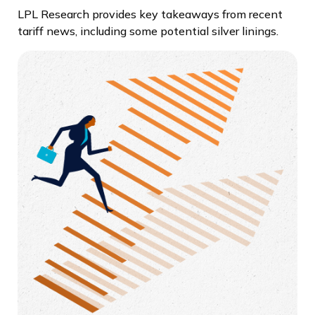
LPL Research provides key takeaways from recent
tariff news, including some potential silver linings.