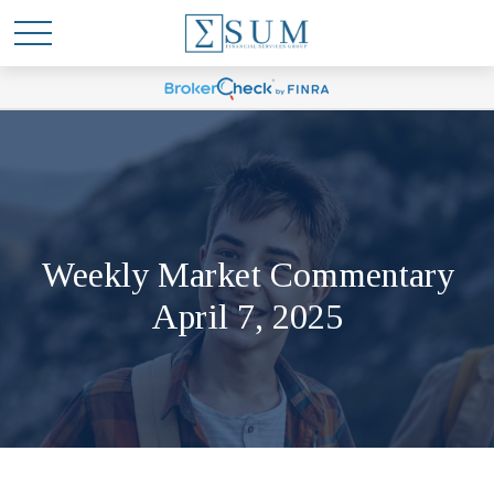
Weekly Market Commentary
April 7, 2025