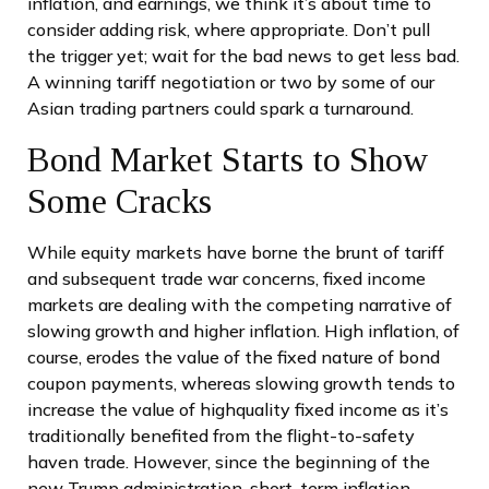
inflation, and earnings, we think it’s about time to
consider adding risk, where appropriate. Don’t pull
the trigger yet; wait for the bad news to get less bad.
A winning tariff negotiation or two by some of our
Asian trading partners could spark a turnaround.
Bond Market Starts to Show
Some Cracks
While equity markets have borne the brunt of tariff
and subsequent trade war concerns, fixed income
markets are dealing with the competing narrative of
slowing growth and higher inflation. High inflation, of
course, erodes the value of the fixed nature of bond
coupon payments, whereas slowing growth tends to
increase the value of highquality fixed income as it’s
traditionally benefited from the flight-to-safety
haven trade. However, since the beginning of the
new Trump administration, short-term inflation