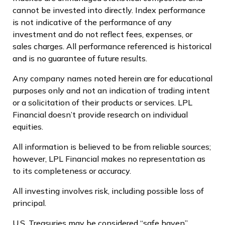
cannot be invested into directly. Index performance
is not indicative of the performance of any
investment and do not reflect fees, expenses, or
sales charges. All performance referenced is historical
and is no guarantee of future results.
Any company names noted herein are for educational
purposes only and not an indication of trading intent
or a solicitation of their products or services. LPL
Financial doesn’t provide research on individual
equities.
All information is believed to be from reliable sources;
however, LPL Financial makes no representation as
to its completeness or accuracy.
All investing involves risk, including possible loss of
principal.
U.S. Treasuries may be considered “safe haven”