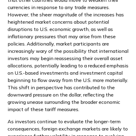
currencies in response to any trade measures.
However, the sheer magnitude of the increases has
heightened market concerns about potential
disruptions to U.S. economic growth, as well as
inflationary pressures that may arise from these
policies. Additionally, market participants are
increasingly wary of the possibility that international
investors may begin reassessing their overall asset
allocations, potentially leading to a reduced emphasis
on U.S.-based investments and investment capital
beginning to flow away from the U.S. more materially.
This shift in perspective has contributed to the
downward pressure on the dollar, reflecting the
growing unease surrounding the broader economic
impact of these tariff measures.
As investors continue to evaluate the longer-term
consequences, foreign exchange markets are likely to
experience further volatility in response to evolving