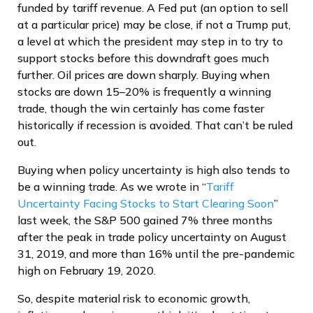
funded by tariff revenue. A Fed put (an option to sell
at a particular price) may be close, if not a Trump put,
a level at which the president may step in to try to
support stocks before this downdraft goes much
further. Oil prices are down sharply. Buying when
stocks are down 15–20% is frequently a winning
trade, though the win certainly has come faster
historically if recession is avoided. That can’t be ruled
out.
Buying when policy uncertainty is high also tends to
be a winning trade. As we wrote in “
Tariff
Uncertainty Facing Stocks to Start Clearing Soon
”
last week, the S&P 500 gained 7% three months
after the peak in trade policy uncertainty on August
31, 2019, and more than 16% until the pre-pandemic
high on February 19, 2020.
So, despite material risk to economic growth,