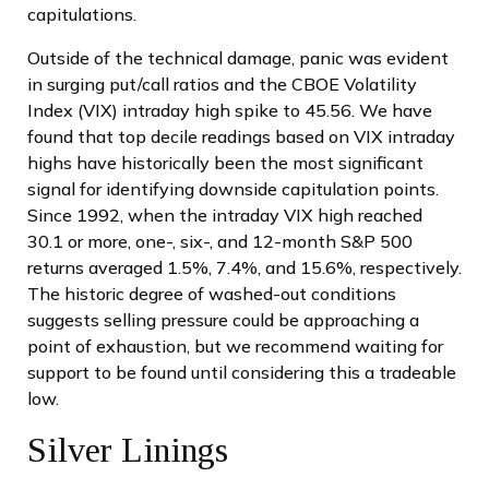
capitulations.
Outside of the technical damage, panic was evident
in surging put/call ratios and the CBOE Volatility
Index (VIX) intraday high spike to 45.56. We have
found that top decile readings based on VIX intraday
highs have historically been the most significant
signal for identifying downside capitulation points.
Since 1992, when the intraday VIX high reached
30.1 or more, one-, six-, and 12-month S&P 500
returns averaged 1.5%, 7.4%, and 15.6%, respectively.
The historic degree of washed-out conditions
suggests selling pressure could be approaching a
point of exhaustion, but we recommend waiting for
support to be found until considering this a tradeable
low.
Silver Linings