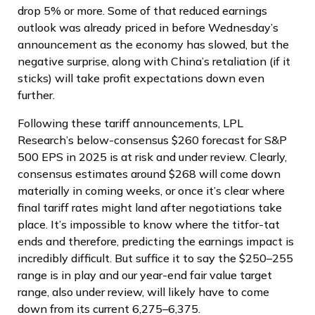
drop 5% or more. Some of that reduced earnings
outlook was already priced in before Wednesday’s
announcement as the economy has slowed, but the
negative surprise, along with China’s retaliation (if it
sticks) will take profit expectations down even
further.
Following these tariff announcements, LPL
Research’s below-consensus $260 forecast for S&P
500 EPS in 2025 is at risk and under review. Clearly,
consensus estimates around $268 will come down
materially in coming weeks, or once it’s clear where
final tariff rates might land after negotiations take
place. It’s impossible to know where the titfor-tat
ends and therefore, predicting the earnings impact is
incredibly difficult. But suffice it to say the $250–255
range is in play and our year-end fair value target
range, also under review, will likely have to come
down from its current 6,275–6,375.