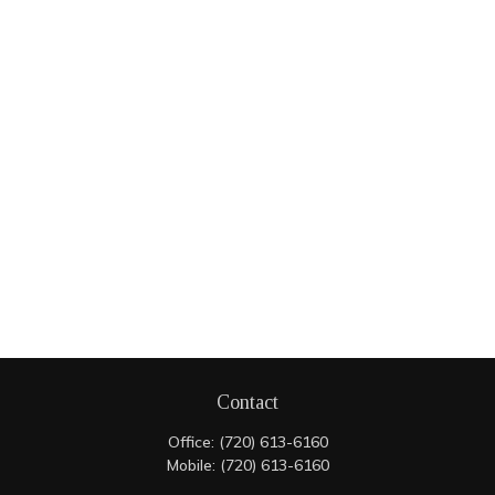
Contact
Office:
(720) 613-6160
Mobile:
(720) 613-6160