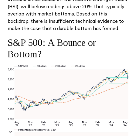
(RSI), well below readings above 20% that typically
overlap with market bottoms. Based on this
backdrop, there is insufficient technical evidence to
make the case that a durable bottom has formed.
S&P 500: A Bounce or
Bottom?