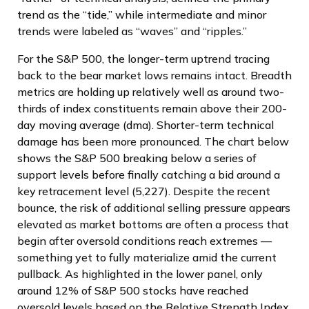
trend as the “tide,” while intermediate and minor
trends were labeled as “waves” and “ripples.”
For the S&P 500, the longer-term uptrend tracing
back to the bear market lows remains intact. Breadth
metrics are holding up relatively well as around two-
thirds of index constituents remain above their 200-
day moving average (dma). Shorter-term technical
damage has been more pronounced. The chart below
shows the S&P 500 breaking below a series of
support levels before finally catching a bid around a
key retracement level (5,227). Despite the recent
bounce, the risk of additional selling pressure appears
elevated as market bottoms are often a process that
begin after oversold conditions reach extremes —
something yet to fully materialize amid the current
pullback. As highlighted in the lower panel, only
around 12% of S&P 500 stocks have reached
oversold levels based on the Relative Strength Index