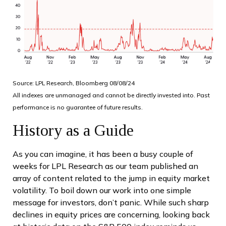
Source: LPL Research, Bloomberg 08/08/24
All indexes are unmanaged and cannot be directly invested into. Past
performance is no guarantee of future results.
History as a Guide
As you can imagine, it has been a busy couple of
weeks for LPL Research as our team published an
array of content related to the jump in equity market
volatility. To boil down our work into one simple
message for investors, don’t panic. While such sharp
declines in equity prices are concerning, looking back