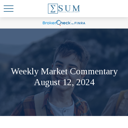
Weekly Market Commentary
August 12, 2024