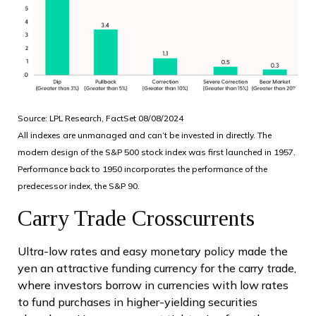
Source: LPL Research, FactSet 08/08/2024
All indexes are unmanaged and can’t be invested in directly. The
modern design of the S&P 500 stock index was first launched in 1957.
Performance back to 1950 incorporates the performance of the
predecessor index, the S&P 90.
Carry Trade Crosscurrents
Ultra-low rates and easy monetary policy made the
yen an attractive funding currency for the carry trade,
where investors borrow in currencies with low rates
to fund purchases in higher-yielding securities