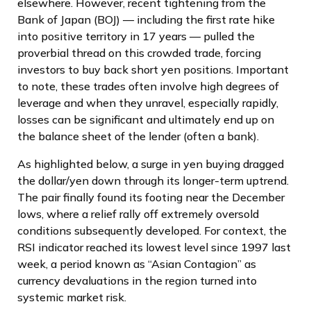
elsewhere. However, recent tightening from the
Bank of Japan (BOJ) — including the first rate hike
into positive territory in 17 years — pulled the
proverbial thread on this crowded trade, forcing
investors to buy back short yen positions. Important
to note, these trades often involve high degrees of
leverage and when they unravel, especially rapidly,
losses can be significant and ultimately end up on
the balance sheet of the lender (often a bank).
As highlighted below, a surge in yen buying dragged
the dollar/yen down through its longer-term uptrend.
The pair finally found its footing near the December
lows, where a relief rally off extremely oversold
conditions subsequently developed. For context, the
RSI indicator reached its lowest level since 1997 last
week, a period known as “Asian Contagion” as
currency devaluations in the region turned into
systemic market risk.