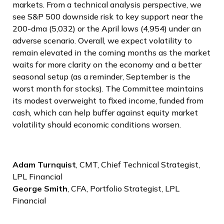
markets. From a technical analysis perspective, we
see S&P 500 downside risk to key support near the
200-dma (5,032) or the April lows (4,954) under an
adverse scenario. Overall, we expect volatility to
remain elevated in the coming months as the market
waits for more clarity on the economy and a better
seasonal setup (as a reminder, September is the
worst month for stocks). The Committee maintains
its modest overweight to fixed income, funded from
cash, which can help buffer against equity market
volatility should economic conditions worsen.
Adam Turnquist
, CMT, Chief Technical Strategist,
LPL Financial
George Smith
, CFA, Portfolio Strategist, LPL
Financial