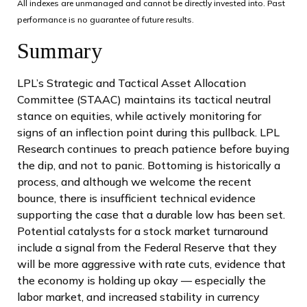
All indexes are unmanaged and cannot be directly invested into. Past
performance is no guarantee of future results.
Summary
LPL’s Strategic and Tactical Asset Allocation
Committee (STAAC) maintains its tactical neutral
stance on equities, while actively monitoring for
signs of an inflection point during this pullback. LPL
Research continues to preach patience before buying
the dip, and not to panic. Bottoming is historically a
process, and although we welcome the recent
bounce, there is insufficient technical evidence
supporting the case that a durable low has been set.
Potential catalysts for a stock market turnaround
include a signal from the Federal Reserve that they
will be more aggressive with rate cuts, evidence that
the economy is holding up okay — especially the
labor market, and increased stability in currency