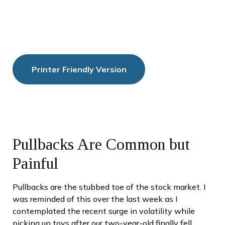
Printer Friendly Version
Pullbacks Are Common but
Painful
Pullbacks are the stubbed toe of the stock market. I
was reminded of this over the last week as I
contemplated the recent surge in volatility while
picking up toys after our two-year-old finally fell