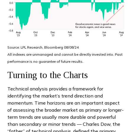
Source: LPL Research, Bloomberg 08/08/24
All indexes are unmanaged and cannot be directly invested into. Past
performance is no guarantee of future results.
Turning to the Charts
Technical analysis provides a framework for
identifying the market’s trend direction and
momentum. Time horizons are an important aspect
of assessing the broader market as primary or longer-
term trends are usually more durable and powerful
than secondary or minor trends — Charles Dow, the
“father” of technical analysis, defined the primary