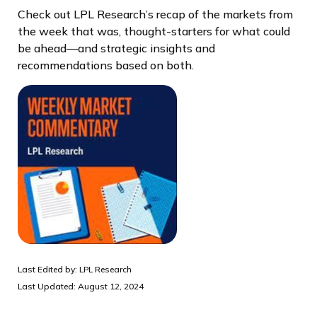
Check out LPL Research’s recap of the markets from
the week that was, thought-starters for what could
be ahead—and strategic insights and
recommendations based on both.
Last Edited by: LPL Research
Last Updated: August 12, 2024