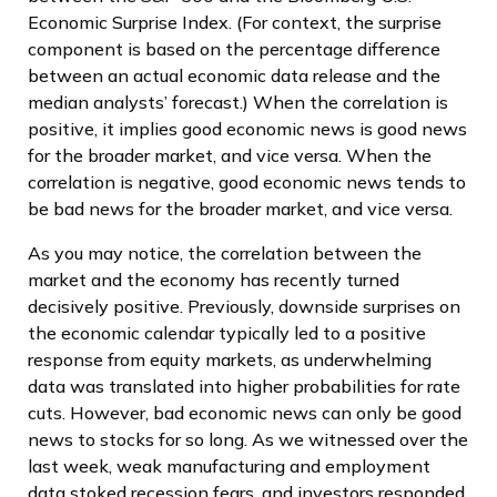
Economic Surprise Index. (For context, the surprise
component is based on the percentage difference
between an actual economic data release and the
median analysts’ forecast.) When the correlation is
positive, it implies good economic news is good news
for the broader market, and vice versa. When the
correlation is negative, good economic news tends to
be bad news for the broader market, and vice versa.
As you may notice, the correlation between the
market and the economy has recently turned
decisively positive. Previously, downside surprises on
the economic calendar typically led to a positive
response from equity markets, as underwhelming
data was translated into higher probabilities for rate
cuts. However, bad economic news can only be good
news to stocks for so long. As we witnessed over the
last week, weak manufacturing and employment
data stoked recession fears, and investors responded