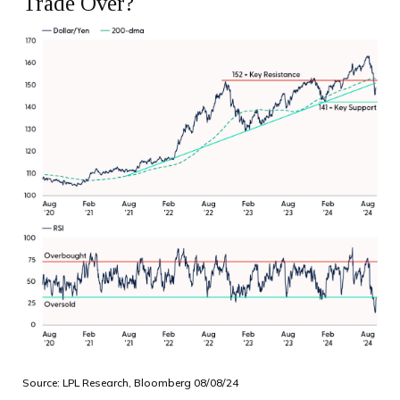
Trade Over?
Source: LPL Research, Bloomberg 08/08/24