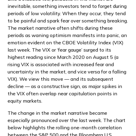
inevitable, something investors tend to forget during
periods of low volatility. When they occur, they tend
to be painful and spark fear over something breaking.
The market narrative often shifts during these
periods as waning optimism manifests into panic, an
emotion evident on the CBOE Volatility Index (VIX)
last week. The VIX or ‘fear gauge’ surged to its
highest reading since March 2020 on August 5 (a
rising VIX is associated with increased fear and
uncertainty in the market, and vice versa for a falling
VIX). We view this move — and its subsequent
decline — as a constructive sign, as major spikes in
the VIX often overlap near capitulation points in
equity markets.
The change in the market narrative became
especially pronounced over the last week. The chart
below highlights the rolling one-month correlation
between the S&P 500 and the Bloomberg U.S.