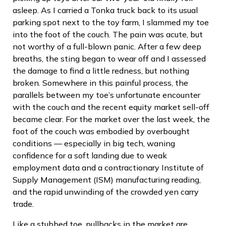
asleep. As I carried a Tonka truck back to its usual
parking spot next to the toy farm, I slammed my toe
into the foot of the couch. The pain was acute, but
not worthy of a full-blown panic. After a few deep
breaths, the sting began to wear off and I assessed
the damage to find a little redness, but nothing
broken. Somewhere in this painful process, the
parallels between my toe’s unfortunate encounter
with the couch and the recent equity market sell-off
became clear. For the market over the last week, the
foot of the couch was embodied by overbought
conditions — especially in big tech, waning
confidence for a soft landing due to weak
employment data and a contractionary Institute of
Supply Management (ISM) manufacturing reading,
and the rapid unwinding of the crowded yen carry
trade.
Like a stubbed toe, pullbacks in the market are