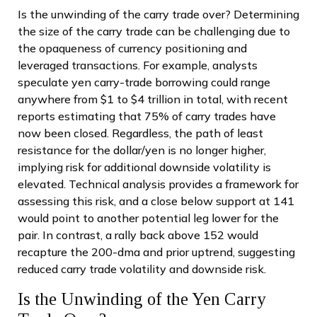
Is the unwinding of the carry trade over? Determining
the size of the carry trade can be challenging due to
the opaqueness of currency positioning and
leveraged transactions. For example, analysts
speculate yen carry-trade borrowing could range
anywhere from $1 to $4 trillion in total, with recent
reports estimating that 75% of carry trades have
now been closed. Regardless, the path of least
resistance for the dollar/yen is no longer higher,
implying risk for additional downside volatility is
elevated. Technical analysis provides a framework for
assessing this risk, and a close below support at 141
would point to another potential leg lower for the
pair. In contrast, a rally back above 152 would
recapture the 200-dma and prior uptrend, suggesting
reduced carry trade volatility and downside risk.
Is the Unwinding of the Yen Carry