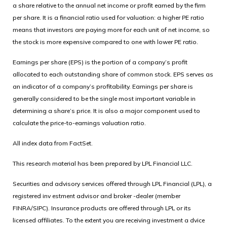
a share relative to the annual net income or profit earned by the firm
per share. It is a financial ratio used for valuation: a higher PE ratio
means that investors are paying more for each unit of net income, so
the stock is more expensive compared to one with lower PE ratio.
Earnings per share (EPS) is the portion of a company’s profit
allocated to each outstanding share of common stock. EPS serves as
an indicator of a company’s profitability. Earnings per share is
generally considered to be the single most important variable in
determining a share’s price. It is also a major component used to
calculate the price-to-earnings valuation ratio.
All index data from FactSet.
This research material has been prepared by LPL Financial LLC.
Securities and advisory services offered through LPL Financial (LPL), a
registered inv estment advisor and broker -dealer (member
FINRA/SIPC). Insurance products are offered through LPL or its
licensed affiliates. To the extent you are receiving investment a dvice