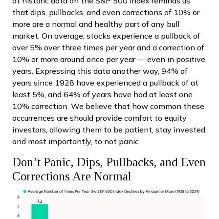
at historic data on the S&P 500 index reminds us
that dips, pullbacks, and even corrections of 10% or
more are a normal and healthy part of any bull
market. On average, stocks experience a pullback of
over 5% over three times per year and a correction of
10% or more around once per year — even in positive
years. Expressing this data another way, 94% of
years since 1928 have experienced a pullback of at
least 5%, and 64% of years have had at least one
10% correction. We believe that how common these
occurrences are should provide comfort to equity
investors, allowing them to be patient, stay invested,
and most importantly, to not panic.
Don’t Panic, Dips, Pullbacks, and Even
Corrections Are Normal