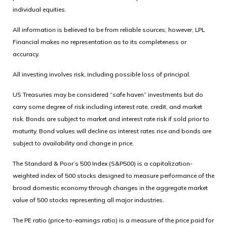
individual equities.
All information is believed to be from reliable sources; however, LPL
Financial makes no representation as to its completeness or
accuracy.
All investing involves risk, including possible loss of principal.
US Treasuries may be considered “safe haven” investments but do
carry some degree of risk including interest rate, credit, and market
risk. Bonds are subject to market and interest rate risk if sold prior to
maturity. Bond values will decline as interest rates rise and bonds are
subject to availability and change in price.
The Standard & Poor’s 500 Index (S&P500) is a capitalization-
weighted index of 500 stocks designed to measure performance of the
broad domestic economy through changes in the aggregate market
value of 500 stocks representing all major industries.
The PE ratio (price-to-earnings ratio) is a measure of the price paid for