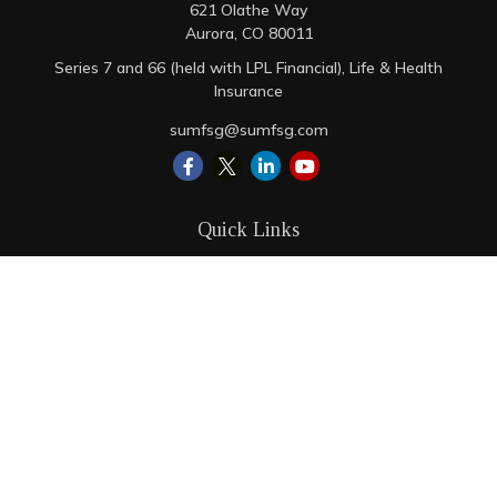
621 Olathe Way
Aurora,
CO
80011
Series 7 and 66 (held with LPL Financial), Life & Health
Insurance
sumfsg@sumfsg.com
Quick Links
Retirement
Investment
Estate
Insurance
Tax
Money
Lifestyle
Latest Articles
All Videos