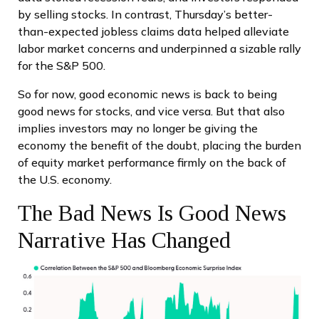
by selling stocks. In contrast, Thursday’s better-
than-expected jobless claims data helped alleviate
labor market concerns and underpinned a sizable rally
for the S&P 500.
So for now, good economic news is back to being
good news for stocks, and vice versa. But that also
implies investors may no longer be giving the
economy the benefit of the doubt, placing the burden
of equity market performance firmly on the back of
the U.S. economy.
The Bad News Is Good News
Narrative Has Changed