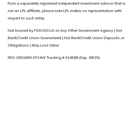
from a separately registered independent investment advisor that is
not an LPL affiliate, please note LPL makes no representation with
respect to such entity.
Not Insured by FDIC/NCUA or Any Other Government Agency | Not
Bank/Credit Union Guaranteed | Not Bank/Credit Union Deposits or
Obligations | May Lose Value
RES-0001659-0724W Tracking # 614588 (Exp. 08/25)