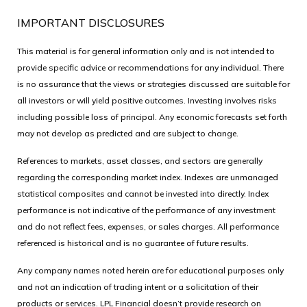
IMPORTANT DISCLOSURES
This material is for general information only and is not intended to
provide specific advice or recommendations for any individual. There
is no assurance that the views or strategies discussed are suitable for
all investors or will yield positive outcomes. Investing involves risks
including possible loss of principal. Any economic forecasts set forth
may not develop as predicted and are subject to change.
References to markets, asset classes, and sectors are generally
regarding the corresponding market index. Indexes are unmanaged
statistical composites and cannot be invested into directly. Index
performance is not indicative of the performance of any investment
and do not reflect fees, expenses, or sales charges. All performance
referenced is historical and is no guarantee of future results.
Any company names noted herein are for educational purposes only
and not an indication of trading intent or a solicitation of their
products or services. LPL Financial doesn’t provide research on