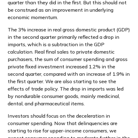
quarter than they did in the first. But this should not
be construed as an improvement in underlying
economic momentum.
The 3% increase in real gross domestic product (GDP)
in the second quarter primarily reflected a drop in
imports, which is a subtraction in the GDP
calculation. Real final sales to private domestic
purchasers, the sum of consumer spending and gross
private fixed investment increased 1.2% in the
second quarter, compared with an increase of 1.9% in
the first quarter. We are also starting to see the
effects of trade policy. The drop in imports was led
by nondurable consumer goods, mainly medicinal,
dental, and pharmaceutical items.
Investors should focus on the deceleration in
consumer spending. Now that delinquencies are
starting to rise for upper-income consumers, we