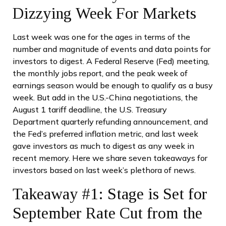
Dizzying Week For Markets
Last week was one for the ages in terms of the
number and magnitude of events and data points for
investors to digest. A Federal Reserve (Fed) meeting,
the monthly jobs report, and the peak week of
earnings season would be enough to qualify as a busy
week. But add in the U.S.-China negotiations, the
August 1 tariff deadline, the U.S. Treasury
Department quarterly refunding announcement, and
the Fed’s preferred inflation metric, and last week
gave investors as much to digest as any week in
recent memory. Here we share seven takeaways for
investors based on last week’s plethora of news.
Takeaway #1: Stage is Set for
September Rate Cut from the