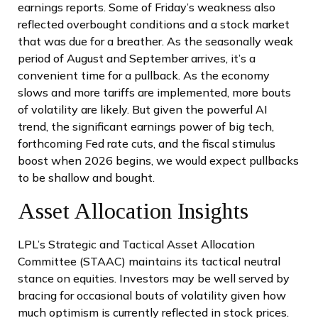
earnings reports. Some of Friday’s weakness also
reflected overbought conditions and a stock market
that was due for a breather. As the seasonally weak
period of August and September arrives, it’s a
convenient time for a pullback. As the economy
slows and more tariffs are implemented, more bouts
of volatility are likely. But given the powerful AI
trend, the significant earnings power of big tech,
forthcoming Fed rate cuts, and the fiscal stimulus
boost when 2026 begins, we would expect pullbacks
to be shallow and bought.
Asset Allocation Insights
LPL’s Strategic and Tactical Asset Allocation
Committee (STAAC) maintains its tactical neutral
stance on equities. Investors may be well served by
bracing for occasional bouts of volatility given how
much optimism is currently reflected in stock prices.