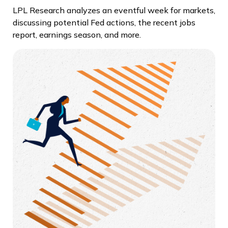
LPL Research analyzes an eventful week for markets,
discussing potential Fed actions, the recent jobs
report, earnings season, and more.