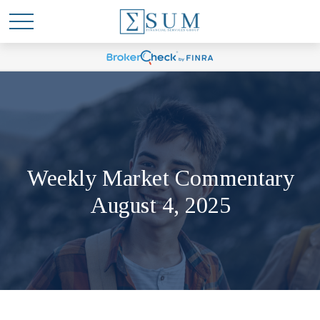
Weekly Market Commentary
August 4, 2025