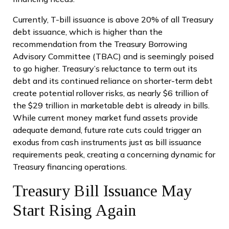
Currently, T-bill issuance is above 20% of all Treasury
debt issuance, which is higher than the
recommendation from the Treasury Borrowing
Advisory Committee (TBAC) and is seemingly poised
to go higher. Treasury’s reluctance to term out its
debt and its continued reliance on shorter-term debt
create potential rollover risks, as nearly $6 trillion of
the $29 trillion in marketable debt is already in bills.
While current money market fund assets provide
adequate demand, future rate cuts could trigger an
exodus from cash instruments just as bill issuance
requirements peak, creating a concerning dynamic for
Treasury financing operations.
Treasury Bill Issuance May
Start Rising Again