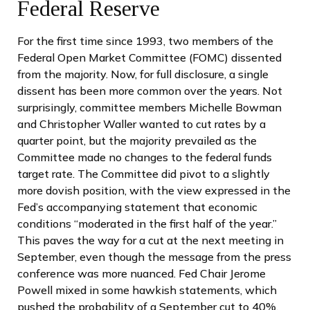
Federal Reserve
For the first time since 1993, two members of the
Federal Open Market Committee (FOMC) dissented
from the majority. Now, for full disclosure, a single
dissent has been more common over the years. Not
surprisingly, committee members Michelle Bowman
and Christopher Waller wanted to cut rates by a
quarter point, but the majority prevailed as the
Committee made no changes to the federal funds
target rate. The Committee did pivot to a slightly
more dovish position, with the view expressed in the
Fed’s accompanying statement that economic
conditions “moderated in the first half of the year.”
This paves the way for a cut at the next meeting in
September, even though the message from the press
conference was more nuanced. Fed Chair Jerome
Powell mixed in some hawkish statements, which
pushed the probability of a September cut to 40%,