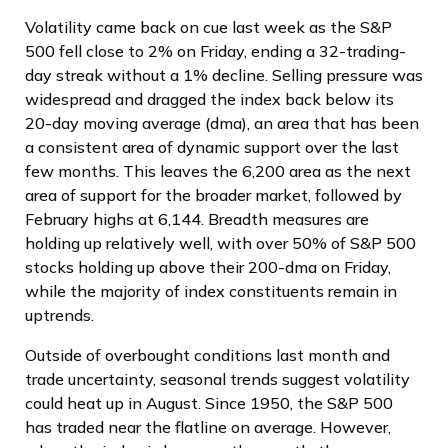
Volatility came back on cue last week as the S&P
500 fell close to 2% on Friday, ending a 32-trading-
day streak without a 1% decline. Selling pressure was
widespread and dragged the index back below its
20-day moving average (dma), an area that has been
a consistent area of dynamic support over the last
few months. This leaves the 6,200 area as the next
area of support for the broader market, followed by
February highs at 6,144. Breadth measures are
holding up relatively well, with over 50% of S&P 500
stocks holding up above their 200-dma on Friday,
while the majority of index constituents remain in
uptrends.
Outside of overbought conditions last month and
trade uncertainty, seasonal trends suggest volatility
could heat up in August. Since 1950, the S&P 500
has traded near the flatline on average. However,