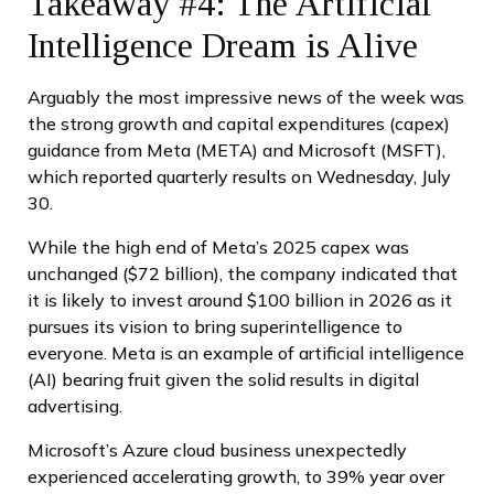
Takeaway #4: The Artificial
Intelligence Dream is Alive
Arguably the most impressive news of the week was
the strong growth and capital expenditures (capex)
guidance from Meta (META) and Microsoft (MSFT),
which reported quarterly results on Wednesday, July
30.
While the high end of Meta’s 2025 capex was
unchanged ($72 billion), the company indicated that
it is likely to invest around $100 billion in 2026 as it
pursues its vision to bring superintelligence to
everyone. Meta is an example of artificial intelligence
(AI) bearing fruit given the solid results in digital
advertising.
Microsoft’s Azure cloud business unexpectedly
experienced accelerating growth, to 39% year over