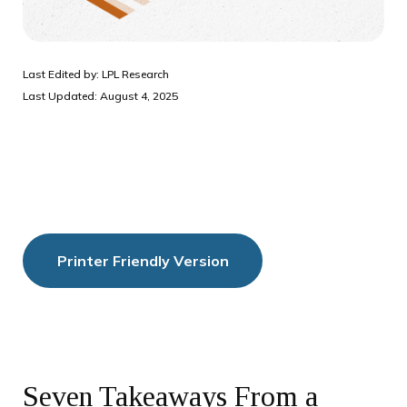
Last Edited by: LPL Research
Last Updated: August 4, 2025
Printer Friendly Version
Seven Takeaways From a