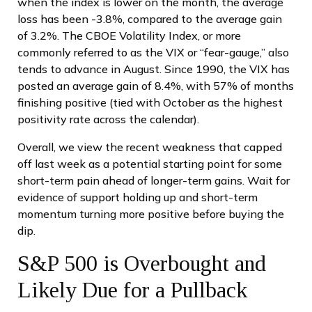
when the index is lower on the month, the average
loss has been -3.8%, compared to the average gain
of 3.2%. The CBOE Volatility Index, or more
commonly referred to as the VIX or “fear-gauge,” also
tends to advance in August. Since 1990, the VIX has
posted an average gain of 8.4%, with 57% of months
finishing positive (tied with October as the highest
positivity rate across the calendar).
Overall, we view the recent weakness that capped
off last week as a potential starting point for some
short-term pain ahead of longer-term gains. Wait for
evidence of support holding up and short-term
momentum turning more positive before buying the
dip.
S&P 500 is Overbought and
Likely Due for a Pullback