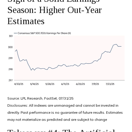
Season: Higher Out-Year
Estimates
Source: LPL Research, FactSet, 07/31/25
Disclosures: All indexes are unmanaged and cannot be invested in
directly. Past performance is no guarantee of future results. Estimates
may not materialize as predicted and are subject to change