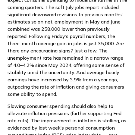
expect consumer spending to moderate further in the
coming quarters. The soft July jobs report included
significant downward revisions to previous months’
estimates so on net, employment in May and June
combined was 258,000 lower than previously
reported. Following Friday’s payroll numbers, the
three-month average gain in jobs is just 35,000. Are
there any encouraging signs? Just a few. The
unemployment rate has remained in a narrow range
of 4.0–4.2% since May 2024, offering some sense of
stability amid the uncertainty. And average hourly
earnings have increased by 3.9% from a year ago,
outpacing the rate of inflation and giving consumers
some ability to spend.
Slowing consumer spending should also help to
alleviate inflation pressures (further supporting Fed
rate cuts). The improvement in inflation is stalling, as
evidenced by last week’s personal consumption