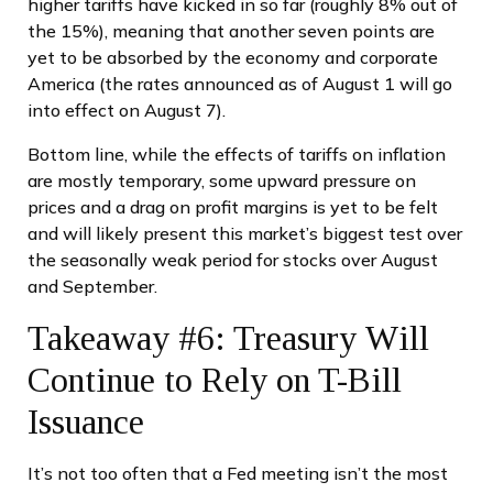
higher tariffs have kicked in so far (roughly 8% out of
the 15%), meaning that another seven points are
yet to be absorbed by the economy and corporate
America (the rates announced as of August 1 will go
into effect on August 7).
Bottom line, while the effects of tariffs on inflation
are mostly temporary, some upward pressure on
prices and a drag on profit margins is yet to be felt
and will likely present this market’s biggest test over
the seasonally weak period for stocks over August
and September.
Takeaway #6: Treasury Will
Continue to Rely on T-Bill
Issuance
It’s not too often that a Fed meeting isn’t the most