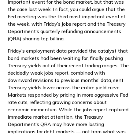
important event for the bond market, but that was
the case last week. In fact, you could argue that the
Fed meeting was the third most important event of
the week, with Friday’s jobs report and the Treasury
Department’s quarterly refunding announcements
(QRA) sharing top billing.
Friday’s employment data provided the catalyst that
bond markets had been waiting for, finally pushing
Treasury yields out of their recent trading ranges. The
decidedly weak jobs report, combined with
downward revisions to previous months’ data, sent
Treasury yields lower across the entire yield curve.
Markets responded by pricing in more aggressive Fed
rate cuts, reflecting growing concerns about
economic momentum. While the jobs report captured
immediate market attention, the Treasury
Department’s QRA may have more lasting
implications for debt markets — not from what was