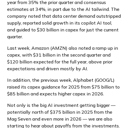
year from 35% the prior quarter and consensus
estimates at 34%, in part due to the AI tailwind. The
company noted that data center demand outstripped
supply, reported solid growth in its copilot AI tool,
and guided to $30 billion in capex for just the current
quarter.
Last week, Amazon (AMZN) also noted a ramp up in
capex, with $31 billion in the second quarter and
$120 billion expected for the full year, above prior
expectations and driven mostly by AI.
In addition, the previous week, Alphabet (GOOG/L)
raised its capex guidance for 2025 from $75 billion to
$85 billion and expects higher capex in 2026.
Not only is the big AI investment getting bigger —
potentially north of $375 billion in 2025 from the
Mag Seven and even more in 2026 — we are also
starting to hear about payoffs from the investments.