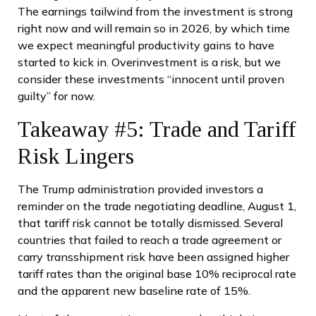
The earnings tailwind from the investment is strong
right now and will remain so in 2026, by which time
we expect meaningful productivity gains to have
started to kick in. Overinvestment is a risk, but we
consider these investments “innocent until proven
guilty” for now.
Takeaway #5: Trade and Tariff
Risk Lingers
The Trump administration provided investors a
reminder on the trade negotiating deadline, August 1,
that tariff risk cannot be totally dismissed. Several
countries that failed to reach a trade agreement or
carry transshipment risk have been assigned higher
tariff rates than the original base 10% reciprocal rate
and the apparent new baseline rate of 15%.