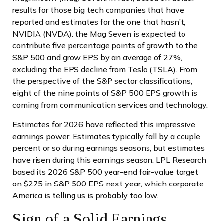
results for those big tech companies that have
reported and estimates for the one that hasn’t,
NVIDIA (NVDA), the Mag Seven is expected to
contribute five percentage points of growth to the
S&P 500 and grow EPS by an average of 27%,
excluding the EPS decline from Tesla (TSLA). From
the perspective of the S&P sector classifications,
eight of the nine points of S&P 500 EPS growth is
coming from communication services and technology.
Estimates for 2026 have reflected this impressive
earnings power. Estimates typically fall by a couple
percent or so during earnings seasons, but estimates
have risen during this earnings season. LPL Research
based its 2026 S&P 500 year-end fair-value target
on $275 in S&P 500 EPS next year, which corporate
America is telling us is probably too low.
Sign of a Solid Earnings