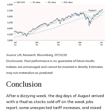
Source: LPL Research, Bloomberg, 07/31/25
Disclosures: Past performance is no guarantee of future results.
Indexes are unmanaged and cannot be invested in directly. Estimates
may not materialize as predicted.
Conclusion
After a dizzying week, the dog days of August arrived
with a thud as stocks sold off on the weak jobs
report, some unexpected tariff increases, and mixed