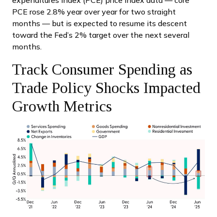
expenditures index (PCE) price index data — core
PCE rose 2.8% year over year for two straight
months — but is expected to resume its descent
toward the Fed’s 2% target over the next several
months.
Track Consumer Spending as
Trade Policy Shocks Impacted
Growth Metrics