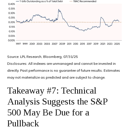
Source: LPL Research, Bloomberg, 07/31/25
Disclosures: All indexes are unmanaged and cannot be invested in
directly. Past performance is no guarantee of future results. Estimates
may not materialize as predicted and are subject to change.
Takeaway #7: Technical
Analysis Suggests the S&P
500 May Be Due for a
Pullback