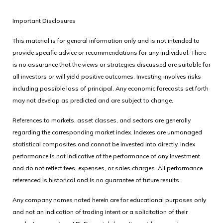
Important Disclosures
This material is for general information only and is not intended to
provide specific advice or recommendations for any individual. There
is no assurance that the views or strategies discussed are suitable for
all investors or will yield positive outcomes. Investing involves risks
including possible loss of principal. Any economic forecasts set forth
may not develop as predicted and are subject to change.
References to markets, asset classes, and sectors are generally
regarding the corresponding market index. Indexes are unmanaged
statistical composites and cannot be invested into directly. Index
performance is not indicative of the performance of any investment
and do not reflect fees, expenses, or sales charges. All performance
referenced is historical and is no guarantee of future results.
Any company names noted herein are for educational purposes only
and not an indication of trading intent or a solicitation of their