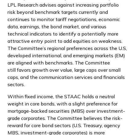
LPL Research advises against increasing portfolio
risk beyond benchmark targets currently and
continues to monitor tariff negotiations, economic
data, earnings, the bond market, and various
technical indicators to identify a potentially more
attractive entry point to add equities on weakness.
The Committee’s regional preferences across the U.S,
developed international, and emerging markets (EM)
are aligned with benchmarks. The Committee
still favors growth over value, large caps over small
caps, and the communication services and financials
sectors.
Within fixed income, the STAAC holds a neutral
weight in core bonds, with a slight preference for
mortgage-backed securities (MBS) over investment-
grade corporates. The Committee believes the risk-
reward for core bond sectors (U.S. Treasury, agency
MBS, investment-grade corporates) is more