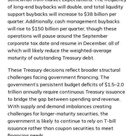
of long-end buybacks will double, and total liquidity
support buybacks will increase to $38 billion per
quarter. Additionally, cash management buybacks
will rise to $150 billion per quarter, though these
operations will pause around the September
corporate tax date and resume in December, all of
which will likely reduce the weighted-average
maturity of outstanding Treasury debt.
These Treasury decisions reflect broader structural
challenges facing government financing. The
government’s persistent budget deficits of $1.5–2.0
trillion annually require continuous Treasury issuance
to bridge the gap between spending and revenue.
With supply and demand imbalances creating
challenges for longer-maturity securities, the
government is likely to continue to rely on T-bill
issuance rather than coupon securities to meet
financing needs.