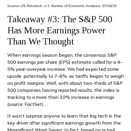
Source: LPL Research, U.S. Bureau of Economic Analysis, 07/30/25
Takeaway #3: The S&P 500
Has More Earnings Power
Than We Thought
When earnings season began, the consensus S&P
500 earnings per share (EPS) estimate called for a 4–
5% year-overyear increase. We had expected some
upside, potentially to 7–8%, as tariffs began to weigh
on profit margins. Well, with about two-thirds of S&P
500 companies having reported results, the index is
tracking to a more than 10% increase in earnings
(source: FactSet).
It won’t surprise anyone to learn that big tech is the
key driver after significant earnings growth from the
Magnificent (Mag) Seven. In fact, based on actual