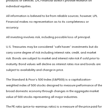
products or services. LPL Financial doesn’t provide research on
individual equities.
All information is believed to be from reliable sources; however, LPL
Financial makes no representation as to its completeness or
accuracy.
All investing involves risk, including possible loss of principal.
U.S. Treasuries may be considered “safe haven” investments but do
carry some degree of risk including interest rate, credit, and market
risk. Bonds are subject to market and interest rate risk if sold prior to
maturity. Bond values will decline as interest rates rise and bonds are
subject to availability and change in price.
The Standard & Poor’s 500 Index (S&P500) is a capitalization-
weighted index of 500 stocks designed to measure performance of the
broad domestic economy through changes in the aggregate market
value of 500 stocks representing all major industries.
The PE ratio (price-to-earnings ratio) is a measure of the price paid for