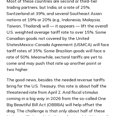
Most of these countries are second or third-tier
trading partners, but India, at a rate of 25%,
Switzerland at 39%, and several Southeast Asian
nations at 19% or 20% (e.g., Indonesia, Malaysia,
Taiwan, Thailand) will — it appears — lift the overall
U.S. weighted average tariff rate to over 15%. Some
Canadian goods not covered by the United
StatesMexico-Canada Agreement (USMCA) will face
tariff rates of 35%. Some Brazilian goods will face a
rate of 50%. Meanwhile, sectoral tariffs are yet to
come and may push that rate up another point or
two higher.
The good news, besides the needed revenue tariffs
bring for the U.S. Treasury, this rate is about half the
threatened rate from April 2. And fiscal stimulus
coming in a big way in 2026 from the so-called One
Big Beautiful Bill Act (OBBBA) will help offset the
drag. The challenge is that only about half of these