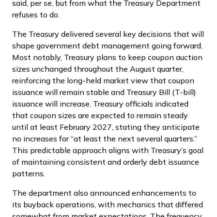
said, per se, but from what the Treasury Department
refuses to do.
The Treasury delivered several key decisions that will
shape government debt management going forward.
Most notably, Treasury plans to keep coupon auction
sizes unchanged throughout the August quarter,
reinforcing the long-held market view that coupon
issuance will remain stable and Treasury Bill (T-bill)
issuance will increase. Treasury officials indicated
that coupon sizes are expected to remain steady
until at least February 2027, stating they anticipate
no increases for “at least the next several quarters.”
This predictable approach aligns with Treasury’s goal
of maintaining consistent and orderly debt issuance
patterns.
The department also announced enhancements to
its buyback operations, with mechanics that differed
somewhat from market expectations. The frequency