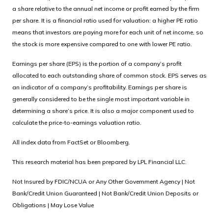
a share relative to the annual net income or profit earned by the firm
per share. It is a financial ratio used for valuation: a higher PE ratio
means that investors are paying more for each unit of net income, so
the stock is more expensive compared to one with lower PE ratio.
Earnings per share (EPS) is the portion of a company’s profit
allocated to each outstanding share of common stock. EPS serves as
an indicator of a company’s profitability. Earnings per share is
generally considered to be the single most important variable in
determining a share’s price. It is also a major component used to
calculate the price-to-earnings valuation ratio.
All index data from FactSet or Bloomberg.
This research material has been prepared by LPL Financial LLC.
Not Insured by FDIC/NCUA or Any Other Government Agency | Not
Bank/Credit Union Guaranteed | Not Bank/Credit Union Deposits or
Obligations | May Lose Value