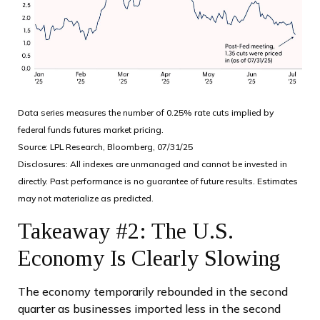
Data series measures the number of 0.25% rate cuts implied by
federal funds futures market pricing.
Source: LPL Research, Bloomberg, 07/31/25
Disclosures: All indexes are unmanaged and cannot be invested in
directly. Past performance is no guarantee of future results. Estimates
may not materialize as predicted.
Takeaway #2: The U.S.
Economy Is Clearly Slowing
The economy temporarily rebounded in the second
quarter as businesses imported less in the second