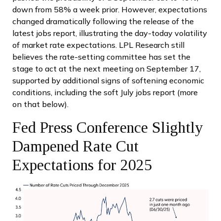
down from 58% a week prior. However, expectations
changed dramatically following the release of the
latest jobs report, illustrating the day-today volatility
of market rate expectations. LPL Research still
believes the rate-setting committee has set the
stage to act at the next meeting on September 17,
supported by additional signs of softening economic
conditions, including the soft July jobs report (more
on that below).
Fed Press Conference Slightly
Dampened Rate Cut
Expectations for 2025