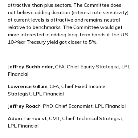
attractive than plus sectors. The Committee does
not believe adding duration (interest rate sensitivity)
at current levels is attractive and remains neutral
relative to benchmarks. The Committee would get
more interested in adding long-term bonds if the U.S.
10-Year Treasury yield got closer to 5%.
Jeffrey Buchbinder
, CFA, Chief Equity Strategist, LPL
Financial
Lawrence Gillum
, CFA, Chief Fixed Income
Strategist, LPL Financial
Jeffrey Roach
, PhD, Chief Economist, LPL Financial
Adam Turnquist
, CMT, Chief Technical Strategist,
LPL Financial