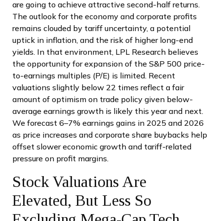
are going to achieve attractive second-half returns.
The outlook for the economy and corporate profits
remains clouded by tariff uncertainty, a potential
uptick in inflation, and the risk of higher long-end
yields. In that environment, LPL Research believes
the opportunity for expansion of the S&P 500 price-
to-earnings multiples (P/E) is limited. Recent
valuations slightly below 22 times reflect a fair
amount of optimism on trade policy given below-
average earnings growth is likely this year and next.
We forecast 6–7% earnings gains in 2025 and 2026
as price increases and corporate share buybacks help
offset slower economic growth and tariff-related
pressure on profit margins.
Stock Valuations Are
Elevated, But Less So
Excluding Mega-Cap Tech