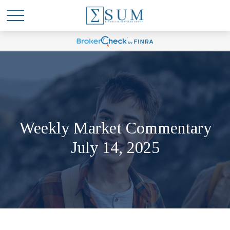
Weekly Market Commentary
July 14, 2025