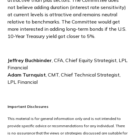
not believe adding duration (interest rate sensitivity)
at current levels is attractive and remains neutral
relative to benchmarks. The Committee would get
more interested in adding long-term bonds if the U.S.
10-Year Treasury yield got closer to 5%.
Jeffrey Buchbinder
, CFA, Chief Equity Strategist, LPL
Financial
Adam Turnquist
, CMT, Chief Technical Strategist,
LPL Financial
Important Disclosures
This material is for general information only and is not intended to
provide specific advice or recommendations for any individual. There
is no assurance that the views or strategies discussed are suitable for