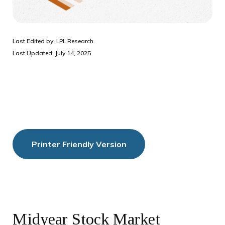
Last Edited by: LPL Research
Last Updated: July 14, 2025
Printer Friendly Version
Midyear Stock Market