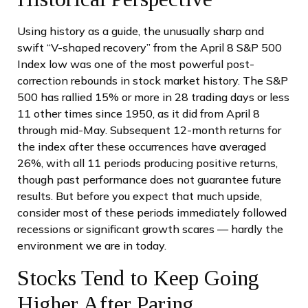
Using history as a guide, the unusually sharp and
swift “V-shaped recovery” from the April 8 S&P 500
Index low was one of the most powerful post-
correction rebounds in stock market history. The S&P
500 has rallied 15% or more in 28 trading days or less
11 other times since 1950, as it did from April 8
through mid-May. Subsequent 12-month returns for
the index after these occurrences have averaged
26%, with all 11 periods producing positive returns,
though past performance does not guarantee future
results. But before you expect that much upside,
consider most of these periods immediately followed
recessions or significant growth scares — hardly the
environment we are in today.
Stocks Tend to Keep Going
Higher After Paring