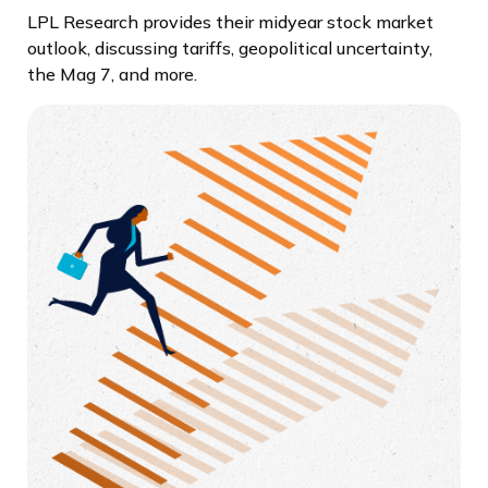
LPL Research provides their midyear stock market
outlook, discussing tariffs, geopolitical uncertainty,
the Mag 7, and more.