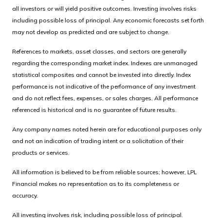
all investors or will yield positive outcomes. Investing involves risks
including possible loss of principal. Any economic forecasts set forth
may not develop as predicted and are subject to change.
References to markets, asset classes, and sectors are generally
regarding the corresponding market index. Indexes are unmanaged
statistical composites and cannot be invested into directly. Index
performance is not indicative of the performance of any investment
and do not reflect fees, expenses, or sales charges. All performance
referenced is historical and is no guarantee of future results.
Any company names noted herein are for educational purposes only
and not an indication of trading intent or a solicitation of their
products or services.
All information is believed to be from reliable sources; however, LPL
Financial makes no representation as to its completeness or
accuracy.
All investing involves risk, including possible loss of principal.