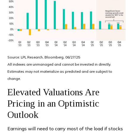
Source: LPL Research, Bloomberg, 06/27/25
All indexes are unmanaged and cannot be invested in directly.
Estimates may not materialize as predicted and are subject to
change.
Elevated Valuations Are
Pricing in an Optimistic
Outlook
Earnings will need to carry most of the load if stocks