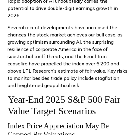
Rapid adoption of AI undoubtedly carries the
potential to drive double-digit earnings growth in
2026.
Several recent developments have increased the
chances the stock market achieves our bull case, as
growing optimism surrounding AI, the surprising
resilience of corporate America in the face of
substantial tariff threats, and the Israel-Iran
ceasefire have propelled the index over 6,200 and
above LPL Research’s estimate of fair value. Key risks
to monitor besides trade policy include stagflation
and heightened geopolitical risk.
Year-End 2025 S&P 500 Fair
Value Target Scenarios
Index Price Appreciation May Be
Capped By Valuations