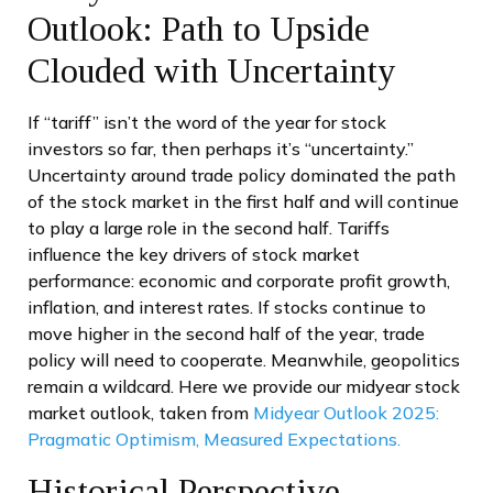
Outlook: Path to Upside
Clouded with Uncertainty
If “tariff” isn’t the word of the year for stock
investors so far, then perhaps it’s “uncertainty.”
Uncertainty around trade policy dominated the path
of the stock market in the first half and will continue
to play a large role in the second half. Tariffs
influence the key drivers of stock market
performance: economic and corporate profit growth,
inflation, and interest rates. If stocks continue to
move higher in the second half of the year, trade
policy will need to cooperate. Meanwhile, geopolitics
remain a wildcard. Here we provide our midyear stock
market outlook, taken from
Midyear Outlook 2025:
Pragmatic Optimism, Measured Expectations.
Historical Perspective