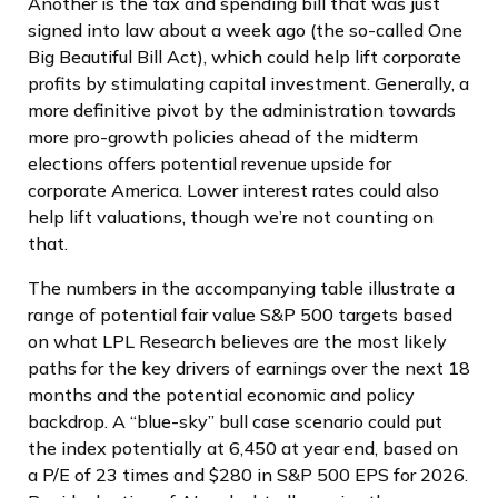
Another is the tax and spending bill that was just
signed into law about a week ago (the so-called One
Big Beautiful Bill Act), which could help lift corporate
profits by stimulating capital investment. Generally, a
more definitive pivot by the administration towards
more pro-growth policies ahead of the midterm
elections offers potential revenue upside for
corporate America. Lower interest rates could also
help lift valuations, though we’re not counting on
that.
The numbers in the accompanying table illustrate a
range of potential fair value S&P 500 targets based
on what LPL Research believes are the most likely
paths for the key drivers of earnings over the next 18
months and the potential economic and policy
backdrop. A “blue-sky” bull case scenario could put
the index potentially at 6,450 at year end, based on
a P/E of 23 times and $280 in S&P 500 EPS for 2026.