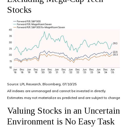
Stocks
Source: LPL Research, Bloomberg, 07/10/25
All indexes are unmanaged and cannot be invested in directly.
Estimates may not materialize as predicted and are subject to change
Valuing Stocks in an Uncertain
Environment is No Easy Task