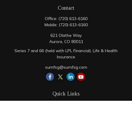
Contact
Office:
(720) 613-6160
Mobile:
(720) 613-6160
621 Olathe Way
Aurora,
CO
80011
Series 7 and 66 (held with LPL Financial), Life & Health
Insurance
sumfsg@sumfsg.com
Quick Links
Retirement
Investment
Estate
Insurance
Tax