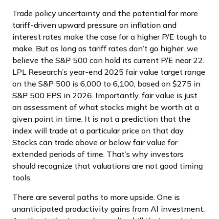
Trade policy uncertainty and the potential for more
tariff-driven upward pressure on inflation and
interest rates make the case for a higher P/E tough to
make. But as long as tariff rates don’t go higher, we
believe the S&P 500 can hold its current P/E near 22.
LPL Research’s year-end 2025 fair value target range
on the S&P 500 is 6,000 to 6,100, based on $275 in
S&P 500 EPS in 2026. Importantly, fair value is just
an assessment of what stocks might be worth at a
given point in time. It is not a prediction that the
index will trade at a particular price on that day.
Stocks can trade above or below fair value for
extended periods of time. That’s why investors
should recognize that valuations are not good timing
tools.
There are several paths to more upside. One is
unanticipated productivity gains from AI investment.