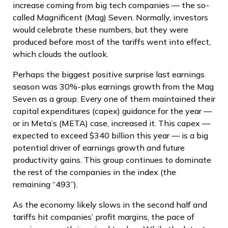
increase coming from big tech companies — the so-
called Magnificent (Mag) Seven. Normally, investors
would celebrate these numbers, but they were
produced before most of the tariffs went into effect,
which clouds the outlook.
Perhaps the biggest positive surprise last earnings
season was 30%-plus earnings growth from the Mag
Seven as a group. Every one of them maintained their
capital expenditures (capex) guidance for the year —
or in Meta’s (META) case, increased it. This capex —
expected to exceed $340 billion this year — is a big
potential driver of earnings growth and future
productivity gains. This group continues to dominate
the rest of the companies in the index (the
remaining “493”).
As the economy likely slows in the second half and
tariffs hit companies’ profit margins, the pace of