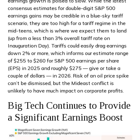
earnings growth is poised to slow. While the latest
consensus estimates for double-digit S&P 500
earnings gains may be credible in a blue-sky tariff
scenario, they are too high for a tariff regime in the
mid-teens, which is where we expect them to land
(up from a less than 3% overall tariff rate on
Inauguration Day). Tariffs could easily drag earnings
down 2% or more, which informs our estimate range
of $255 to $260 for S&P 500 earnings per share
(EPS) in 2025 and roughly $275 — give or take a
couple of dollars — in 2026. Risk of an oil price spike
can’t be dismissed, but the Mideast conflict is
unlikely to have much impact on corporate profits.
Big Tech Continues to Provide
a Significant Earnings Boost