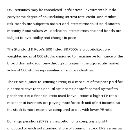
US Treasuries may be considered “safe haven” investments but do
carry some degree of risk including interest rate, credit, and market
risk. Bonds are subject to market and interest rate risk if sold prior to
maturity. Bond values will decline as interest rates rise and bonds are
subject to availability and change in price.
The Standard & Poor’s 500 Index (S&P500) is a capitalization-
weighted index of 500 stocks designed to measure performance of the
broad domestic economy through changes in the aggregate market
value of 500 stocks representing all major industries.
The PE ratio (price-to-earnings ratio) is a measure of the price paid for
a share relative to the annual net income or profit earned by the firm
per share. It is a financial ratio used for valuation: a higher PE ratio
means that investors are paying more for each unit of net income, so
the stock is more expensive compared to one with lower PE ratio.
Earnings per share (EPS) is the portion of a company’s profit
allocated to each outstanding share of common stock. EPS serves as