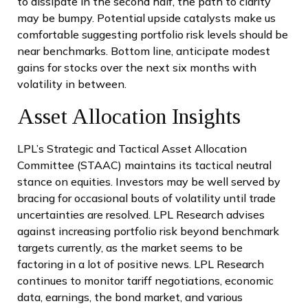
to dissipate in the second half, the path to clarity
may be bumpy. Potential upside catalysts make us
comfortable suggesting portfolio risk levels should be
near benchmarks. Bottom line, anticipate modest
gains for stocks over the next six months with
volatility in between.
Asset Allocation Insights
LPL’s Strategic and Tactical Asset Allocation
Committee (STAAC) maintains its tactical neutral
stance on equities. Investors may be well served by
bracing for occasional bouts of volatility until trade
uncertainties are resolved. LPL Research advises
against increasing portfolio risk beyond benchmark
targets currently, as the market seems to be
factoring in a lot of positive news. LPL Research
continues to monitor tariff negotiations, economic
data, earnings, the bond market, and various