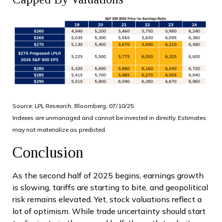
Source: LPL Research, Bloomberg, 07/10/25
Indexes are unmanaged and cannot be invested in directly. Estimates
may not materialize as predicted.
Conclusion
As the second half of 2025 begins, earnings growth
is slowing, tariffs are starting to bite, and geopolitical
risk remains elevated. Yet, stock valuations reflect a
lot of optimism. While trade uncertainty should start