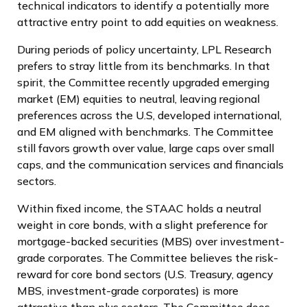
technical indicators to identify a potentially more
attractive entry point to add equities on weakness.
During periods of policy uncertainty, LPL Research
prefers to stray little from its benchmarks. In that
spirit, the Committee recently upgraded emerging
market (EM) equities to neutral, leaving regional
preferences across the U.S, developed international,
and EM aligned with benchmarks. The Committee
still favors growth over value, large caps over small
caps, and the communication services and financials
sectors.
Within fixed income, the STAAC holds a neutral
weight in core bonds, with a slight preference for
mortgage-backed securities (MBS) over investment-
grade corporates. The Committee believes the risk-
reward for core bond sectors (U.S. Treasury, agency
MBS, investment-grade corporates) is more
attractive than plus sectors. The Committee does