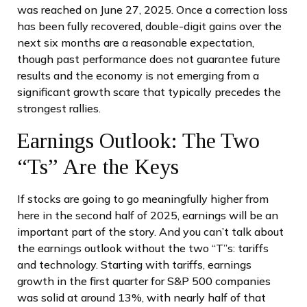
was reached on June 27, 2025. Once a correction loss
has been fully recovered, double-digit gains over the
next six months are a reasonable expectation,
though past performance does not guarantee future
results and the economy is not emerging from a
significant growth scare that typically precedes the
strongest rallies.
Earnings Outlook: The Two
“Ts” Are the Keys
If stocks are going to go meaningfully higher from
here in the second half of 2025, earnings will be an
important part of the story. And you can’t talk about
the earnings outlook without the two “T”s: tariffs
and technology. Starting with tariffs, earnings
growth in the first quarter for S&P 500 companies
was solid at around 13%, with nearly half of that