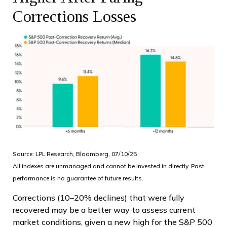
Corrections Losses
Source: LPL Research, Bloomberg, 07/10/25
All indexes are unmanaged and cannot be invested in directly. Past
performance is no guarantee of future results.
Corrections (10–20% declines) that were fully
recovered may be a better way to assess current
market conditions, given a new high for the S&P 500