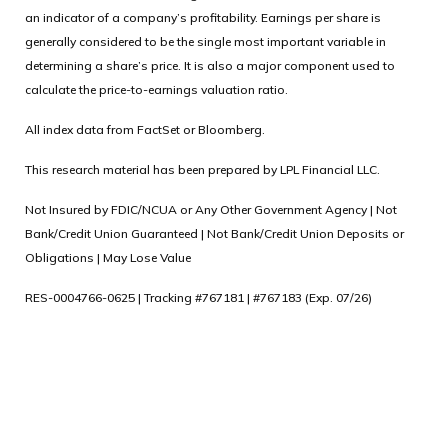
an indicator of a company’s profitability. Earnings per share is
generally considered to be the single most important variable in
determining a share’s price. It is also a major component used to
calculate the price-to-earnings valuation ratio.
All index data from FactSet or Bloomberg.
This research material has been prepared by LPL Financial LLC.
Not Insured by FDIC/NCUA or Any Other Government Agency | Not
Bank/Credit Union Guaranteed | Not Bank/Credit Union Deposits or
Obligations | May Lose Value
RES-0004766-0625 | Tracking #767181 | #767183 (Exp. 07/26)