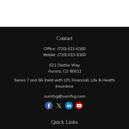
Contact
Office:
(720) 613-6160
Mobile:
(720) 613-6160
621 Olathe Way
Aurora,
CO
80011
Series 7 and 66 (held with LPL Financial), Life & Health
Insurance
sumfsg@sumfsg.com
Quick Links