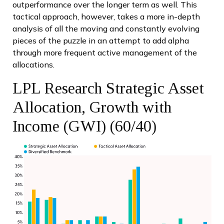
outperformance over the longer term as well. This
tactical approach, however, takes a more in-depth
analysis of all the moving and constantly evolving
pieces of the puzzle in an attempt to add alpha
through more frequent active management of the
allocations.
LPL Research Strategic Asset
Allocation, Growth with
Income (GWI) (60/40)