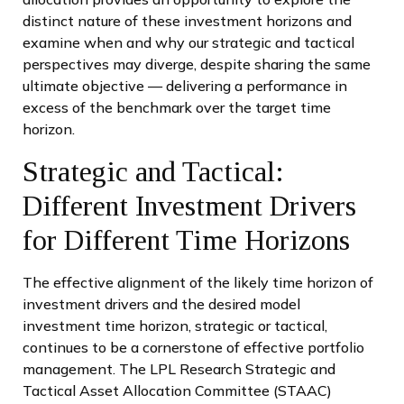
distinct nature of these investment horizons and
examine when and why our strategic and tactical
perspectives may diverge, despite sharing the same
ultimate objective — delivering a performance in
excess of the benchmark over the target time
horizon.
Strategic and Tactical:
Different Investment Drivers
for Different Time Horizons
The effective alignment of the likely time horizon of
investment drivers and the desired model
investment time horizon, strategic or tactical,
continues to be a cornerstone of effective portfolio
management. The LPL Research Strategic and
Tactical Asset Allocation Committee (STAAC)