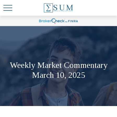
Weekly Market Commentary
March 10, 2025