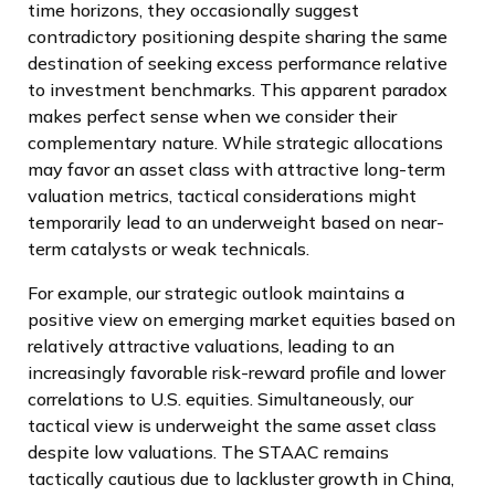
time horizons, they occasionally suggest
contradictory positioning despite sharing the same
destination of seeking excess performance relative
to investment benchmarks. This apparent paradox
makes perfect sense when we consider their
complementary nature. While strategic allocations
may favor an asset class with attractive long-term
valuation metrics, tactical considerations might
temporarily lead to an underweight based on near-
term catalysts or weak technicals.
For example, our strategic outlook maintains a
positive view on emerging market equities based on
relatively attractive valuations, leading to an
increasingly favorable risk-reward profile and lower
correlations to U.S. equities. Simultaneously, our
tactical view is underweight the same asset class
despite low valuations. The STAAC remains
tactically cautious due to lackluster growth in China,