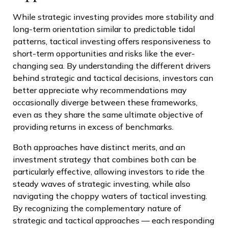
While strategic investing provides more stability and
long-term orientation similar to predictable tidal
patterns, tactical investing offers responsiveness to
short-term opportunities and risks like the ever-
changing sea. By understanding the different drivers
behind strategic and tactical decisions, investors can
better appreciate why recommendations may
occasionally diverge between these frameworks,
even as they share the same ultimate objective of
providing returns in excess of benchmarks.
Both approaches have distinct merits, and an
investment strategy that combines both can be
particularly effective, allowing investors to ride the
steady waves of strategic investing, while also
navigating the choppy waters of tactical investing.
By recognizing the complementary nature of
strategic and tactical approaches — each responding