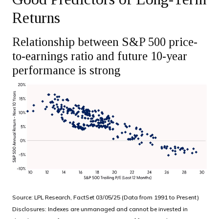
Returns
Relationship between S&P 500 price-
to-earnings ratio and future 10-year
performance is strong
Source: LPL Research, FactSet 03/05/25 (Data from 1991 to Present)
Disclosures: Indexes are unmanaged and cannot be invested in