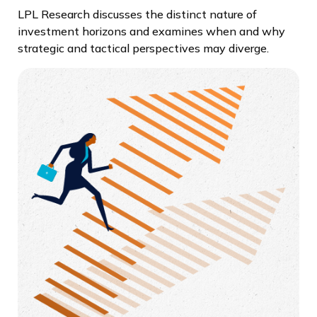
LPL Research discusses the distinct nature of
investment horizons and examines when and why
strategic and tactical perspectives may diverge.