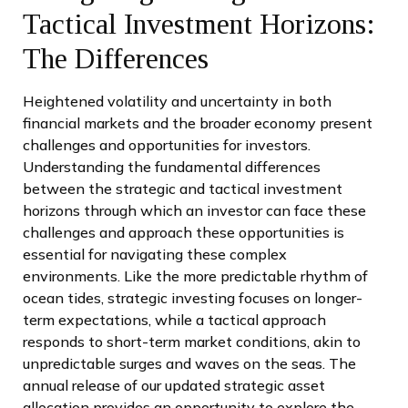
Tactical Investment Horizons:
The Differences
Heightened volatility and uncertainty in both
financial markets and the broader economy present
challenges and opportunities for investors.
Understanding the fundamental differences
between the strategic and tactical investment
horizons through which an investor can face these
challenges and approach these opportunities is
essential for navigating these complex
environments. Like the more predictable rhythm of
ocean tides, strategic investing focuses on longer-
term expectations, while a tactical approach
responds to short-term market conditions, akin to
unpredictable surges and waves on the seas. The
annual release of our updated strategic asset
allocation provides an opportunity to explore the