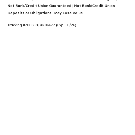
Not Bank/Credit Union Guaranteed | Not Bank/Credit Union
Deposits or Obligations | May Lose Value
Tracking #706638 | #706677 (Exp. 03/26)