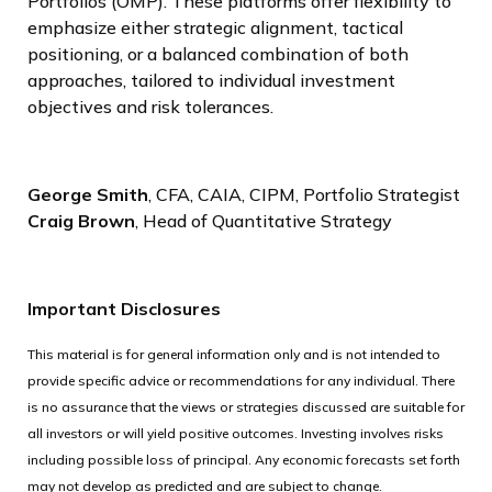
Portfolios (OMP). These platforms offer flexibility to
emphasize either strategic alignment, tactical
positioning, or a balanced combination of both
approaches, tailored to individual investment
objectives and risk tolerances.
George Smith
, CFA, CAIA, CIPM, Portfolio Strategist
Craig Brown
, Head of Quantitative Strategy
Important Disclosures
This material is for general information only and is not intended to
provide specific advice or recommendations for any individual. There
is no assurance that the views or strategies discussed are suitable for
all investors or will yield positive outcomes. Investing involves risks
including possible loss of principal. Any economic forecasts set forth
may not develop as predicted and are subject to change.