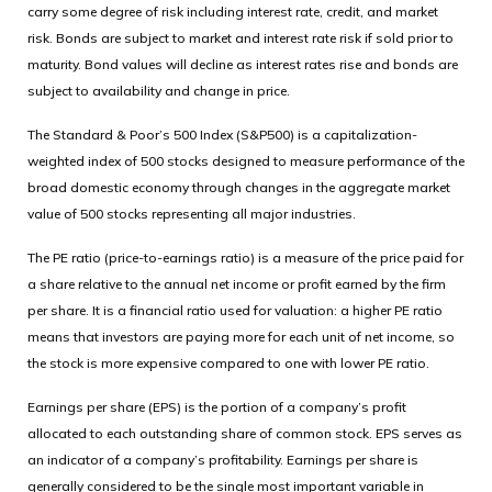
carry some degree of risk including interest rate, credit, and market
risk. Bonds are subject to market and interest rate risk if sold prior to
maturity. Bond values will decline as interest rates rise and bonds are
subject to availability and change in price.
The Standard & Poor’s 500 Index (S&P500) is a capitalization-
weighted index of 500 stocks designed to measure performance of the
broad domestic economy through changes in the aggregate market
value of 500 stocks representing all major industries.
The PE ratio (price-to-earnings ratio) is a measure of the price paid for
a share relative to the annual net income or profit earned by the firm
per share. It is a financial ratio used for valuation: a higher PE ratio
means that investors are paying more for each unit of net income, so
the stock is more expensive compared to one with lower PE ratio.
Earnings per share (EPS) is the portion of a company’s profit
allocated to each outstanding share of common stock. EPS serves as
an indicator of a company’s profitability. Earnings per share is
generally considered to be the single most important variable in