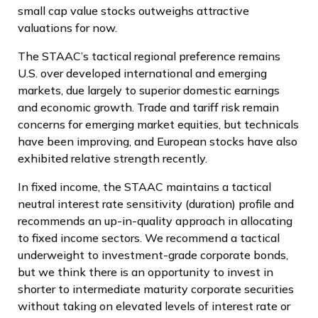
small cap value stocks outweighs attractive
valuations for now.
The STAAC’s tactical regional preference remains
U.S. over developed international and emerging
markets, due largely to superior domestic earnings
and economic growth. Trade and tariff risk remain
concerns for emerging market equities, but technicals
have been improving, and European stocks have also
exhibited relative strength recently.
In fixed income, the STAAC maintains a tactical
neutral interest rate sensitivity (duration) profile and
recommends an up-in-quality approach in allocating
to fixed income sectors. We recommend a tactical
underweight to investment-grade corporate bonds,
but we think there is an opportunity to invest in
shorter to intermediate maturity corporate securities
without taking on elevated levels of interest rate or