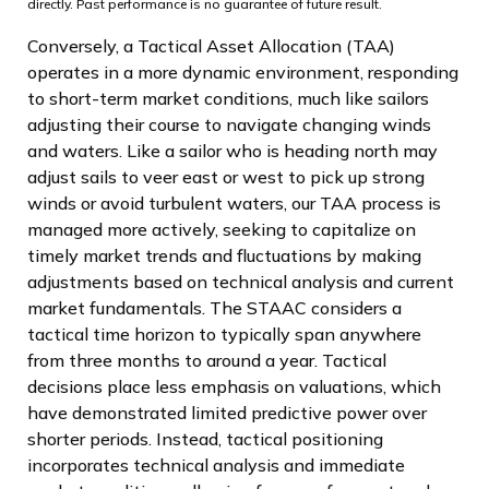
directly. Past performance is no guarantee of future result.
Conversely, a Tactical Asset Allocation (TAA)
operates in a more dynamic environment, responding
to short-term market conditions, much like sailors
adjusting their course to navigate changing winds
and waters. Like a sailor who is heading north may
adjust sails to veer east or west to pick up strong
winds or avoid turbulent waters, our TAA process is
managed more actively, seeking to capitalize on
timely market trends and fluctuations by making
adjustments based on technical analysis and current
market fundamentals. The STAAC considers a
tactical time horizon to typically span anywhere
from three months to around a year. Tactical
decisions place less emphasis on valuations, which
have demonstrated limited predictive power over
shorter periods. Instead, tactical positioning
incorporates technical analysis and immediate