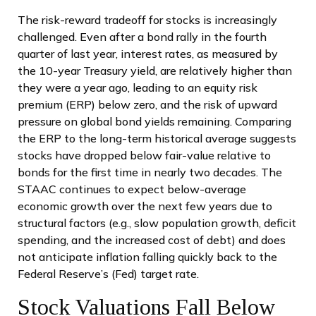
The risk-reward tradeoff for stocks is increasingly
challenged. Even after a bond rally in the fourth
quarter of last year, interest rates, as measured by
the 10-year Treasury yield, are relatively higher than
they were a year ago, leading to an equity risk
premium (ERP) below zero, and the risk of upward
pressure on global bond yields remaining. Comparing
the ERP to the long-term historical average suggests
stocks have dropped below fair-value relative to
bonds for the first time in nearly two decades. The
STAAC continues to expect below-average
economic growth over the next few years due to
structural factors (e.g., slow population growth, deficit
spending, and the increased cost of debt) and does
not anticipate inflation falling quickly back to the
Federal Reserve’s (Fed) target rate.
Stock Valuations Fall Below