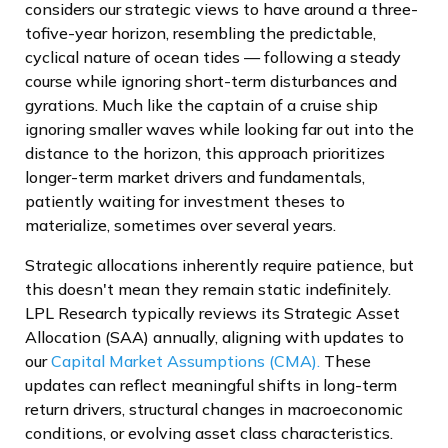
considers our strategic views to have around a three-
tofive-year horizon, resembling the predictable,
cyclical nature of ocean tides — following a steady
course while ignoring short-term disturbances and
gyrations. Much like the captain of a cruise ship
ignoring smaller waves while looking far out into the
distance to the horizon, this approach prioritizes
longer-term market drivers and fundamentals,
patiently waiting for investment theses to
materialize, sometimes over several years.
Strategic allocations inherently require patience, but
this doesn't mean they remain static indefinitely.
LPL Research typically reviews its Strategic Asset
Allocation (SAA) annually, aligning with updates to
our
Capital Market Assumptions (CMA).
These
updates can reflect meaningful shifts in long-term
return drivers, structural changes in macroeconomic
conditions, or evolving asset class characteristics.