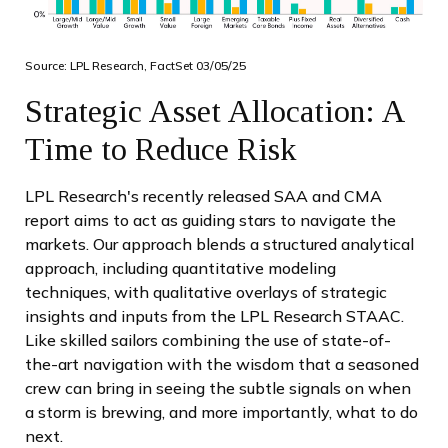
Source: LPL Research, FactSet 03/05/25
Strategic Asset Allocation: A
Time to Reduce Risk
LPL Research's recently released SAA and CMA
report aims to act as guiding stars to navigate the
markets. Our approach blends a structured analytical
approach, including quantitative modeling
techniques, with qualitative overlays of strategic
insights and inputs from the LPL Research STAAC.
Like skilled sailors combining the use of state-of-
the-art navigation with the wisdom that a seasoned
crew can bring in seeing the subtle signals on when
a storm is brewing, and more importantly, what to do
next.