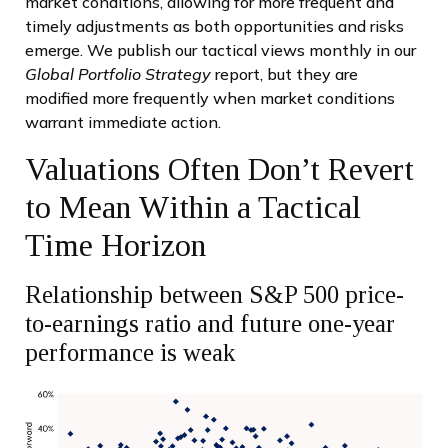
market conditions, allowing for more frequent and
timely adjustments as both opportunities and risks
emerge. We publish our tactical views monthly in our
Global Portfolio Strategy
report, but they are
modified more frequently when market conditions
warrant immediate action.
Valuations Often Don’t Revert
to Mean Within a Tactical
Time Horizon
Relationship between S&P 500 price-
to-earnings ratio and future one-year
performance is weak