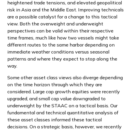
heightened trade tensions, and elevated geopolitical
risk in Asia and the Middle East. Improving technicals
are a possible catalyst for a change to this tactical
view. Both the overweight and underweight
perspectives can be valid within their respective
time frames, much like how two vessels might take
different routes to the same harbor depending on
immediate weather conditions versus seasonal
patterns and where they expect to stop along the
way.
Some other asset class views also diverge depending
on the time horizon through which they are
considered. Large cap growth equities were recently
upgraded, and small cap value downgraded to
underweight by the STAAC on a tactical basis. Our
fundamental and technical quantitative analysis of
these asset classes informed these tactical
decisions. On a strategic basis, however, we recently