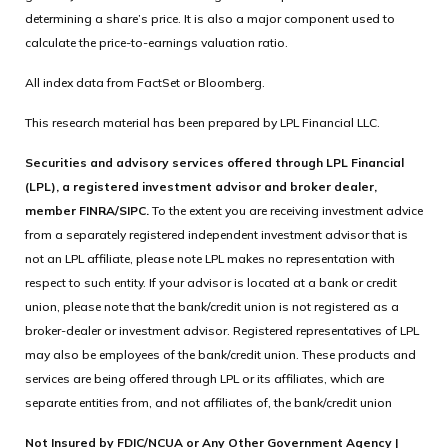
determining a share’s price. It is also a major component used to
calculate the price-to-earnings valuation ratio.
All index data from FactSet or Bloomberg.
This research material has been prepared by LPL Financial LLC.
Securities and advisory services offered through LPL Financial
(LPL), a registered investment advisor and broker dealer,
member FINRA/SIPC.
To the extent you are receiving investment advice
from a separately registered independent investment advisor that is
not an LPL affiliate, please note LPL makes no representation with
respect to such entity. If your advisor is located at a bank or credit
union, please note that the bank/credit union is not registered as a
broker-dealer or investment advisor. Registered representatives of LPL
may also be employees of the bank/credit union. These products and
services are being offered through LPL or its affiliates, which are
separate entities from, and not affiliates of, the bank/credit union
Not Insured by FDIC/NCUA or Any Other Government Agency |