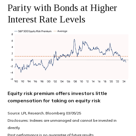
Parity with Bonds at Higher
Interest Rate Levels
Equity risk premium offers investors little
compensation for taking on equity risk
Source: LPL Research, Bloomberg 03/05/25
Disclosures: Indexes are unmanaged and cannot be invested in
directly.
Past performance is no guarantee of future results.