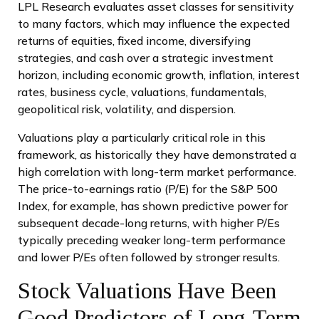
LPL Research evaluates asset classes for sensitivity
to many factors, which may influence the expected
returns of equities, fixed income, diversifying
strategies, and cash over a strategic investment
horizon, including economic growth, inflation, interest
rates, business cycle, valuations, fundamentals,
geopolitical risk, volatility, and dispersion.
Valuations play a particularly critical role in this
framework, as historically they have demonstrated a
high correlation with long-term market performance.
The price-to-earnings ratio (P/E) for the S&P 500
Index, for example, has shown predictive power for
subsequent decade-long returns, with higher P/Es
typically preceding weaker long-term performance
and lower P/Es often followed by stronger results.
Stock Valuations Have Been
Good Predictors of Long-Term