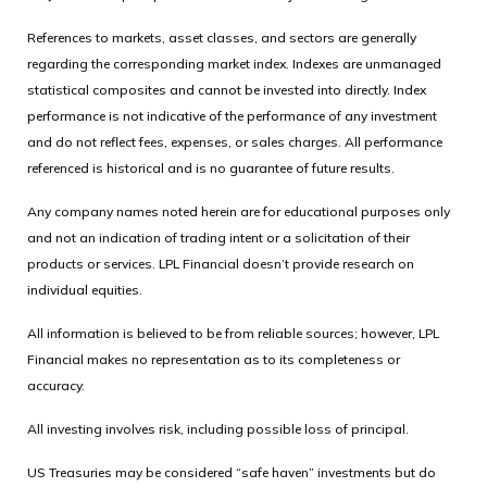
References to markets, asset classes, and sectors are generally
regarding the corresponding market index. Indexes are unmanaged
statistical composites and cannot be invested into directly. Index
performance is not indicative of the performance of any investment
and do not reflect fees, expenses, or sales charges. All performance
referenced is historical and is no guarantee of future results.
Any company names noted herein are for educational purposes only
and not an indication of trading intent or a solicitation of their
products or services. LPL Financial doesn’t provide research on
individual equities.
All information is believed to be from reliable sources; however, LPL
Financial makes no representation as to its completeness or
accuracy.
All investing involves risk, including possible loss of principal.
US Treasuries may be considered “safe haven” investments but do