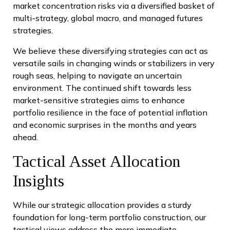
market concentration risks via a diversified basket of
multi-strategy, global macro, and managed futures
strategies.
We believe these diversifying strategies can act as
versatile sails in changing winds or stabilizers in very
rough seas, helping to navigate an uncertain
environment. The continued shift towards less
market-sensitive strategies aims to enhance
portfolio resilience in the face of potential inflation
and economic surprises in the months and years
ahead.
Tactical Asset Allocation
Insights
While our strategic allocation provides a sturdy
foundation for long-term portfolio construction, our
tactical views address the more immediate