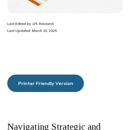
Last Edited by: LPL Research
Last Updated: March 10, 2025
Printer Friendly Version
Navigating Strategic and