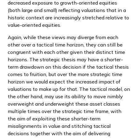
decreased exposure to growth-oriented equities
(both large and small) reflecting valuations that in a
historic context are increasingly stretched relative to
value-oriented equities.
Again, while these views may diverge from each
other over a tactical time horizon, they can still be
congruent with each other given their distinct time
horizons. The strategic thesis may have a shorter-
term drawdown on this decision if the tactical thesis
comes to fruition, but over the more strategic time
horizon we would expect the increased impact of
valuations to make up for that. The tactical model, on
the other hand, may use its ability to move nimbly
overweight and underweight these asset classes
multiple times over the strategic time frame, with
the aim of exploiting these shorter-term
misalignments in value and stitching tactical
decisions together with the aim of delivering