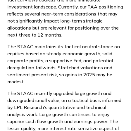
investment landscape. Currently, our TAA positioning
reflects several near-term considerations that may
not significantly impact long-term strategic
allocations but are relevant for positioning over the
next three to 12 months.
The STAAC maintains its tactical neutral stance on
equities based on steady economic growth, solid
corporate profits, a supportive Fed, and potential
deregulation tailwinds. Stretched valuations and
sentiment present risk, so gains in 2025 may be
modest.
The STAAC recently upgraded large growth and
downgraded small value, on a tactical basis informed
by LPL Research's quantitative and technical
analysis work. Large growth continues to enjoy
superior cash flow growth and earnings power. The
lesser quality, more interest rate sensitive aspect of