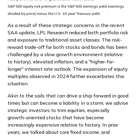
S&P 500 equity risk premium is the S&P 500 earnings yield (earnings
divided by price) minus the U.S. 10-year Treasury yield.
As a result of these strategic concerns in the recent
SAA update, LPL Research reduced both portfolio risk
and exposure to traditional asset classes. The risk-
reward trade-off for both stocks and bonds has been
challenged by a slow growth environment (relative
to history), elevated inflation, and a "higher-for-
longer" interest rate outlook. The expansion of equity
multiples observed in 2024 further exacerbates this
situation.
Akin to the sails that can drive a ship forward in good
times but can become a liability in a storm, we advise
strategic investors to trim equities, especially
growth-oriented stocks that have become
increasingly expensive relative to history. In prior
years, we talked about core fixed income, and