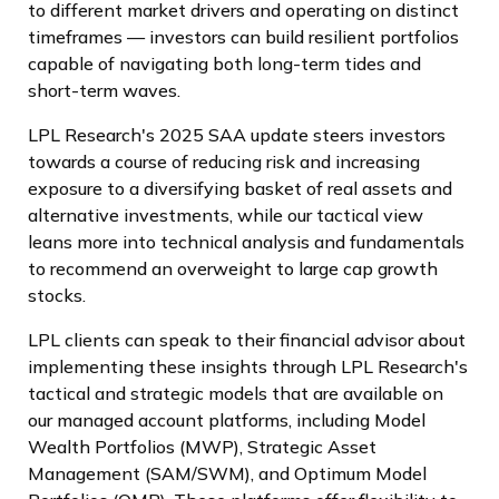
to different market drivers and operating on distinct
timeframes — investors can build resilient portfolios
capable of navigating both long-term tides and
short-term waves.
LPL Research's 2025 SAA update steers investors
towards a course of reducing risk and increasing
exposure to a diversifying basket of real assets and
alternative investments, while our tactical view
leans more into technical analysis and fundamentals
to recommend an overweight to large cap growth
stocks.
LPL clients can speak to their financial advisor about
implementing these insights through LPL Research's
tactical and strategic models that are available on
our managed account platforms, including Model
Wealth Portfolios (MWP), Strategic Asset
Management (SAM/SWM), and Optimum Model