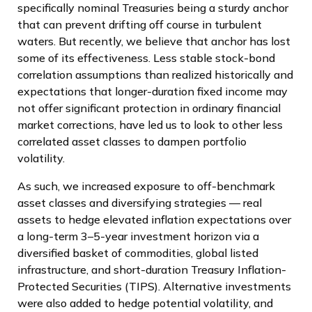
specifically nominal Treasuries being a sturdy anchor
that can prevent drifting off course in turbulent
waters. But recently, we believe that anchor has lost
some of its effectiveness. Less stable stock-bond
correlation assumptions than realized historically and
expectations that longer-duration fixed income may
not offer significant protection in ordinary financial
market corrections, have led us to look to other less
correlated asset classes to dampen portfolio
volatility.
As such, we increased exposure to off-benchmark
asset classes and diversifying strategies — real
assets to hedge elevated inflation expectations over
a long-term 3–5-year investment horizon via a
diversified basket of commodities, global listed
infrastructure, and short-duration Treasury Inflation-
Protected Securities (TIPS). Alternative investments
were also added to hedge potential volatility, and