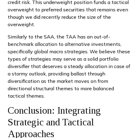
credit risk. This underweight position funds a tactical
overweight to preferred securities that remains even
though we did recently reduce the size of the
overweight.
Similarly to the SAA, the TAA has an out-of-
benchmark allocation to alternative investments,
specifically global macro strategies. We believe these
types of strategies may serve as a solid portfolio
diversifier that deserves a steady allocation in case of
a stormy outlook, providing ballast through
diversification as the market moves on from
directional structural themes to more balanced
tactical themes.
Conclusion: Integrating
Strategic and Tactical
Approaches