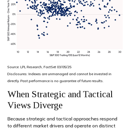
Source: LPL Research, FactSet 03/05/25
Disclosures: Indexes are unmanaged and cannot be invested in
directly. Past performance is no guarantee of future results.
When Strategic and Tactical
Views Diverge
Because strategic and tactical approaches respond
to different market drivers and operate on distinct