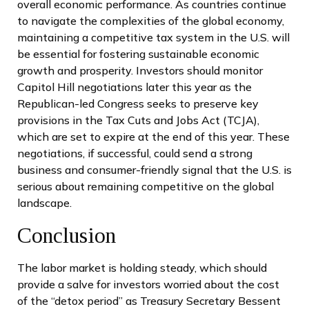
overall economic performance. As countries continue
to navigate the complexities of the global economy,
maintaining a competitive tax system in the U.S. will
be essential for fostering sustainable economic
growth and prosperity. Investors should monitor
Capitol Hill negotiations later this year as the
Republican-led Congress seeks to preserve key
provisions in the Tax Cuts and Jobs Act (TCJA),
which are set to expire at the end of this year. These
negotiations, if successful, could send a strong
business and consumer-friendly signal that the U.S. is
serious about remaining competitive on the global
landscape.
Conclusion
The labor market is holding steady, which should
provide a salve for investors worried about the cost
of the “detox period” as Treasury Secretary Bessent