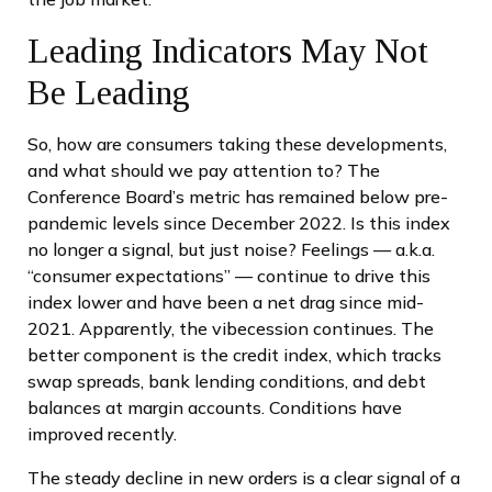
Leading Indicators May Not
Be Leading
So, how are consumers taking these developments,
and what should we pay attention to? The
Conference Board’s metric has remained below pre-
pandemic levels since December 2022. Is this index
no longer a signal, but just noise? Feelings — a.k.a.
“consumer expectations” — continue to drive this
index lower and have been a net drag since mid-
2021. Apparently, the vibecession continues. The
better component is the credit index, which tracks
swap spreads, bank lending conditions, and debt
balances at margin accounts. Conditions have
improved recently.
The steady decline in new orders is a clear signal of a