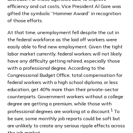
efficiency and cut costs, Vice President Al Gore was
gifted the symbolic “Hammer Award” in recognition
of those efforts.
At that time, unemployment fell despite the cut in
the federal workforce as the laid off workers were
easily able to find new employment. Given the tight
labor market currently, federal workers will not likely
have any difficulty getting rehired, especially those
with a professional degree. According to the
Congressional Budget Office, total compensation for
federal workers with a high school diploma, or less
education, get 40% more than their private-sector
counterparts. Government workers without a college
degree are getting a premium, while those with
1
professional degrees are working at a discount.
To
be sure, some monthly job reports could be soft but
are unlikely to create any serious ripple effects across
the job market.