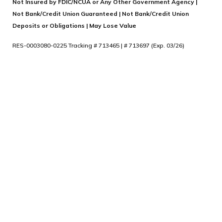
Not Insured by FDIC/NCUA or Any Other Government Agency |
Not Bank/Credit Union Guaranteed | Not Bank/Credit Union
Deposits or Obligations | May Lose Value
RES-0003080-0225 Tracking # 713465 | # 713697 (Exp. 03/26)