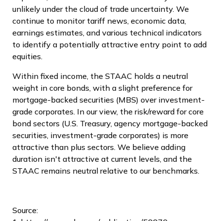
unlikely under the cloud of trade uncertainty. We
continue to monitor tariff news, economic data,
earnings estimates, and various technical indicators
to identify a potentially attractive entry point to add
equities.
Within fixed income, the STAAC holds a neutral
weight in core bonds, with a slight preference for
mortgage-backed securities (MBS) over investment-
grade corporates. In our view, the risk/reward for core
bond sectors (U.S. Treasury, agency mortgage-backed
securities, investment-grade corporates) is more
attractive than plus sectors. We believe adding
duration isn't attractive at current levels, and the
STAAC remains neutral relative to our benchmarks.
Source: