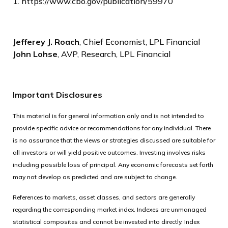
1. https://www.cbo.gov/publication/59970
Jefferey J. Roach
, Chief Economist, LPL Financial
John Lohse
, AVP, Research, LPL Financial
Important Disclosures
This material is for general information only and is not intended to
provide specific advice or recommendations for any individual. There
is no assurance that the views or strategies discussed are suitable for
all investors or will yield positive outcomes. Investing involves risks
including possible loss of principal. Any economic forecasts set forth
may not develop as predicted and are subject to change.
References to markets, asset classes, and sectors are generally
regarding the corresponding market index. Indexes are unmanaged
statistical composites and cannot be invested into directly. Index