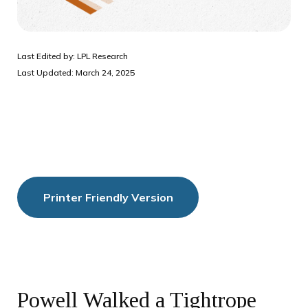
Last Edited by: LPL Research
Last Updated: March 24, 2025
Printer Friendly Version
Powell Walked a Tightrope