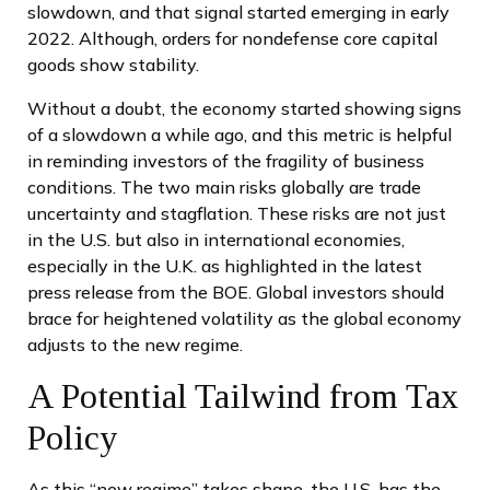
slowdown, and that signal started emerging in early
2022. Although, orders for nondefense core capital
goods show stability.
Without a doubt, the economy started showing signs
of a slowdown a while ago, and this metric is helpful
in reminding investors of the fragility of business
conditions. The two main risks globally are trade
uncertainty and stagflation. These risks are not just
in the U.S. but also in international economies,
especially in the U.K. as highlighted in the latest
press release from the BOE. Global investors should
brace for heightened volatility as the global economy
adjusts to the new regime.
A Potential Tailwind from Tax
Policy
As this “new regime” takes shape, the U.S. has the