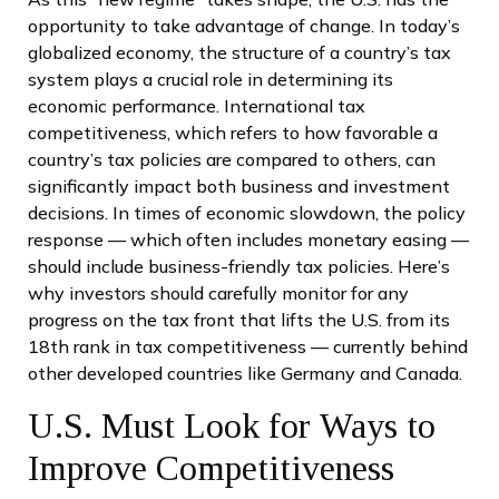
opportunity to take advantage of change. In today’s
globalized economy, the structure of a country’s tax
system plays a crucial role in determining its
economic performance. International tax
competitiveness, which refers to how favorable a
country’s tax policies are compared to others, can
significantly impact both business and investment
decisions. In times of economic slowdown, the policy
response — which often includes monetary easing —
should include business-friendly tax policies. Here’s
why investors should carefully monitor for any
progress on the tax front that lifts the U.S. from its
18th rank in tax competitiveness — currently behind
other developed countries like Germany and Canada.
U.S. Must Look for Ways to
Improve Competitiveness