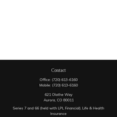
Contact
Office:
(720) 613-6160
Mobile:
(720) 613-6160
621 Olathe Way
Aurora,
CO
80011
Series 7 and 66 (held with LPL Financial), Life & Health
Insurance