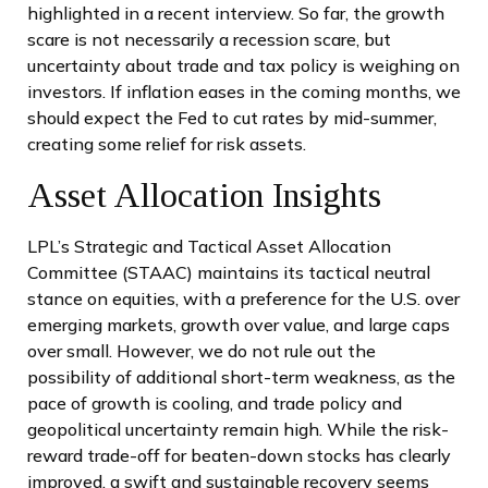
highlighted in a recent interview. So far, the growth
scare is not necessarily a recession scare, but
uncertainty about trade and tax policy is weighing on
investors. If inflation eases in the coming months, we
should expect the Fed to cut rates by mid-summer,
creating some relief for risk assets.
Asset Allocation Insights
LPL’s Strategic and Tactical Asset Allocation
Committee (STAAC) maintains its tactical neutral
stance on equities, with a preference for the U.S. over
emerging markets, growth over value, and large caps
over small. However, we do not rule out the
possibility of additional short-term weakness, as the
pace of growth is cooling, and trade policy and
geopolitical uncertainty remain high. While the risk-
reward trade-off for beaten-down stocks has clearly
improved, a swift and sustainable recovery seems