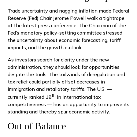
Trade uncertainty and nagging inflation made Federal
Reserve (Fed) Chair Jerome Powell walk a tightrope
at the latest press conference. The Chairman of the
Fed’s monetary policy-setting committee stressed
the uncertainty about economic forecasting, tariff
impacts, and the growth outlook.
As investors search for clarity under the new
administration, they should look for opportunities
despite the trials. The tailwinds of deregulation and
tax relief could partially offset decreases in
immigration and retaliatory tariffs. The U.S. —
th
currently ranked 18
in international tax
competitiveness — has an opportunity to improve its
standing and thereby spur economic activity.
Out of Balance