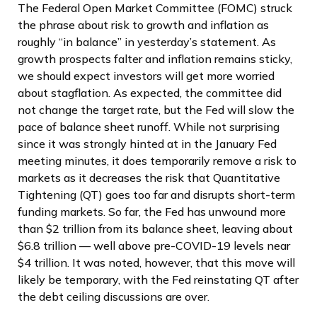
The Federal Open Market Committee (FOMC) struck
the phrase about risk to growth and inflation as
roughly “in balance” in yesterday’s statement. As
growth prospects falter and inflation remains sticky,
we should expect investors will get more worried
about stagflation. As expected, the committee did
not change the target rate, but the Fed will slow the
pace of balance sheet runoff. While not surprising
since it was strongly hinted at in the January Fed
meeting minutes, it does temporarily remove a risk to
markets as it decreases the risk that Quantitative
Tightening (QT) goes too far and disrupts short-term
funding markets. So far, the Fed has unwound more
than $2 trillion from its balance sheet, leaving about
$6.8 trillion — well above pre-COVID-19 levels near
$4 trillion. It was noted, however, that this move will
likely be temporary, with the Fed reinstating QT after
the debt ceiling discussions are over.