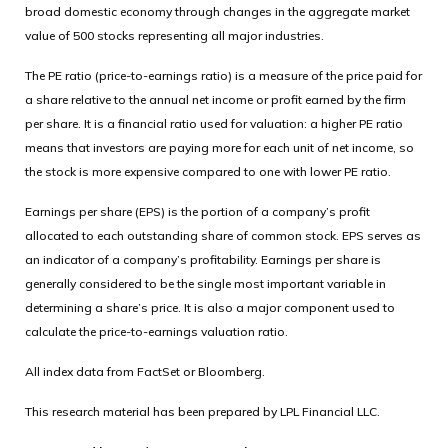
broad domestic economy through changes in the aggregate market
value of 500 stocks representing all major industries.
The PE ratio (price-to-earnings ratio) is a measure of the price paid for
a share relative to the annual net income or profit earned by the firm
per share. It is a financial ratio used for valuation: a higher PE ratio
means that investors are paying more for each unit of net income, so
the stock is more expensive compared to one with lower PE ratio.
Earnings per share (EPS) is the portion of a company’s profit
allocated to each outstanding share of common stock. EPS serves as
an indicator of a company’s profitability. Earnings per share is
generally considered to be the single most important variable in
determining a share’s price. It is also a major component used to
calculate the price-to-earnings valuation ratio.
All index data from FactSet or Bloomberg.
This research material has been prepared by LPL Financial LLC.