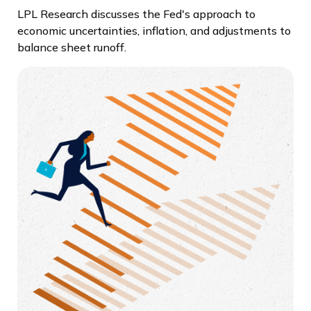
LPL Research discusses the Fed's approach to
economic uncertainties, inflation, and adjustments to
balance sheet runoff.