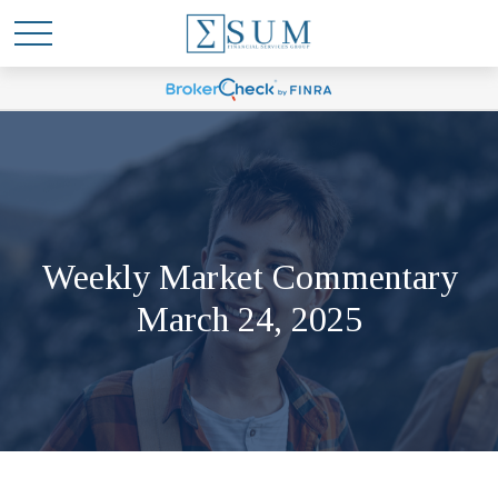
Weekly Market Commentary
March 24, 2025