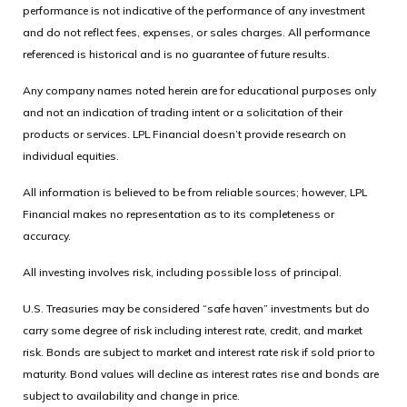
performance is not indicative of the performance of any investment
and do not reflect fees, expenses, or sales charges. All performance
referenced is historical and is no guarantee of future results.
Any company names noted herein are for educational purposes only
and not an indication of trading intent or a solicitation of their
products or services. LPL Financial doesn’t provide research on
individual equities.
All information is believed to be from reliable sources; however, LPL
Financial makes no representation as to its completeness or
accuracy.
All investing involves risk, including possible loss of principal.
U.S. Treasuries may be considered “safe haven” investments but do
carry some degree of risk including interest rate, credit, and market
risk. Bonds are subject to market and interest rate risk if sold prior to
maturity. Bond values will decline as interest rates rise and bonds are
subject to availability and change in price.