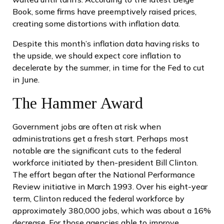
Book, some firms have preemptively raised prices,
creating some distortions with inflation data.
Despite this month’s inflation data having risks to
the upside, we should expect core inflation to
decelerate by the summer, in time for the Fed to cut
in June.
The Hammer Award
Government jobs are often at risk when
administrations get a fresh start. Perhaps most
notable are the significant cuts to the federal
workforce initiated by then-president Bill Clinton.
The effort began after the National Performance
Review initiative in March 1993. Over his eight-year
term, Clinton reduced the federal workforce by
approximately 380,000 jobs, which was about a 16%
decrease. For those agencies able to improve