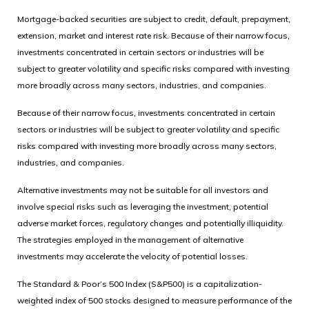
Mortgage-backed securities are subject to credit, default, prepayment,
extension, market and interest rate risk. Because of their narrow focus,
investments concentrated in certain sectors or industries will be
subject to greater volatility and specific risks compared with investing
more broadly across many sectors, industries, and companies.
Because of their narrow focus, investments concentrated in certain
sectors or industries will be subject to greater volatility and specific
risks compared with investing more broadly across many sectors,
industries, and companies.
Alternative investments may not be suitable for all investors and
involve special risks such as leveraging the investment, potential
adverse market forces, regulatory changes and potentially illiquidity.
The strategies employed in the management of alternative
investments may accelerate the velocity of potential losses.
The Standard & Poor’s 500 Index (S&P500) is a capitalization-
weighted index of 500 stocks designed to measure performance of the