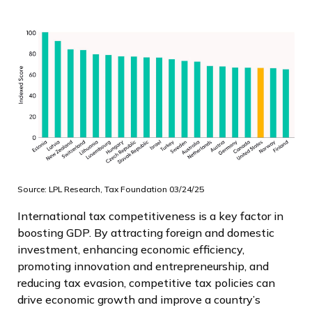
Source: LPL Research, Tax Foundation 03/24/25
International tax competitiveness is a key factor in
boosting GDP. By attracting foreign and domestic
investment, enhancing economic efficiency,
promoting innovation and entrepreneurship, and
reducing tax evasion, competitive tax policies can
drive economic growth and improve a country’s