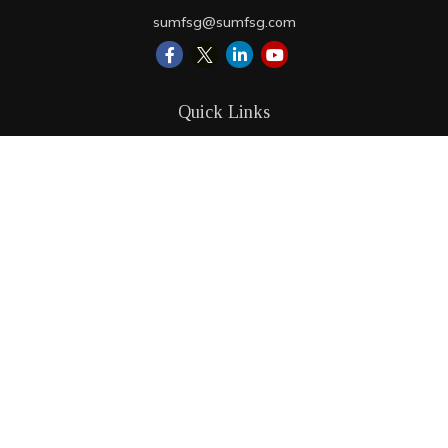
sumfsg@sumfsg.com
Quick Links
Retirement
Investment
Estate
Insurance
Tax
Money
Lifestyle
Latest Articles
All Videos
All Calculators
LPL
Financial Form CRS
Check the background of your financial professional on
FINRA's
BrokerCheck
.