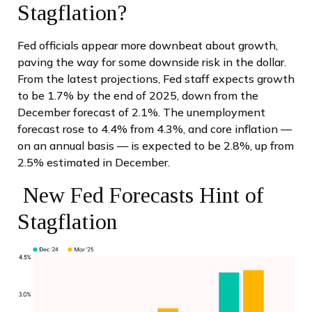
Stagflation?
Fed officials appear more downbeat about growth,
paving the way for some downside risk in the dollar.
From the latest projections, Fed staff expects growth
to be 1.7% by the end of 2025, down from the
December forecast of 2.1%. The unemployment
forecast rose to 4.4% from 4.3%, and core inflation —
on an annual basis — is expected to be 2.8%, up from
2.5% estimated in December.
New Fed Forecasts Hint of
Stagflation