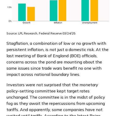
Source: LPL Research, Federal Reserve 03/24/25
Stagflation, a combination of low or no growth with
persistent inflation, is not just a domestic risk. At the
last meeting of Bank of England (BOE) officials,
concerns across the pond are mounting about the
same issues since trade wars benefit no one with
impact across national boundary lines.
Investors were not surprised that the monetary
policy-setting committee kept target rates
unchanged. The committee is in the midst of policy
fog as they await the repercussions from upcoming
tariffs. And apparently, some companies have not
waited until tariffs. According to the latest Beige