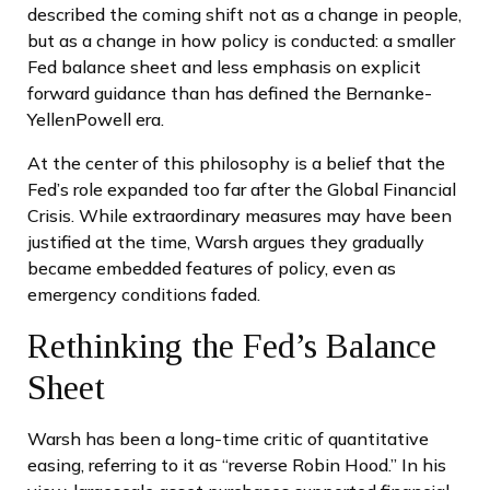
described the coming shift not as a change in people,
but as a change in how policy is conducted: a smaller
Fed balance sheet and less emphasis on explicit
forward guidance than has defined the Bernanke-
YellenPowell era.
At the center of this philosophy is a belief that the
Fed’s role expanded too far after the Global Financial
Crisis. While extraordinary measures may have been
justified at the time, Warsh argues they gradually
became embedded features of policy, even as
emergency conditions faded.
Rethinking the Fed’s Balance
Sheet
Warsh has been a long-time critic of quantitative
easing, referring to it as “reverse Robin Hood.” In his