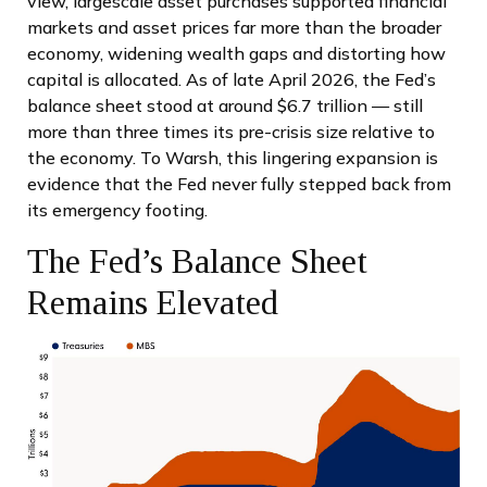
view, largescale asset purchases supported financial
markets and asset prices far more than the broader
economy, widening wealth gaps and distorting how
capital is allocated. As of late April 2026, the Fed’s
balance sheet stood at around $6.7 trillion — still
more than three times its pre-crisis size relative to
the economy. To Warsh, this lingering expansion is
evidence that the Fed never fully stepped back from
its emergency footing.
The Fed’s Balance Sheet
Remains Elevated