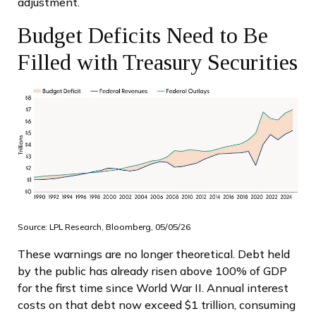
adjustment.
Budget Deficits Need to Be
Filled with Treasury Securities
Source: LPL Research, Bloomberg, 05/05/26
These warnings are no longer theoretical. Debt held
by the public has already risen above 100% of GDP
for the first time since World War II. Annual interest
costs on that debt now exceed $1 trillion, consuming