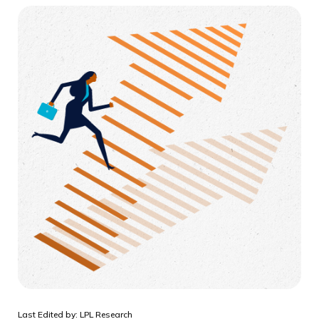
Last Edited by: LPL Research