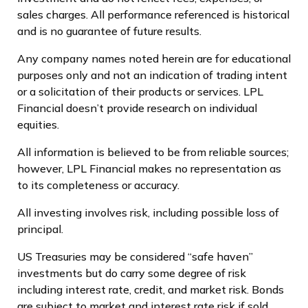
sales charges. All performance referenced is historical
and is no guarantee of future results.
Any company names noted herein are for educational
purposes only and not an indication of trading intent
or a solicitation of their products or services. LPL
Financial doesn’t provide research on individual
equities.
All information is believed to be from reliable sources;
however, LPL Financial makes no representation as
to its completeness or accuracy.
All investing involves risk, including possible loss of
principal.
US Treasuries may be considered “safe haven”
investments but do carry some degree of risk
including interest rate, credit, and market risk. Bonds
are subject to market and interest rate risk if sold