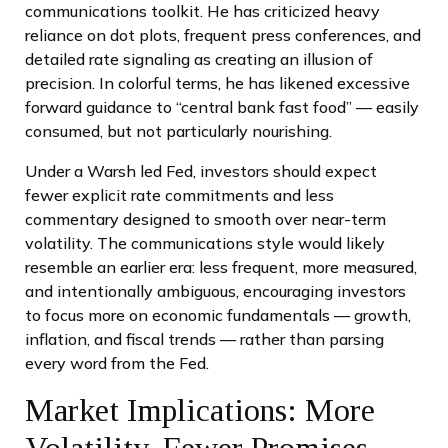
communications toolkit. He has criticized heavy
reliance on dot plots, frequent press conferences, and
detailed rate signaling as creating an illusion of
precision. In colorful terms, he has likened excessive
forward guidance to “central bank fast food” — easily
consumed, but not particularly nourishing.
Under a Warsh led Fed, investors should expect
fewer explicit rate commitments and less
commentary designed to smooth over near-term
volatility. The communications style would likely
resemble an earlier era: less frequent, more measured,
and intentionally ambiguous, encouraging investors
to focus more on economic fundamentals — growth,
inflation, and fiscal trends — rather than parsing
every word from the Fed.
Market Implications: More
Volatility, Fewer Promises