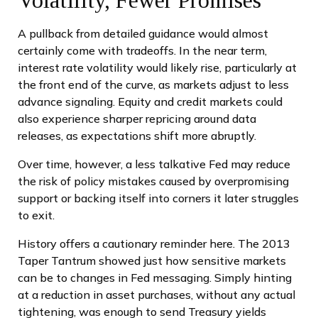
A pullback from detailed guidance would almost
certainly come with tradeoffs. In the near term,
interest rate volatility would likely rise, particularly at
the front end of the curve, as markets adjust to less
advance signaling. Equity and credit markets could
also experience sharper repricing around data
releases, as expectations shift more abruptly.
Over time, however, a less talkative Fed may reduce
the risk of policy mistakes caused by overpromising
support or backing itself into corners it later struggles
to exit.
History offers a cautionary reminder here. The 2013
Taper Tantrum showed just how sensitive markets
can be to changes in Fed messaging. Simply hinting
at a reduction in asset purchases, without any actual
tightening, was enough to send Treasury yields