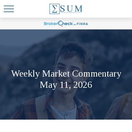
Weekly Market Commentary
May 11, 2026