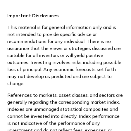
Important Disclosures
This material is for general information only and is
not intended to provide specific advice or
recommendations for any individual. There is no
assurance that the views or strategies discussed are
suitable for all investors or will yield positive
outcomes. Investing involves risks including possible
loss of principal. Any economic forecasts set forth
may not develop as predicted and are subject to
change.
References to markets, asset classes, and sectors are
generally regarding the corresponding market index.
Indexes are unmanaged statistical composites and
cannot be invested into directly. Index performance
is not indicative of the performance of any
investment and do not reflect fees, expenses, or