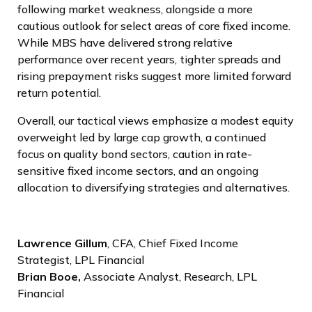
following market weakness, alongside a more
cautious outlook for select areas of core fixed income.
While MBS have delivered strong relative
performance over recent years, tighter spreads and
rising prepayment risks suggest more limited forward
return potential.
Overall, our tactical views emphasize a modest equity
overweight led by large cap growth, a continued
focus on quality bond sectors, caution in rate-
sensitive fixed income sectors, and an ongoing
allocation to diversifying strategies and alternatives.
Lawrence Gillum
, CFA, Chief Fixed Income
Strategist, LPL Financial
Brian Booe,
Associate Analyst, Research, LPL
Financial