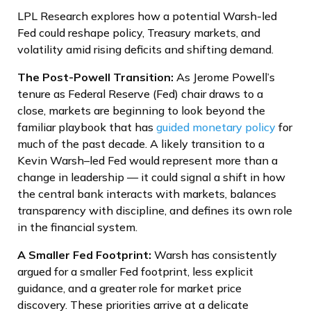
LPL Research explores how a potential Warsh-led
Fed could reshape policy, Treasury markets, and
volatility amid rising deficits and shifting demand.
The Post-Powell Transition:
As Jerome Powell’s
tenure as Federal Reserve (Fed) chair draws to a
close, markets are beginning to look beyond the
familiar playbook that has
guided monetary policy
for
much of the past decade. A likely transition to a
Kevin Warsh–led Fed would represent more than a
change in leadership — it could signal a shift in how
the central bank interacts with markets, balances
transparency with discipline, and defines its own role
in the financial system.
A Smaller Fed Footprint:
Warsh has consistently
argued for a smaller Fed footprint, less explicit
guidance, and a greater role for market price
discovery. These priorities arrive at a delicate