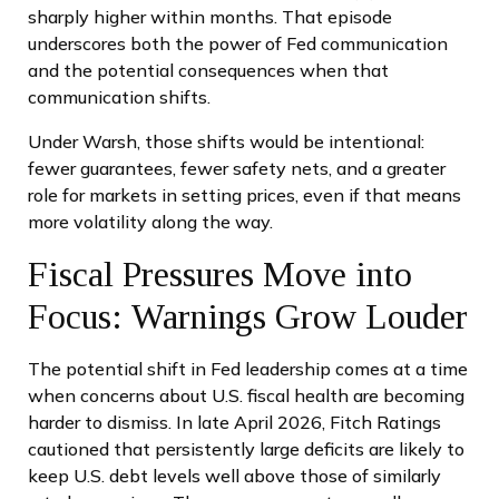
sharply higher within months. That episode
underscores both the power of Fed communication
and the potential consequences when that
communication shifts.
Under Warsh, those shifts would be intentional:
fewer guarantees, fewer safety nets, and a greater
role for markets in setting prices, even if that means
more volatility along the way.
Fiscal Pressures Move into
Focus: Warnings Grow Louder
The potential shift in Fed leadership comes at a time
when concerns about U.S. fiscal health are becoming
harder to dismiss. In late April 2026, Fitch Ratings
cautioned that persistently large deficits are likely to
keep U.S. debt levels well above those of similarly