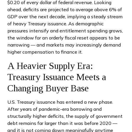
$0.20 of every dollar of federal revenue. Looking
ahead, deficits are projected to average above 6% of
GDP over the next decade, implying a steady stream
of heavy Treasury issuance. As demographic
pressures intensify and entitlement spending grows,
the window for an orderly fiscal reset appears to be
narrowing — and markets may increasingly demand
higher compensation to finance it.
A Heavier Supply Era:
Treasury Issuance Meets a
Changing Buyer Base
U.S. Treasury issuance has entered a new phase.
After years of pandemic-era borrowing and
structurally higher deficits, the supply of government
debt remains far larger than it was before 2020 —
and it is not coming down meaningfully anytime