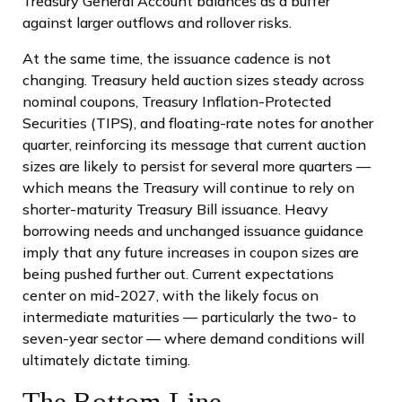
Treasury General Account balances as a buffer
against larger outflows and rollover risks.
At the same time, the issuance cadence is not
changing. Treasury held auction sizes steady across
nominal coupons, Treasury Inflation-Protected
Securities (TIPS), and floating-rate notes for another
quarter, reinforcing its message that current auction
sizes are likely to persist for several more quarters —
which means the Treasury will continue to rely on
shorter-maturity Treasury Bill issuance. Heavy
borrowing needs and unchanged issuance guidance
imply that any future increases in coupon sizes are
being pushed further out. Current expectations
center on mid-2027, with the likely focus on
intermediate maturities — particularly the two- to
seven-year sector — where demand conditions will
ultimately dictate timing.
The Bottom Line