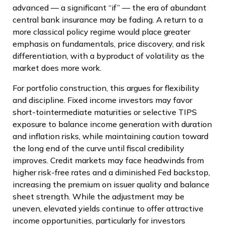
advanced — a significant “if” — the era of abundant
central bank insurance may be fading. A return to a
more classical policy regime would place greater
emphasis on fundamentals, price discovery, and risk
differentiation, with a byproduct of volatility as the
market does more work.
For portfolio construction, this argues for flexibility
and discipline. Fixed income investors may favor
short-tointermediate maturities or selective TIPS
exposure to balance income generation with duration
and inflation risks, while maintaining caution toward
the long end of the curve until fiscal credibility
improves. Credit markets may face headwinds from
higher risk-free rates and a diminished Fed backstop,
increasing the premium on issuer quality and balance
sheet strength. While the adjustment may be
uneven, elevated yields continue to offer attractive
income opportunities, particularly for investors