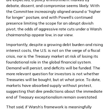
debate, dissent, and compromise seems likely. With
the Committee increasingly aligned around a “higher
for longer” posture, and with Powell’s continued
presence limiting the scope for an abrupt dovish
pivot, the odds of aggressive rate cuts under a Warsh
chairmanship appear low, in our view.
Importantly, despite a growing debt burden and rising
interest costs, the U.S. is not on the verge of a fiscal
crisis, nor is the Treasury market at risk of losing its
foundational role in the global financial system.
Demand will persist, and deficits will be funded. The
more relevant question for investors is not whether
Treasuries will be bought, but at what price. To date,
markets have absorbed supply without protest,
suggesting that dire predictions about the immediate
end of Treasury exceptionalism remain overstated.
That said, if Warsh’s framework is meaningfully