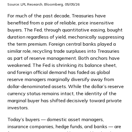
Source: LPL Research, Bloomberg, 05/05/26
For much of the past decade, Treasuries have
benefited from a pair of reliable, price insensitive
buyers. The Fed, through quantitative easing, bought
duration regardless of yield, mechanically suppressing
the term premium. Foreign central banks played a
similar role, recycling trade surpluses into Treasuries
as part of reserve management. Both anchors have
weakened. The Fed is shrinking its balance sheet,
and foreign official demand has faded as global
reserve managers marginally diversify away from
dollar-denominated assets. While the dollar’s reserve
currency status remains intact, the identity of the
marginal buyer has shifted decisively toward private
investors.
Today’s buyers — domestic asset managers,
insurance companies, hedge funds, and banks — are