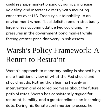
could reshape market pricing dynamics, increase
volatility, and intersect directly with mounting
concerns over U.S. Treasury sustainability. In an
environment where fiscal deficits remain structurally
large, a less accommodative Fed could amplify
pressures in the government bond market while
forcing greater price discovery in risk assets.
Warsh’s Policy Framework: A
Return to Restraint
Warsh’s approach to monetary policy is shaped by a
more traditional view of what the Fed should and
should not do. Rather than leaning heavily on
intervention and detailed promises about the future
path of rates, Warsh has consistently argued for
restraint, humility, and a greater reliance on incoming
data. During his Senate confirmation process, he