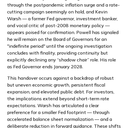
through the postpandemic inflation surge and a rate-
cutting campaign seemingly on hold, and Kevin
Warsh — a former Fed governor, investment banker,
and vocal critic of post-2008 monetary policy —
appears poised for confirmation. Powell has signaled
he will remain on the Board of Governors for an
"indefinite period" until the ongoing investigation
concludes with finality, providing continuity but
explicitly declining any “shadow chair” role. His role
as Fed Governor ends January 2028.
This handover occurs against a backdrop of robust
but uneven economic growth, persistent fiscal
expansion, and elevated public debt. For investors,
the implications extend beyond short-term rate
expectations. Warsh has articulated a clear
preference for a smaller Fed footprint — through
accelerated balance sheet normalization — and a
deliberate reduction in forward guidance. These shifts