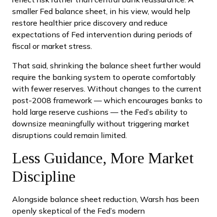
smaller Fed balance sheet, in his view, would help
restore healthier price discovery and reduce
expectations of Fed intervention during periods of
fiscal or market stress.
That said, shrinking the balance sheet further would
require the banking system to operate comfortably
with fewer reserves. Without changes to the current
post-2008 framework — which encourages banks to
hold large reserve cushions — the Fed’s ability to
downsize meaningfully without triggering market
disruptions could remain limited.
Less Guidance, More Market
Discipline
Alongside balance sheet reduction, Warsh has been
openly skeptical of the Fed’s modern