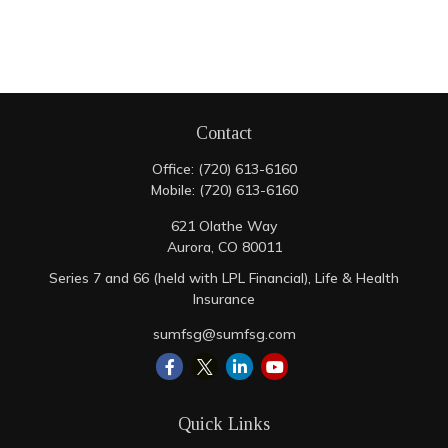
Contact
Office:
(720) 613-6160
Mobile:
(720) 613-6160
621 Olathe Way
Aurora,
CO
80011
Series 7 and 66 (held with LPL Financial), Life & Health
Insurance
sumfsg@sumfsg.com
Quick Links