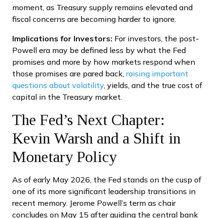
moment, as Treasury supply remains elevated and
fiscal concerns are becoming harder to ignore.
Implications for Investors:
For investors, the post-
Powell era may be defined less by what the Fed
promises and more by how markets respond when
those promises are pared back,
raising important
questions about volatility
, yields, and the true cost of
capital in the Treasury market.
The Fed’s Next Chapter:
Kevin Warsh and a Shift in
Monetary Policy
As of early May 2026, the Fed stands on the cusp of
one of its more significant leadership transitions in
recent memory. Jerome Powell’s term as chair
concludes on May 15 after guiding the central bank