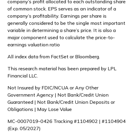
company’s profit allocated to each outstanding share
of common stock. EPS serves as an indicator of a
company’s profitability. Earnings per share is
generally considered to be the single most important
variable in determining a share’s price. It is also a
major component used to calculate the price-to-
earnings valuation ratio
All index data from FactSet or Bloomberg.
This research material has been prepared by LPL
Financial LLC.
Not Insured by FDIC/NCUA or Any Other
Government Agency | Not Bank/Credit Union
Guaranteed | Not Bank/Credit Union Deposits or
Obligations | May Lose Value
MC-0007019-0426 Tracking #1104902 | #1104904
(Exp. 05/2027)