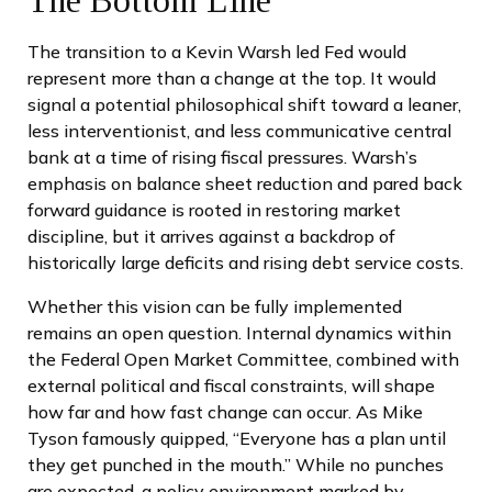
The transition to a Kevin Warsh led Fed would
represent more than a change at the top. It would
signal a potential philosophical shift toward a leaner,
less interventionist, and less communicative central
bank at a time of rising fiscal pressures. Warsh’s
emphasis on balance sheet reduction and pared back
forward guidance is rooted in restoring market
discipline, but it arrives against a backdrop of
historically large deficits and rising debt service costs.
Whether this vision can be fully implemented
remains an open question. Internal dynamics within
the Federal Open Market Committee, combined with
external political and fiscal constraints, will shape
how far and how fast change can occur. As Mike
Tyson famously quipped, “Everyone has a plan until
they get punched in the mouth.” While no punches
are expected, a policy environment marked by