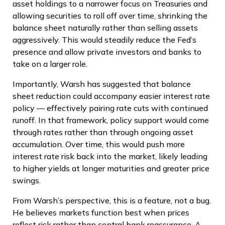
asset holdings to a narrower focus on Treasuries and
allowing securities to roll off over time, shrinking the
balance sheet naturally rather than selling assets
aggressively. This would steadily reduce the Fed’s
presence and allow private investors and banks to
take on a larger role.
Importantly, Warsh has suggested that balance
sheet reduction could accompany easier interest rate
policy — effectively pairing rate cuts with continued
runoff. In that framework, policy support would come
through rates rather than through ongoing asset
accumulation. Over time, this would push more
interest rate risk back into the market, likely leading
to higher yields at longer maturities and greater price
swings.
From Warsh’s perspective, this is a feature, not a bug.
He believes markets function best when prices
reflect risk rather than central bank reassurance. A