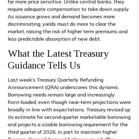
far more price sensitive. Unlike central banks, they
require adequate compensation to take down supply.
As issuance grows and demand becomes more
discriminating, yields must do more to clear the
market, raising the risk of higher term premiums and
less predictable absorption of new debt.
What the Latest Treasury
Guidance Tells Us
Last week’s Treasury Quarterly Refunding
Announcement (QRA) underscores this dynamic.
Borrowing needs remain large and increasingly
front‑loaded, even though near‑term projections were
broadly in line with expectations. Treasury revised up
its estimate for second‑quarter marketable borrowing
and projects a sizable borrowing requirement for the
third quarter of 2026, in part to maintain higher