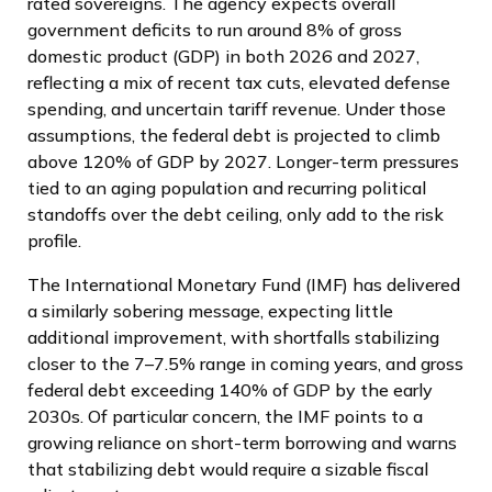
rated sovereigns. The agency expects overall
government deficits to run around 8% of gross
domestic product (GDP) in both 2026 and 2027,
reflecting a mix of recent tax cuts, elevated defense
spending, and uncertain tariff revenue. Under those
assumptions, the federal debt is projected to climb
above 120% of GDP by 2027. Longer-term pressures
tied to an aging population and recurring political
standoffs over the debt ceiling, only add to the risk
profile.
The International Monetary Fund (IMF) has delivered
a similarly sobering message, expecting little
additional improvement, with shortfalls stabilizing
closer to the 7–7.5% range in coming years, and gross
federal debt exceeding 140% of GDP by the early
2030s. Of particular concern, the IMF points to a
growing reliance on short-term borrowing and warns
that stabilizing debt would require a sizable fiscal