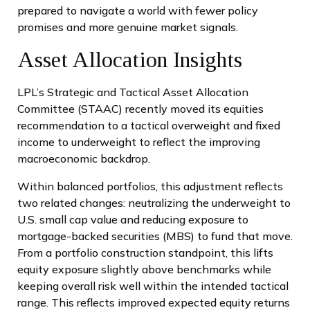
prepared to navigate a world with fewer policy
promises and more genuine market signals.
Asset Allocation Insights
LPL’s Strategic and Tactical Asset Allocation
Committee (STAAC) recently moved its equities
recommendation to a tactical overweight and fixed
income to underweight to reflect the improving
macroeconomic backdrop.
Within balanced portfolios, this adjustment reflects
two related changes: neutralizing the underweight to
U.S. small cap value and reducing exposure to
mortgage-backed securities (MBS) to fund that move.
From a portfolio construction standpoint, this lifts
equity exposure slightly above benchmarks while
keeping overall risk well within the intended tactical
range. This reflects improved expected equity returns