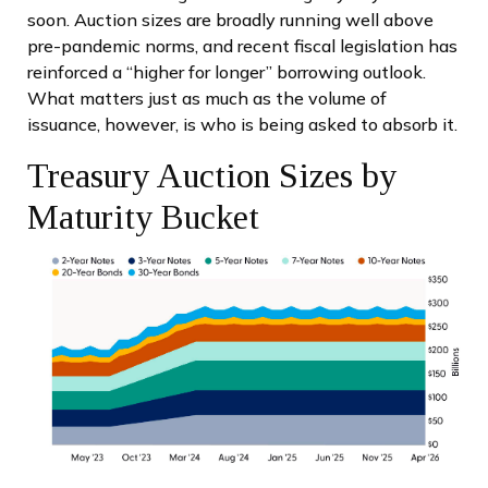
soon. Auction sizes are broadly running well above
pre-pandemic norms, and recent fiscal legislation has
reinforced a “higher for longer” borrowing outlook.
What matters just as much as the volume of
issuance, however, is who is being asked to absorb it.
Treasury Auction Sizes by
Maturity Bucket