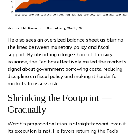
Source: LPL Research, Bloomberg, 05/05/26
He also sees an oversized balance sheet as blurring
the lines between monetary policy and fiscal
support. By absorbing a large share of Treasury
issuance, the Fed has effectively muted the market’s
signal about government borrowing costs, reducing
discipline on fiscal policy and making it harder for
markets to assess risk.
Shrinking the Footprint —
Gradually
Warsh’s proposed solution is straightforward, even if
its execution is not. He favors returning the Fed’s