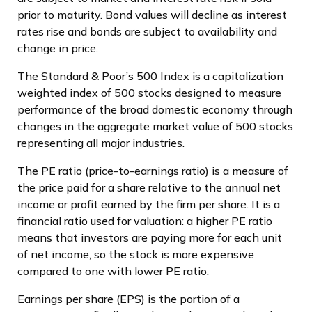
prior to maturity. Bond values will decline as interest
rates rise and bonds are subject to availability and
change in price.
The Standard & Poor’s 500 Index is a capitalization
weighted index of 500 stocks designed to measure
performance of the broad domestic economy through
changes in the aggregate market value of 500 stocks
representing all major industries.
The PE ratio (price-to-earnings ratio) is a measure of
the price paid for a share relative to the annual net
income or profit earned by the firm per share. It is a
financial ratio used for valuation: a higher PE ratio
means that investors are paying more for each unit
of net income, so the stock is more expensive
compared to one with lower PE ratio.
Earnings per share (EPS) is the portion of a