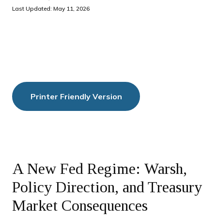
Last Updated: May 11, 2026
Printer Friendly Version
A New Fed Regime: Warsh,
Policy Direction, and Treasury
Market Consequences