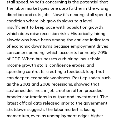
stall speed. What’s concerning is the potential that
the labor market goes one step further in the wrong
direction and cuts jobs. Now it’s nearing stall speed, a
condition where job growth slows to a level
insufficient to keep pace with population growth,
which does raise recession risks. Historically, hiring
slowdowns have been among the earliest indicators
of economic downturns because employment drives
consumer spending, which accounts for nearly 70%
of GDP. When businesses curb hiring, household
income growth stalls, confidence erodes, and
spending contracts, creating a feedback loop that
can deepen economic weakness. Past episodes, such
as the 2001 and 2008 recessions, showed that
sustained declines in job creation often preceded
broader contractions in output and investment. The
latest official data released prior to the government
shutdown suggests the labor market is losing
momentum, even as unemployment edges higher