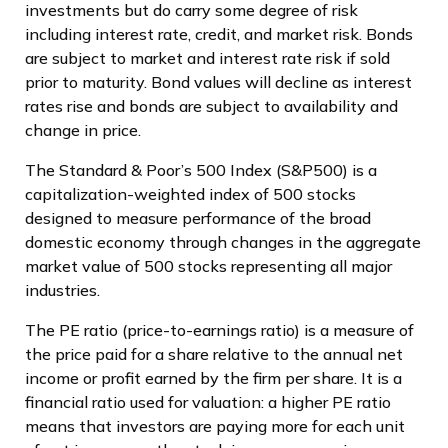
investments but do carry some degree of risk
including interest rate, credit, and market risk. Bonds
are subject to market and interest rate risk if sold
prior to maturity. Bond values will decline as interest
rates rise and bonds are subject to availability and
change in price.
The Standard & Poor’s 500 Index (S&P500) is a
capitalization-weighted index of 500 stocks
designed to measure performance of the broad
domestic economy through changes in the aggregate
market value of 500 stocks representing all major
industries.
The PE ratio (price-to-earnings ratio) is a measure of
the price paid for a share relative to the annual net
income or profit earned by the firm per share. It is a
financial ratio used for valuation: a higher PE ratio
means that investors are paying more for each unit