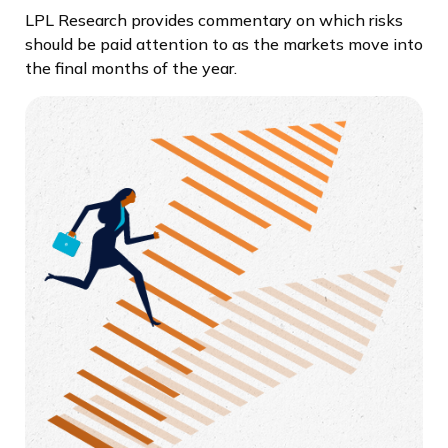
LPL Research provides commentary on which risks
should be paid attention to as the markets move into
the final months of the year.