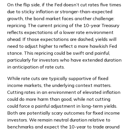
On the flip side, if the Fed doesn’t cut rates five times
due to sticky inflation or stronger-than-expected
growth, the bond market faces another challenge:
repricing. The current pricing of the 10-year Treasury
reflects expectations of a lower rate environment
ahead. If those expectations are dashed, yields will
need to adjust higher to reflect a more hawkish Fed
stance. This repricing could be swift and painful,
particularly for investors who have extended duration
in anticipation of rate cuts.
While rate cuts are typically supportive of fixed
income markets, the underlying context matters.
Cutting rates in an environment of elevated inflation
could do more harm than good, while not cutting
could force a painful adjustment in long-term yields.
Both are potentially scary outcomes for fixed income
investors. We remain neutral duration relative to
benchmarks and expect the 10-year to trade around