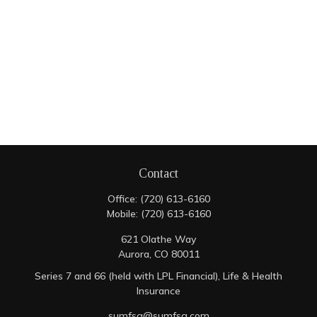
Contact
Office:
(720) 613-6160
Mobile:
(720) 613-6160
621 Olathe Way
Aurora,
CO
80011
Series 7 and 66 (held with LPL Financial), Life & Health
Insurance
sumfsg@sumfsg.com