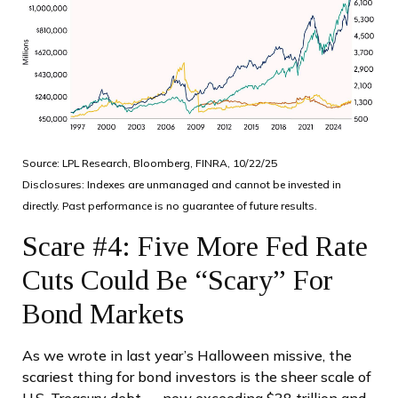
Source: LPL Research, Bloomberg, FINRA, 10/22/25
Disclosures: Indexes are unmanaged and cannot be invested in
directly. Past performance is no guarantee of future results.
Scare #4: Five More Fed Rate
Cuts Could Be “Scary” For
Bond Markets
As we wrote in last year’s Halloween missive, the
scariest thing for bond investors is the sheer scale of
U.S. Treasury debt — now exceeding $38 trillion and