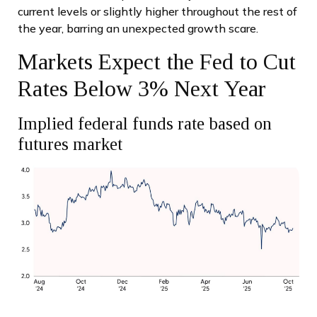
current levels or slightly higher throughout the rest of
the year, barring an unexpected growth scare.
Markets Expect the Fed to Cut
Rates Below 3% Next Year
Implied federal funds rate based on
futures market