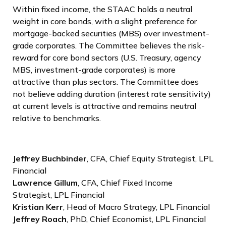
Within fixed income, the STAAC holds a neutral
weight in core bonds, with a slight preference for
mortgage-backed securities (MBS) over investment-
grade corporates. The Committee believes the risk-
reward for core bond sectors (U.S. Treasury, agency
MBS, investment-grade corporates) is more
attractive than plus sectors. The Committee does
not believe adding duration (interest rate sensitivity)
at current levels is attractive and remains neutral
relative to benchmarks.
Jeffrey Buchbinder
, CFA, Chief Equity Strategist, LPL
Financial
Lawrence Gillum
, CFA, Chief Fixed Income
Strategist, LPL Financial
Kristian Kerr
, Head of Macro Strategy, LPL Financial
Jeffrey Roach
, PhD, Chief Economist, LPL Financial