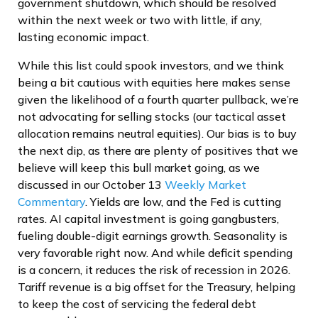
government shutdown, which should be resolved
within the next week or two with little, if any,
lasting economic impact.
While this list could spook investors, and we think
being a bit cautious with equities here makes sense
given the likelihood of a fourth quarter pullback, we’re
not advocating for selling stocks (our tactical asset
allocation remains neutral equities). Our bias is to buy
the next dip, as there are plenty of positives that we
believe will keep this bull market going, as we
discussed in our October 13
Weekly Market
Commentary
. Yields are low, and the Fed is cutting
rates. AI capital investment is going gangbusters,
fueling double-digit earnings growth. Seasonality is
very favorable right now. And while deficit spending
is a concern, it reduces the risk of recession in 2026.
Tariff revenue is a big offset for the Treasury, helping
to keep the cost of servicing the federal debt