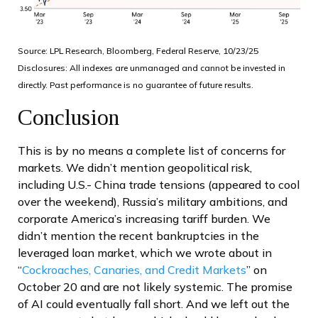
Source: LPL Research, Bloomberg, Federal Reserve, 10/23/25
Disclosures: All indexes are unmanaged and cannot be invested in
directly. Past performance is no guarantee of future results.
Conclusion
This is by no means a complete list of concerns for
markets. We didn’t mention geopolitical risk,
including U.S.- China trade tensions (appeared to cool
over the weekend), Russia’s military ambitions, and
corporate America’s increasing tariff burden. We
didn’t mention the recent bankruptcies in the
leveraged loan market, which we wrote about in
“
Cockroaches, Canaries, and Credit Markets
” on
October 20 and are not likely systemic. The promise
of AI could eventually fall short. And we left out the