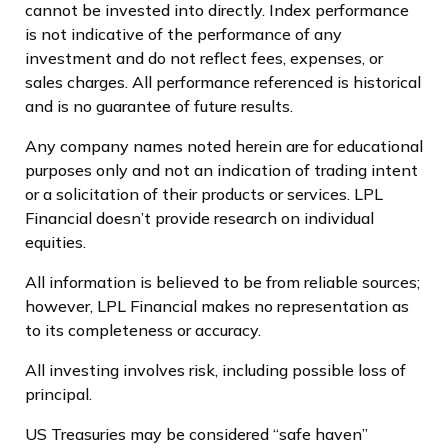
cannot be invested into directly. Index performance
is not indicative of the performance of any
investment and do not reflect fees, expenses, or
sales charges. All performance referenced is historical
and is no guarantee of future results.
Any company names noted herein are for educational
purposes only and not an indication of trading intent
or a solicitation of their products or services. LPL
Financial doesn’t provide research on individual
equities.
All information is believed to be from reliable sources;
however, LPL Financial makes no representation as
to its completeness or accuracy.
All investing involves risk, including possible loss of
principal.
US Treasuries may be considered “safe haven”