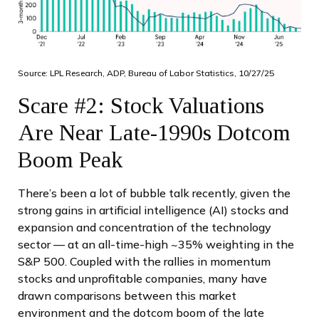
Source: LPL Research, ADP, Bureau of Labor Statistics, 10/27/25
Scare #2: Stock Valuations
Are Near Late-1990s Dotcom
Boom Peak
There’s been a lot of bubble talk recently, given the
strong gains in artificial intelligence (AI) stocks and
expansion and concentration of the technology
sector — at an all-time-high ~35% weighting in the
S&P 500. Coupled with the rallies in momentum
stocks and unprofitable companies, many have
drawn comparisons between this market
environment and the dotcom boom of the late