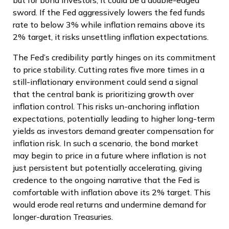
sword. If the Fed aggressively lowers the fed funds
rate to below 3% while inflation remains above its
2% target, it risks unsettling inflation expectations.
The Fed’s credibility partly hinges on its commitment
to price stability. Cutting rates five more times in a
still-inflationary environment could send a signal
that the central bank is prioritizing growth over
inflation control. This risks un-anchoring inflation
expectations, potentially leading to higher long-term
yields as investors demand greater compensation for
inflation risk. In such a scenario, the bond market
may begin to price in a future where inflation is not
just persistent but potentially accelerating, giving
credence to the ongoing narrative that the Fed is
comfortable with inflation above its 2% target. This
would erode real returns and undermine demand for
longer-duration Treasuries.