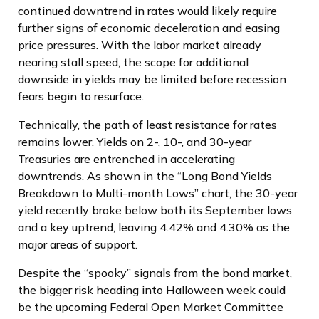
continued downtrend in rates would likely require
further signs of economic deceleration and easing
price pressures. With the labor market already
nearing stall speed, the scope for additional
downside in yields may be limited before recession
fears begin to resurface.
Technically, the path of least resistance for rates
remains lower. Yields on 2-, 10-, and 30-year
Treasuries are entrenched in accelerating
downtrends. As shown in the “Long Bond Yields
Breakdown to Multi-month Lows” chart, the 30-year
yield recently broke below both its September lows
and a key uptrend, leaving 4.42% and 4.30% as the
major areas of support.
Despite the “spooky” signals from the bond market,
the bigger risk heading into Halloween week could
be the upcoming Federal Open Market Committee