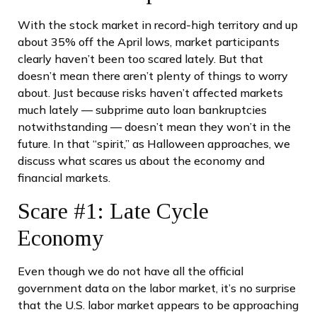
With the stock market in record-high territory and up
about 35% off the April lows, market participants
clearly haven’t been too scared lately. But that
doesn’t mean there aren’t plenty of things to worry
about. Just because risks haven’t affected markets
much lately — subprime auto loan bankruptcies
notwithstanding — doesn’t mean they won’t in the
future. In that “spirit,” as Halloween approaches, we
discuss what scares us about the economy and
financial markets.
Scare #1: Late Cycle
Economy
Even though we do not have all the official
government data on the labor market, it’s no surprise
that the U.S. labor market appears to be approaching