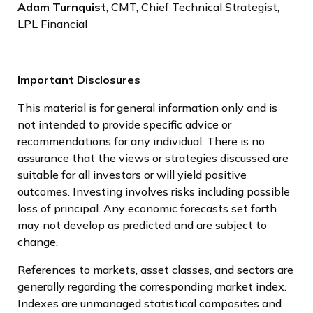
Adam Turnquist
, CMT, Chief Technical Strategist,
LPL Financial
Important Disclosures
This material is for general information only and is
not intended to provide specific advice or
recommendations for any individual. There is no
assurance that the views or strategies discussed are
suitable for all investors or will yield positive
outcomes. Investing involves risks including possible
loss of principal. Any economic forecasts set forth
may not develop as predicted and are subject to
change.
References to markets, asset classes, and sectors are
generally regarding the corresponding market index.
Indexes are unmanaged statistical composites and