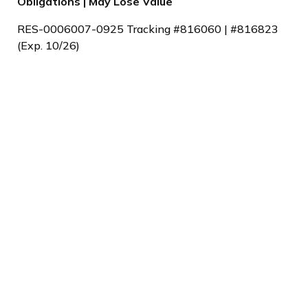
Obligations | May Lose Value
RES-0006007-0925 Tracking #816060 | #816823
(Exp. 10/26)