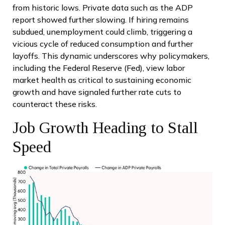
from historic lows. Private data such as the ADP
report showed further slowing. If hiring remains
subdued, unemployment could climb, triggering a
vicious cycle of reduced consumption and further
layoffs. This dynamic underscores why policymakers,
including the Federal Reserve (Fed), view labor
market health as critical to sustaining economic
growth and have signaled further rate cuts to
counteract these risks.
Job Growth Heading to Stall
Speed