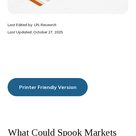
Last Edited by: LPL Research
Last Updated: October 27, 2025
Printer Friendly Version
What Could Spook Markets