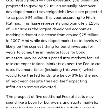
projected to grow by $2 trillion annually. Moreover,
developed market sovereign debt levels are projected
to surpass $64 trillion this year, according to Fitch
Ratings. This figure represents approximately 115%
of GDP across the largest developed economies,
marking a dramatic increase from around $25 trillion
in 2007. And while developed market debt levels will
likely be the scariest thing for bond investors for
years to come, the immediate focus for bond
investors may be what’s priced into markets for Fed
rate cut expectations. Markets expect the Fed to cut
rates five more times (including this week), which
would take the fed funds rate below 3% by the end
of next year, despite the Fed itself expecting
inflation to remain elevated.
The prospect of five additional Fed rate cuts may
sound like a boon for borrowers and equity markets,
but for bond investors, it could be a double-edged