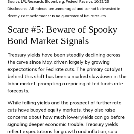
Source: LPL Research, Bloomberg, Federal Reserve, 10/23/25
Disclosures: All indexes are unmanaged and cannot be invested in
directly. Past performance is no guarantee of future results.
Scare #5: Beware of Spooky
Bond Market Signals
Treasury yields have been steadily declining across
the curve since May, driven largely by growing
expectations for Fed rate cuts. The primary catalyst
behind this shift has been a marked slowdown in the
labor market, prompting a repricing of fed funds rate
forecasts.
While falling yields and the prospect of further rate
cuts have buoyed equity markets, they also raise
concerns about how much lower yields can go before
signaling deeper economic trouble. Treasury yields
reflect expectations for growth and inflation, so a