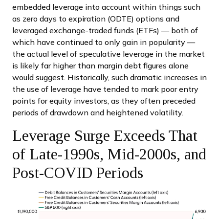
embedded leverage into account within things such
as zero days to expiration (ODTE) options and
leveraged exchange-traded funds (ETFs) — both of
which have continued to only gain in popularity —
the actual level of speculative leverage in the market
is likely far higher than margin debt figures alone
would suggest. Historically, such dramatic increases in
the use of leverage have tended to mark poor entry
points for equity investors, as they often preceded
periods of drawdown and heightened volatility.
Leverage Surge Exceeds That
of Late-1990s, Mid-2000s, and
Post-COVID Periods