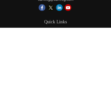
Quick Links
Retirement
Investment
Estate
Insurance
Tax
Money
Lifestyle
Latest Articles
All Videos
All Calculators
LPL
Financial Form CRS
Check the background of your financial professional on
FINRA's
BrokerCheck
.
The content is developed from sources believed to be