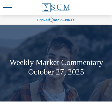
Weekly Market Commentary
October 27, 2025