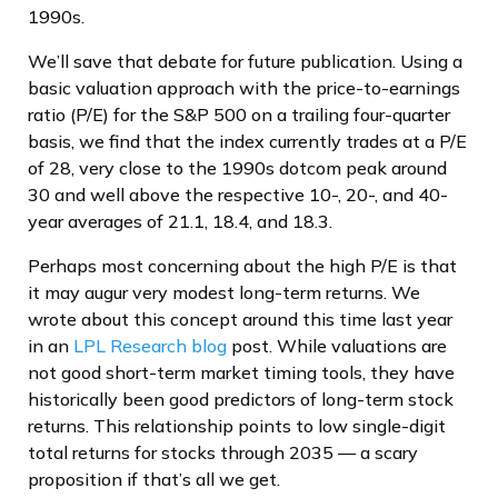
1990s.
We’ll save that debate for future publication. Using a
basic valuation approach with the price-to-earnings
ratio (P/E) for the S&P 500 on a trailing four-quarter
basis, we find that the index currently trades at a P/E
of 28, very close to the 1990s dotcom peak around
30 and well above the respective 10-, 20-, and 40-
year averages of 21.1, 18.4, and 18.3.
Perhaps most concerning about the high P/E is that
it may augur very modest long-term returns. We
wrote about this concept around this time last year
in an
LPL Research blog
post. While valuations are
not good short-term market timing tools, they have
historically been good predictors of long-term stock
returns. This relationship points to low single-digit
total returns for stocks through 2035 — a scary
proposition if that’s all we get.