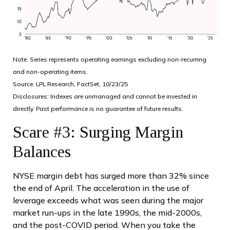
Note: Series represents operating earnings excluding non-recurring
and non-operating items.
Source: LPL Research, FactSet, 10/23/25
Disclosures: Indexes are unmanaged and cannot be invested in
directly. Past performance is no guarantee of future results.
Scare #3: Surging Margin
Balances
NYSE margin debt has surged more than 32% since
the end of April. The acceleration in the use of
leverage exceeds what was seen during the major
market run-ups in the late 1990s, the mid-2000s,
and the post-COVID period. When you take the