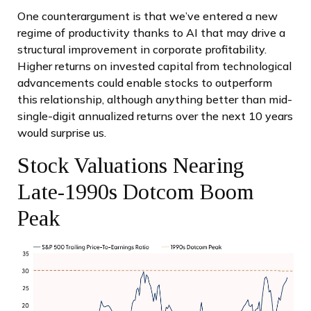
One counterargument is that we’ve entered a new
regime of productivity thanks to AI that may drive a
structural improvement in corporate profitability.
Higher returns on invested capital from technological
advancements could enable stocks to outperform
this relationship, although anything better than mid-
single-digit annualized returns over the next 10 years
would surprise us.
Stock Valuations Nearing
Late-1990s Dotcom Boom
Peak