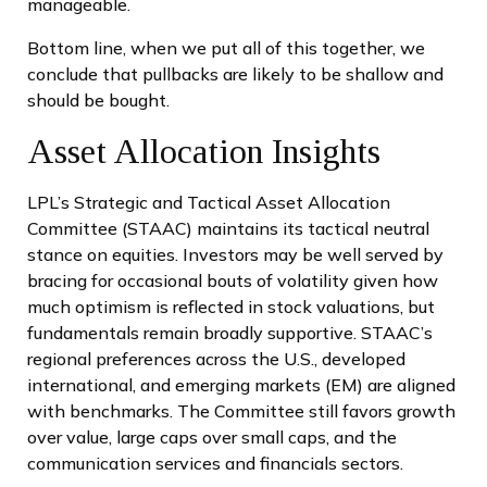
manageable.
Bottom line, when we put all of this together, we
conclude that pullbacks are likely to be shallow and
should be bought.
Asset Allocation Insights
LPL’s Strategic and Tactical Asset Allocation
Committee (STAAC) maintains its tactical neutral
stance on equities. Investors may be well served by
bracing for occasional bouts of volatility given how
much optimism is reflected in stock valuations, but
fundamentals remain broadly supportive. STAAC’s
regional preferences across the U.S., developed
international, and emerging markets (EM) are aligned
with benchmarks. The Committee still favors growth
over value, large caps over small caps, and the
communication services and financials sectors.