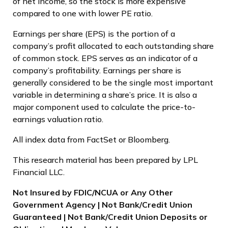
of net income, so the stock is more expensive
compared to one with lower PE ratio.
Earnings per share (EPS) is the portion of a
company’s profit allocated to each outstanding share
of common stock. EPS serves as an indicator of a
company’s profitability. Earnings per share is
generally considered to be the single most important
variable in determining a share’s price. It is also a
major component used to calculate the price-to-
earnings valuation ratio.
All index data from FactSet or Bloomberg.
This research material has been prepared by LPL
Financial LLC.
Not Insured by FDIC/NCUA or Any Other
Government Agency | Not Bank/Credit Union
Guaranteed | Not Bank/Credit Union Deposits or