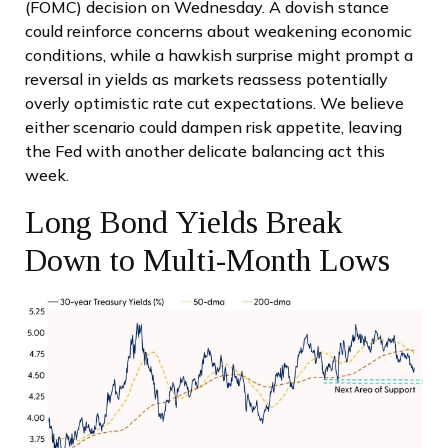
(FOMC) decision on Wednesday. A dovish stance
could reinforce concerns about weakening economic
conditions, while a hawkish surprise might prompt a
reversal in yields as markets reassess potentially
overly optimistic rate cut expectations. We believe
either scenario could dampen risk appetite, leaving
the Fed with another delicate balancing act this
week.
Long Bond Yields Break
Down to Multi-Month Lows