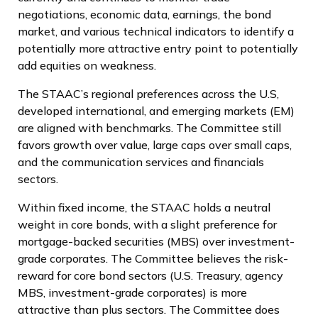
negotiations, economic data, earnings, the bond
market, and various technical indicators to identify a
potentially more attractive entry point to potentially
add equities on weakness.
The STAAC’s regional preferences across the U.S,
developed international, and emerging markets (EM)
are aligned with benchmarks. The Committee still
favors growth over value, large caps over small caps,
and the communication services and financials
sectors.
Within fixed income, the STAAC holds a neutral
weight in core bonds, with a slight preference for
mortgage-backed securities (MBS) over investment-
grade corporates. The Committee believes the risk-
reward for core bond sectors (U.S. Treasury, agency
MBS, investment-grade corporates) is more
attractive than plus sectors. The Committee does