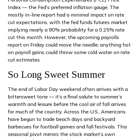
Index — the Fed’s preferred inflation gauge. The
mostly in-line report had a minimal impact on rate
cut expectations, with the fed funds futures market
implying nearly a 90% probability for a 0.25% rate
cut this month. However, the upcoming payrolls
report on Friday could move the needle; anything hot
on payroll gains could throw some cold water on rate
cut estimates.
So Long Sweet Summer
The end of Labor Day weekend often arrives with a
bittersweet tone — it’s a final salute to summer’s
warmth and leisure before the cool air of fall arrives
for much of the country. Across the U.S., Americans
have begun to trade beach days and backyard
barbecues for football games and fall festivals. This
seasonal pivot mirrors the stock market’s own