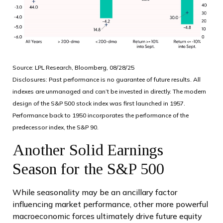
Source: LPL Research, Bloomberg, 08/28/25
Disclosures: Past performance is no guarantee of future results. All
indexes are unmanaged and can’t be invested in directly. The modern
design of the S&P 500 stock index was first launched in 1957.
Performance back to 1950 incorporates the performance of the
predecessor index, the S&P 90.
Another Solid Earnings
Season for the S&P 500
While seasonality may be an ancillary factor
influencing market performance, other more powerful
macroeconomic forces ultimately drive future equity