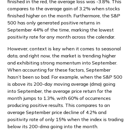
finished in the red, the average loss was -3.8%. This
compares to the average gain of 3.2% when stocks
finished higher on the month. Furthermore, the S&P
500 has only generated positive returns in
September 44% of the time, marking the lowest
positivity rate for any month across the calendar.
However, context is key when it comes to seasonal
data, and right now, the market is trending higher
and exhibiting strong momentum into September.
When accounting for these factors, September
hasn’t been so bad. For example, when the S&P 500
is above its 200-day moving average (dma) going
into September, the average price return for the
month jumps to 1.3%, with 60% of occurrences
producing positive results. This compares to an
average September price decline of 4.2% and
positivity rate of only 15% when the index is trading
below its 200-dma going into the month.