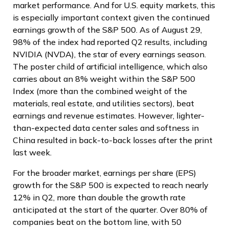
market performance. And for U.S. equity markets, this
is especially important context given the continued
earnings growth of the S&P 500. As of August 29,
98% of the index had reported Q2 results, including
NVIDIA (NVDA), the star of every earnings season.
The poster child of artificial intelligence, which also
carries about an 8% weight within the S&P 500
Index (more than the combined weight of the
materials, real estate, and utilities sectors), beat
earnings and revenue estimates. However, lighter-
than-expected data center sales and softness in
China resulted in back-to-back losses after the print
last week.
For the broader market, earnings per share (EPS)
growth for the S&P 500 is expected to reach nearly
12% in Q2, more than double the growth rate
anticipated at the start of the quarter. Over 80% of
companies beat on the bottom line, with 50