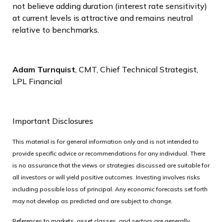
not believe adding duration (interest rate sensitivity)
at current levels is attractive and remains neutral
relative to benchmarks.
Adam Turnquist
, CMT, Chief Technical Strategist,
LPL Financial
Important Disclosures
This material is for general information only and is not intended to
provide specific advice or recommendations for any individual. There
is no assurance that the views or strategies discussed are suitable for
all investors or will yield positive outcomes. Investing involves risks
including possible loss of principal. Any economic forecasts set forth
may not develop as predicted and are subject to change.
References to markets, asset classes, and sectors are generally