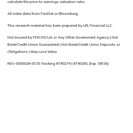
calculate the price-to-earnings valuation ratio.
All index data from FactSet or Bloomberg.
This research material has been prepared by LPL Financial LLC.
Not Insured by FDIC/NCUA or Any Other Government Agency | Not
Bank/Credit Union Guaranteed | Not Bank/Credit Union Deposits or
Obligations | May Lose Value
RES-0005028-0725 Tracking #790279 | #790281 (Exp. 09/26)