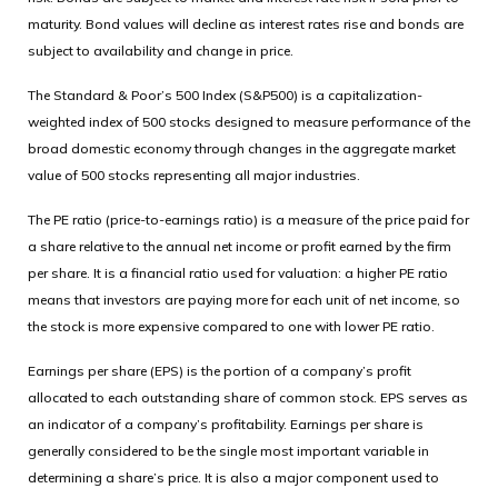
maturity. Bond values will decline as interest rates rise and bonds are
subject to availability and change in price.
The Standard & Poor’s 500 Index (S&P500) is a capitalization-
weighted index of 500 stocks designed to measure performance of the
broad domestic economy through changes in the aggregate market
value of 500 stocks representing all major industries.
The PE ratio (price-to-earnings ratio) is a measure of the price paid for
a share relative to the annual net income or profit earned by the firm
per share. It is a financial ratio used for valuation: a higher PE ratio
means that investors are paying more for each unit of net income, so
the stock is more expensive compared to one with lower PE ratio.
Earnings per share (EPS) is the portion of a company’s profit
allocated to each outstanding share of common stock. EPS serves as
an indicator of a company’s profitability. Earnings per share is
generally considered to be the single most important variable in
determining a share’s price. It is also a major component used to