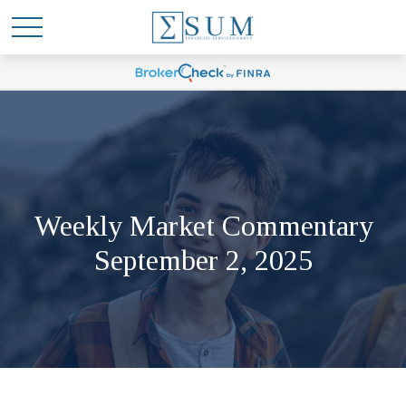
Weekly Market Commentary
September 2, 2025