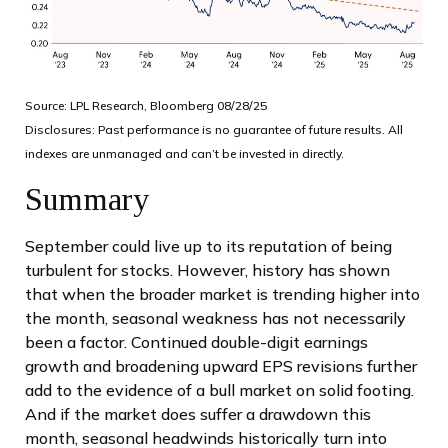
Source: LPL Research, Bloomberg 08/28/25
Disclosures: Past performance is no guarantee of future results. All
indexes are unmanaged and can’t be invested in directly.
Summary
September could live up to its reputation of being
turbulent for stocks. However, history has shown
that when the broader market is trending higher into
the month, seasonal weakness has not necessarily
been a factor. Continued double-digit earnings
growth and broadening upward EPS revisions further
add to the evidence of a bull market on solid footing.
And if the market does suffer a drawdown this
month, seasonal headwinds historically turn into