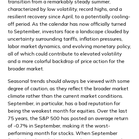
transition from a remarkably steady summer,
characterized by low volatility, record highs, and a
resilient recovery since April, to a potentially cooling-
off period. As the calendar has now officially turned
to September, investors face a landscape clouded by
uncertainty surrounding tariffs, inflation pressures,
labor market dynamics, and evolving monetary policy,
all of which could contribute to elevated volatility
and a more colorful backdrop of price action for the
broader market.
Seasonal trends should always be viewed with some
degree of caution, as they reflect the broader market
climate rather than the current market conditions.
September, in particular, has a bad reputation for
being the weakest month for equities. Over the last
75 years, the S&P 500 has posted an average return
of -0.7% in September, making it the worst-
performing month for stocks. When September