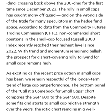
(dma) crossing back above the 200-dma for the first
time since December 2023. The rally in small caps
has caught many off guard — and on the wrong side
of the trade for many speculators in the hedge fund
space. According to data from the Commodity Futures
Trading Commission (CFTC), non-commercial short
positions in the small-cap focused Russell 2000
Index recently reached their highest level since
2022. With trend and momentum remaining bullish,
the prospect for a short-covering rally tailwind for
small caps remains high.
As exciting as the recent price action in small caps
has been, we remain respectful of the longer-term
trend of large cap outperformance. The bottom panel
of the “Call it a Comeback for Small Caps” chart
compares the S&P 600 to the S&P 500. Despite
some fits and starts to small cap relative strength
over the years, the ratio chart remains in a well-