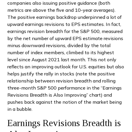
companies also issuing positive guidance (both
metrics are above the five and 10-year averages).
The positive earnings backdrop underpinned a lot of
upward earnings revisions to EPS estimates. In fact,
earnings revision breadth for the S&P 500, measured
by the net number of upward EPS estimate revisions
minus downward revisions, divided by the total
number of index members, climbed to its highest
level since August 2021 last month. This not only
reflects an improving outlook for U.S. equities but also
helps justify the rally in stocks (note the positive
relationship between revision breadth and rolling
three-month S&P 500 performance in the “Earnings
Revisions Breadth is Also Improving” chart) and
pushes back against the notion of the market being
in a bubble.
Earnings Revisions Breadth is