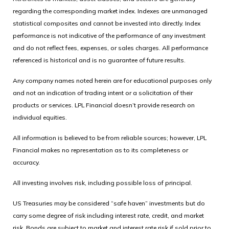
regarding the corresponding market index. Indexes are unmanaged
statistical composites and cannot be invested into directly. Index
performance is not indicative of the performance of any investment
and do not reflect fees, expenses, or sales charges. All performance
referenced is historical and is no guarantee of future results.
Any company names noted herein are for educational purposes only
and not an indication of trading intent or a solicitation of their
products or services. LPL Financial doesn’t provide research on
individual equities.
All information is believed to be from reliable sources; however, LPL
Financial makes no representation as to its completeness or
accuracy.
All investing involves risk, including possible loss of principal.
US Treasuries may be considered “safe haven” investments but do
carry some degree of risk including interest rate, credit, and market
risk. Bonds are subject to market and interest rate risk if sold prior to