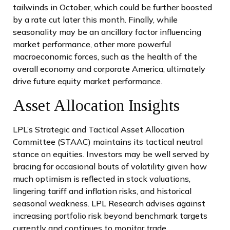
tailwinds in October, which could be further boosted
by a rate cut later this month. Finally, while
seasonality may be an ancillary factor influencing
market performance, other more powerful
macroeconomic forces, such as the health of the
overall economy and corporate America, ultimately
drive future equity market performance.
Asset Allocation Insights
LPL’s Strategic and Tactical Asset Allocation
Committee (STAAC) maintains its tactical neutral
stance on equities. Investors may be well served by
bracing for occasional bouts of volatility given how
much optimism is reflected in stock valuations,
lingering tariff and inflation risks, and historical
seasonal weakness. LPL Research advises against
increasing portfolio risk beyond benchmark targets
currently and continues to monitor trade