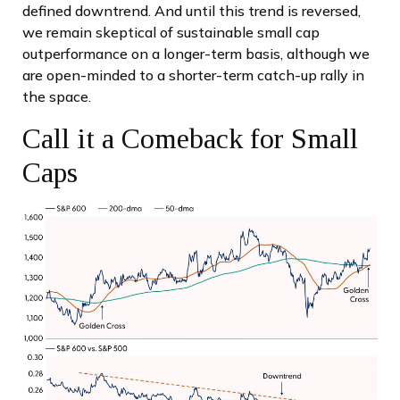
defined downtrend. And until this trend is reversed,
we remain skeptical of sustainable small cap
outperformance on a longer-term basis, although we
are open-minded to a shorter-term catch-up rally in
the space.
Call it a Comeback for Small
Caps