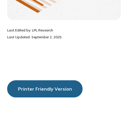
Last Edited by: LPL Research
Last Updated: September 2, 2025
Printer Friendly Version