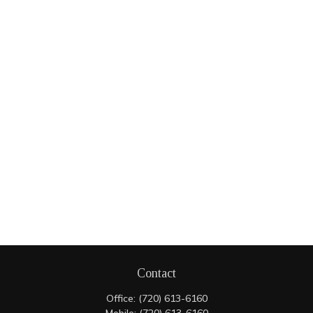
Contact
Office:
(720) 613-6160