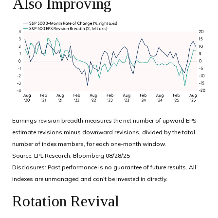
Also Improving
Earnings revision breadth measures the net number of upward EPS
estimate revisions minus downward revisions, divided by the total
number of index members, for each one-month window.
Source: LPL Research, Bloomberg 08/28/25
Disclosures: Past performance is no guarantee of future results. All
indexes are unmanaged and can’t be invested in directly.
Rotation Revival