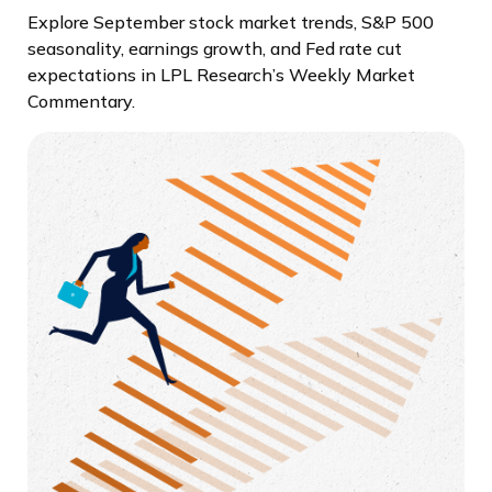
Explore September stock market trends, S&P 500
seasonality, earnings growth, and Fed rate cut
expectations in LPL Research’s Weekly Market
Commentary.