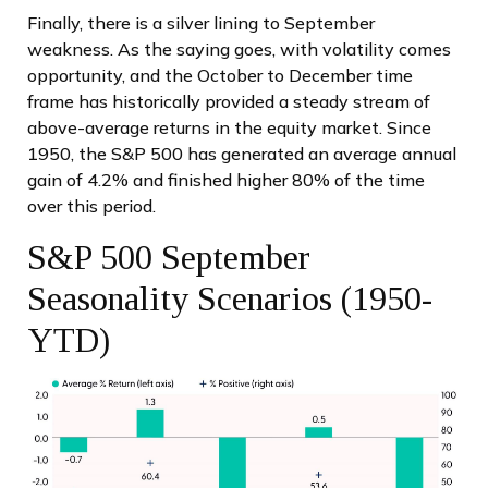
Finally, there is a silver lining to September
weakness. As the saying goes, with volatility comes
opportunity, and the October to December time
frame has historically provided a steady stream of
above-average returns in the equity market. Since
1950, the S&P 500 has generated an average annual
gain of 4.2% and finished higher 80% of the time
over this period.
S&P 500 September
Seasonality Scenarios (1950-
YTD)