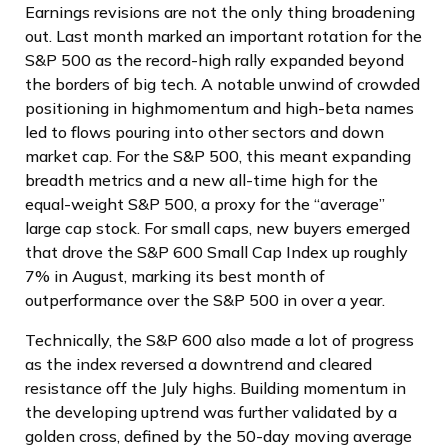
Earnings revisions are not the only thing broadening
out. Last month marked an important rotation for the
S&P 500 as the record-high rally expanded beyond
the borders of big tech. A notable unwind of crowded
positioning in highmomentum and high-beta names
led to flows pouring into other sectors and down
market cap. For the S&P 500, this meant expanding
breadth metrics and a new all-time high for the
equal-weight S&P 500, a proxy for the “average”
large cap stock. For small caps, new buyers emerged
that drove the S&P 600 Small Cap Index up roughly
7% in August, marking its best month of
outperformance over the S&P 500 in over a year.
Technically, the S&P 600 also made a lot of progress
as the index reversed a downtrend and cleared
resistance off the July highs. Building momentum in
the developing uptrend was further validated by a
golden cross, defined by the 50-day moving average