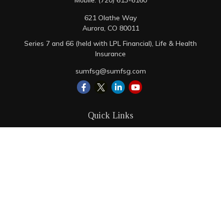
Mobile:
(720) 613-6160
621 Olathe Way
Aurora,
CO
80011
Series 7 and 66 (held with LPL Financial), Life & Health
Insurance
sumfsg@sumfsg.com
Quick Links
Retirement
Investment
Estate
Insurance
Tax
Money
Lifestyle
Latest Articles