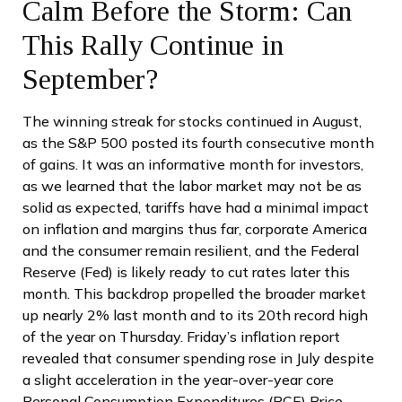
Calm Before the Storm: Can
This Rally Continue in
September?
The winning streak for stocks continued in August,
as the S&P 500 posted its fourth consecutive month
of gains. It was an informative month for investors,
as we learned that the labor market may not be as
solid as expected, tariffs have had a minimal impact
on inflation and margins thus far, corporate America
and the consumer remain resilient, and the Federal
Reserve (Fed) is likely ready to cut rates later this
month. This backdrop propelled the broader market
up nearly 2% last month and to its 20th record high
of the year on Thursday. Friday’s inflation report
revealed that consumer spending rose in July despite
a slight acceleration in the year-over-year core
Personal Consumption Expenditures (PCE) Price