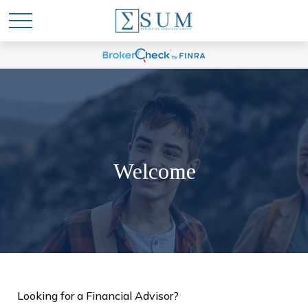
Welcome
Looking for a Financial Advisor?