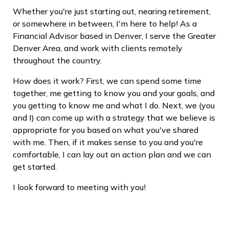
Whether you're just starting out, nearing retirement,
or somewhere in between, I'm here to help! As a
Financial Advisor based in Denver, I serve the Greater
Denver Area, and work with clients remotely
throughout the country.
How does it work? First, we can spend some time
together, me getting to know you and your goals, and
you getting to know me and what I do. Next, we (you
and I) can come up with a strategy that we believe is
appropriate for you based on what you've shared
with me. Then, if it makes sense to you and you're
comfortable, I can lay out an action plan and we can
get started.
I look forward to meeting with you!