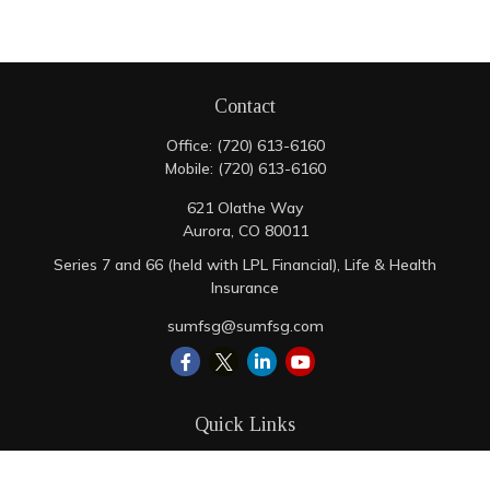
Contact
Office:
(720) 613-6160
Mobile:
(720) 613-6160
621 Olathe Way
Aurora,
CO
80011
Series 7 and 66 (held with LPL Financial), Life & Health
Insurance
sumfsg@sumfsg.com
Quick Links
Retirement
Investment