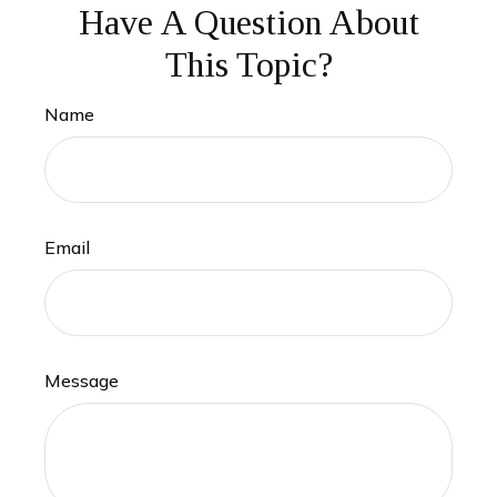
Have A Question About
This Topic?
Name
Email
Message