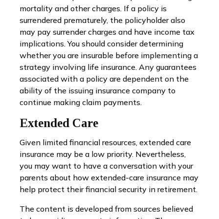
mortality and other charges. If a policy is
surrendered prematurely, the policyholder also
may pay surrender charges and have income tax
implications. You should consider determining
whether you are insurable before implementing a
strategy involving life insurance. Any guarantees
associated with a policy are dependent on the
ability of the issuing insurance company to
continue making claim payments.
Extended Care
Given limited financial resources, extended care
insurance may be a low priority. Nevertheless,
you may want to have a conversation with your
parents about how extended-care insurance may
help protect their financial security in retirement.
The content is developed from sources believed