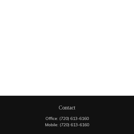
Contact
Office:
(720) 613-6160
Mobile:
(720) 613-6160