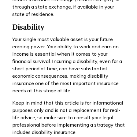
through a state exchange, if available in your
state of residence.
Disability
Your single most valuable asset is your future
earning power. Your ability to work and earn an
income is essential when it comes to your
financial survival. Incurring a disability, even for a
short period of time, can have substantial
economic consequences, making disability
insurance one of the most important insurance
needs at this stage of life.
Keep in mind that this article is for informational
purposes only and is not a replacement for real-
life advice, so make sure to consult your legal
professional before implementing a strategy that
includes disability insurance.