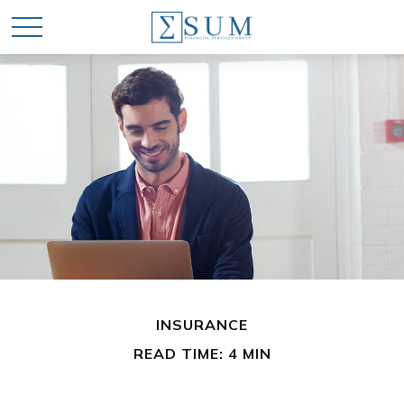
INSURANCE
READ TIME: 4 MIN