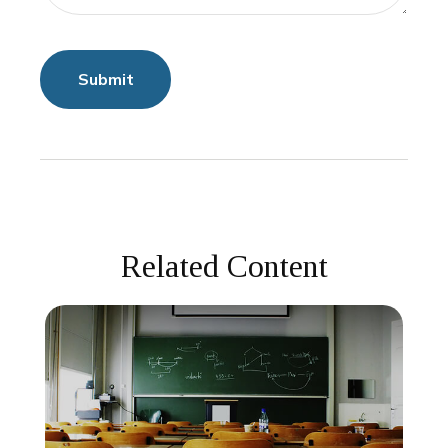
Related Content