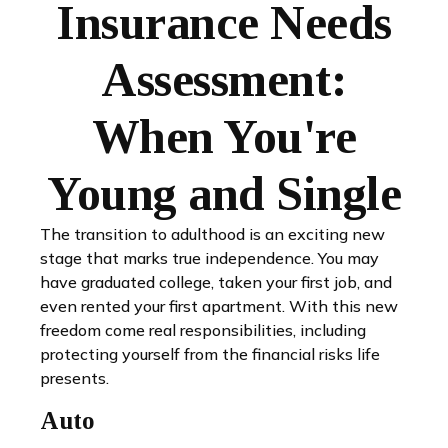
Insurance Needs
Assessment:
When You're
Young and Single
The transition to adulthood is an exciting new
stage that marks true independence. You may
have graduated college, taken your first job, and
even rented your first apartment. With this new
freedom come real responsibilities, including
protecting yourself from the financial risks life
presents.
Auto