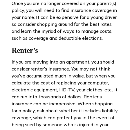
Once you are no longer covered on your parent(s)
policy, you will need to find insurance coverage in
your name. It can be expensive for a young driver,
so consider shopping around for the best rates
and learn the myriad of ways to manage costs,
such as coverage and deductible elections.
Renter’s
If you are moving into an apartment, you should
consider renter’s insurance. You may not think
you’ve accumulated much in value, but when you
calculate the cost of replacing your computer,
electronic equipment, HD-TV, your clothes, etc., it
can run into thousands of dollars. Renter’s
insurance can be inexpensive. When shopping
for a policy, ask about whether it includes liability
coverage, which can protect you in the event of
being sued by someone who is injured in your