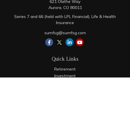
621 Olathe Way
Aurora,
CO
80011
Series 7 and 66 (held with LPL Financial), Life & Health
Insurance
sumfsg@sumfsg.com
Quick Links
Retirement
Investment
Estate
Insurance
Tax
Money
Lifestyle
Latest Articles
All Videos
All Calculators