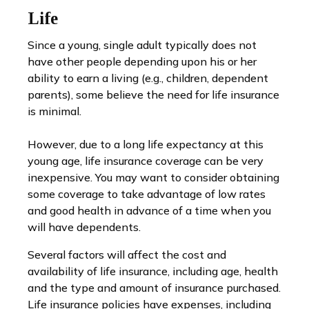
Life
Since a young, single adult typically does not
have other people depending upon his or her
ability to earn a living (e.g., children, dependent
parents), some believe the need for life insurance
is minimal.
However, due to a long life expectancy at this
young age, life insurance coverage can be very
inexpensive. You may want to consider obtaining
some coverage to take advantage of low rates
and good health in advance of a time when you
will have dependents.
Several factors will affect the cost and
availability of life insurance, including age, health
and the type and amount of insurance purchased.
Life insurance policies have expenses, including