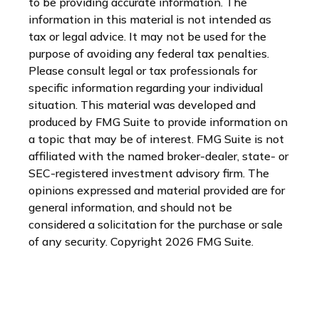
to be providing accurate information. The
information in this material is not intended as
tax or legal advice. It may not be used for the
purpose of avoiding any federal tax penalties.
Please consult legal or tax professionals for
specific information regarding your individual
situation. This material was developed and
produced by FMG Suite to provide information on
a topic that may be of interest. FMG Suite is not
affiliated with the named broker-dealer, state- or
SEC-registered investment advisory firm. The
opinions expressed and material provided are for
general information, and should not be
considered a solicitation for the purchase or sale
of any security. Copyright
2026 FMG Suite.