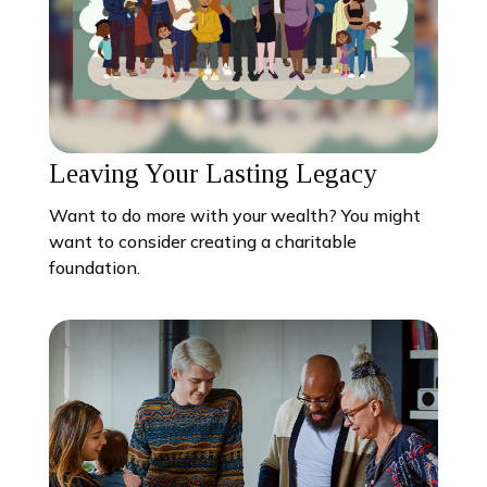
Leaving Your Lasting Legacy
Want to do more with your wealth? You might
want to consider creating a charitable
foundation.