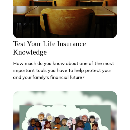
Test Your Life Insurance
Knowledge
How much do you know about one of the most
important tools you have to help protect your
and your family’s financial future?