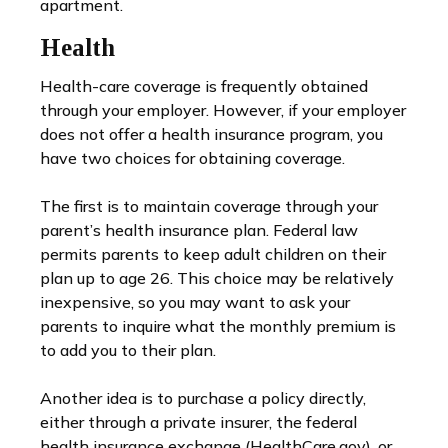
apartment.
Health
Health-care coverage is frequently obtained
through your employer. However, if your employer
does not offer a health insurance program, you
have two choices for obtaining coverage.
The first is to maintain coverage through your
parent’s health insurance plan. Federal law
permits parents to keep adult children on their
plan up to age 26. This choice may be relatively
inexpensive, so you may want to ask your
parents to inquire what the monthly premium is
to add you to their plan.
Another idea is to purchase a policy directly,
either through a private insurer, the federal
health insurance exchange (HealthCare.gov), or