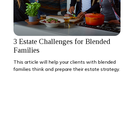
3 Estate Challenges for Blended
Families
This article will help your clients with blended
families think and prepare their estate strategy.