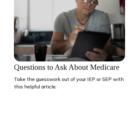
Questions to Ask About Medicare
Take the guesswork out of your IEP or SEP with
this helpful article.