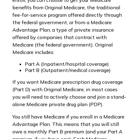
enroll, you can choose to get your Medicare
benefits from Original Medicare, the traditional
fee-for-service program offered directly through
the federal government, or from a Medicare
Advantage Plan, a type of private insurance
offered by companies that contract with
Medicare (the federal government). Original
Medicare includes:
Part A (Inpatient/hospital coverage)
Part B (Outpatient/medical coverage)
If you want Medicare prescription drug coverage
(Part D) with Original Medicare, in most cases
you will need to actively choose and join a stand-
alone Medicare private drug plan (PDP).
You still have Medicare if you enroll in a Medicare
Advantage Plan. This means that you will still
owe a monthly Part B premium (and your Part A