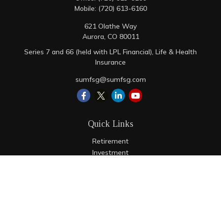
Mobile:
(720) 613-6160
621 Olathe Way
Aurora,
CO
80011
Series 7 and 66 (held with LPL Financial), Life & Health
Insurance
sumfsg@sumfsg.com
Quick Links
Retirement
Investment
Estate
Insurance
Tax
Money
Lifestyle
Latest Articles