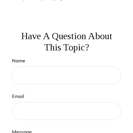
Have A Question About
This Topic?
Name
Email
Message