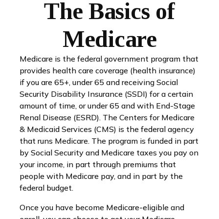
The Basics of
Medicare
Medicare is the federal government program that
provides health care coverage (health insurance)
if you are 65+, under 65 and receiving Social
Security Disability Insurance (SSDI) for a certain
amount of time, or under 65 and with End-Stage
Renal Disease (ESRD). The Centers for Medicare
& Medicaid Services (CMS) is the federal agency
that runs Medicare. The program is funded in part
by Social Security and Medicare taxes you pay on
your income, in part through premiums that
people with Medicare pay, and in part by the
federal budget.
Once you have become Medicare-eligible and