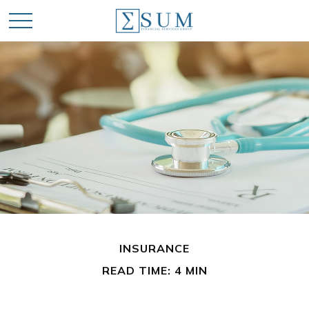
INSURANCE
READ TIME: 4 MIN