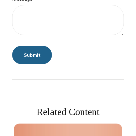
Related Content