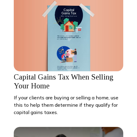
Capital Gains Tax When Selling
Your Home
If your clients are buying or selling a home, use
this to help them determine if they qualify for
capital gains taxes.