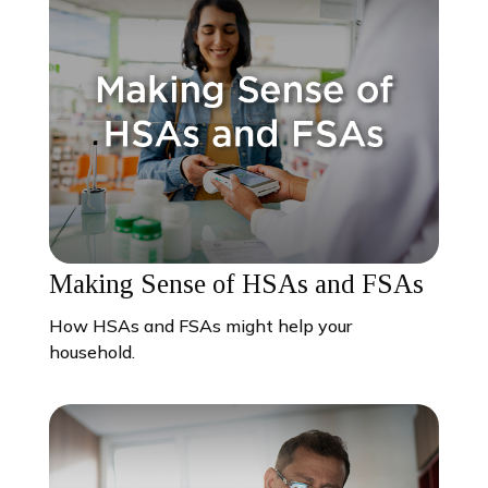
Making Sense of HSAs and FSAs
How HSAs and FSAs might help your
household.