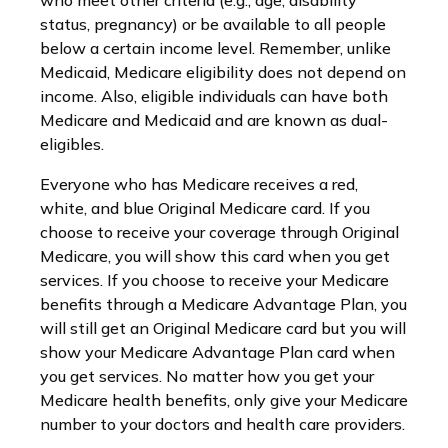
who meet other criteria (e.g., age, disability
status, pregnancy) or be available to all people
below a certain income level. Remember, unlike
Medicaid, Medicare eligibility does not depend on
income. Also, eligible individuals can have both
Medicare and Medicaid and are known as dual-
eligibles.
Everyone who has Medicare receives a red,
white, and blue Original Medicare card. If you
choose to receive your coverage through Original
Medicare, you will show this card when you get
services. If you choose to receive your Medicare
benefits through a Medicare Advantage Plan, you
will still get an Original Medicare card but you will
show your Medicare Advantage Plan card when
you get services. No matter how you get your
Medicare health benefits, only give your Medicare
number to your doctors and health care providers.