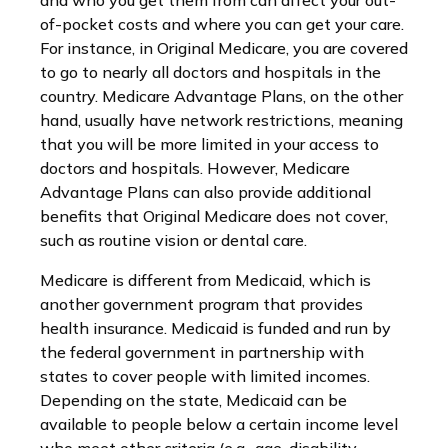
and who you get them from can affect your out-
of-pocket costs and where you can get your care.
For instance, in Original Medicare, you are covered
to go to nearly all doctors and hospitals in the
country. Medicare Advantage Plans, on the other
hand, usually have network restrictions, meaning
that you will be more limited in your access to
doctors and hospitals. However, Medicare
Advantage Plans can also provide additional
benefits that Original Medicare does not cover,
such as routine vision or dental care.
Medicare is different from Medicaid, which is
another government program that provides
health insurance. Medicaid is funded and run by
the federal government in partnership with
states to cover people with limited incomes.
Depending on the state, Medicaid can be
available to people below a certain income level