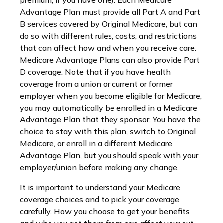
premium, if you have one). Each Medicare
Advantage Plan must provide all Part A and Part
B services covered by Original Medicare, but can
do so with different rules, costs, and restrictions
that can affect how and when you receive care.
Medicare Advantage Plans can also provide Part
D coverage. Note that if you have health
coverage from a union or current or former
employer when you become eligible for Medicare,
you may automatically be enrolled in a Medicare
Advantage Plan that they sponsor. You have the
choice to stay with this plan, switch to Original
Medicare, or enroll in a different Medicare
Advantage Plan, but you should speak with your
employer/union before making any change.
It is important to understand your Medicare
coverage choices and to pick your coverage
carefully. How you choose to get your benefits