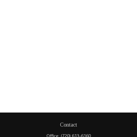
Contact
Office:
(720) 613-6160