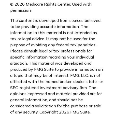
©
2026 Medicare Rights Center. Used with
permission.
The content is developed from sources believed
to be providing accurate information. The
information in this material is not intended as
tax or legal advice. It may not be used for the
purpose of avoiding any federal tax penalties.
Please consult legal or tax professionals for
specific information regarding your individual
situation. This material was developed and
produced by FMG Suite to provide information on
a topic that may be of interest. FMG, LLC, is not
affiliated with the named broker-dealer, state- or
SEC-registered investment advisory firm. The
opinions expressed and material provided are for
general information, and should not be
considered a solicitation for the purchase or sale
of any security. Copyright
2026 FMG Suite.