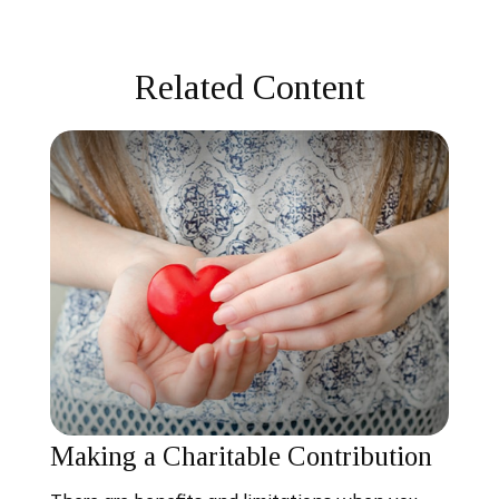
Related Content
Making a Charitable Contribution