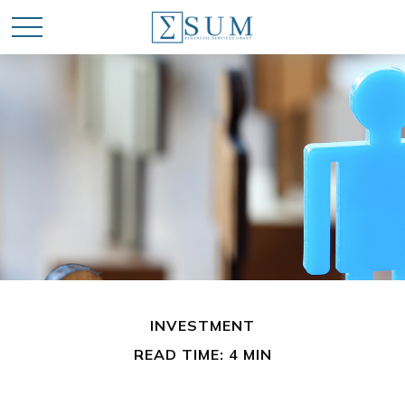
INVESTMENT
READ TIME: 4 MIN