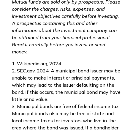
Mutual funds are sold only by prospectus. Please
consider the charges, risks, expenses, and
investment objectives carefully before investing.
A prospectus containing this and other
information about the investment company can
be obtained from your financial professional.
Read it carefully before you invest or send
money.
1. Wikipedia.org, 2024
2. SEC.gov, 2024. A municipal bond issuer may be
unable to make interest or principal payments,
which may lead to the issuer defaulting on the
bond. If this occurs, the municipal bond may have
little or no value.
3. Municipal bonds are free of federal income tax.
Municipal bonds also may be free of state and
local income taxes for investors who live in the
area where the bond was issued. If a bondholder