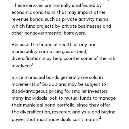
These services are normally unaffected by
economic conditions that may impact other
revenue bonds, such as private activity munis,
which fund projects by private businesses and
other nongovernmental borrowers.
Because the financial health of any one
municipality cannot be guaranteed,
diversification may help counter some of the risk
3
involved.
Since municipal bonds generally are sold in
increments of $5,000 and may be subject to
disadvantageous pricing for smaller investors,
many individuals look to mutual funds to manage
their municipal bond portfolio, since they offer
the diversification, research, analysis, and buying
4
power that most individuals can’t match.