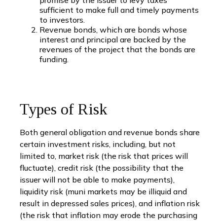
sufficient to make full and timely payments
to investors.
Revenue bonds, which are bonds whose
interest and principal are backed by the
revenues of the project that the bonds are
funding.
Types of Risk
Both general obligation and revenue bonds share
certain investment risks, including, but not
limited to, market risk (the risk that prices will
fluctuate), credit risk (the possibility that the
issuer will not be able to make payments),
liquidity risk (muni markets may be illiquid and
result in depressed sales prices), and inflation risk
(the risk that inflation may erode the purchasing