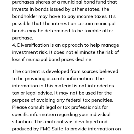
purchases shares of a municipal bond fund that
invests in bonds issued by other states, the
bondholder may have to pay income taxes. It’s
possible that the interest on certain municipal
bonds may be determined to be taxable after
purchase.
4. Diversification is an approach to help manage
investment risk. It does not eliminate the risk of
loss if municipal bond prices decline.
The content is developed from sources believed
to be providing accurate information. The
information in this material is not intended as
tax or legal advice. It may not be used for the
purpose of avoiding any federal tax penalties.
Please consult legal or tax professionals for
specific information regarding your individual
situation. This material was developed and
produced by FMG Suite to provide information on