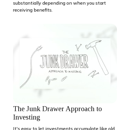
substantially depending on when you start
receiving benefits.
The Junk Drawer Approach to
Investing
It's easy to let investments accumulate like old