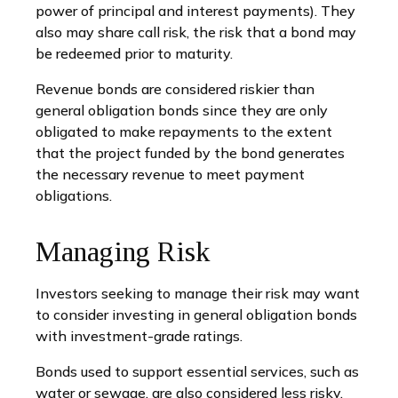
power of principal and interest payments). They
also may share call risk, the risk that a bond may
be redeemed prior to maturity.
Revenue bonds are considered riskier than
general obligation bonds since they are only
obligated to make repayments to the extent
that the project funded by the bond generates
the necessary revenue to meet payment
obligations.
Managing Risk
Investors seeking to manage their risk may want
to consider investing in general obligation bonds
with investment-grade ratings.
Bonds used to support essential services, such as
water or sewage, are also considered less risky.