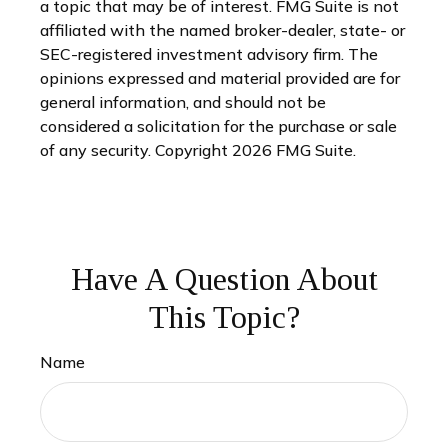
a topic that may be of interest. FMG Suite is not
affiliated with the named broker-dealer, state- or
SEC-registered investment advisory firm. The
opinions expressed and material provided are for
general information, and should not be
considered a solicitation for the purchase or sale
of any security. Copyright
2026 FMG Suite.
Have A Question About
This Topic?
Name