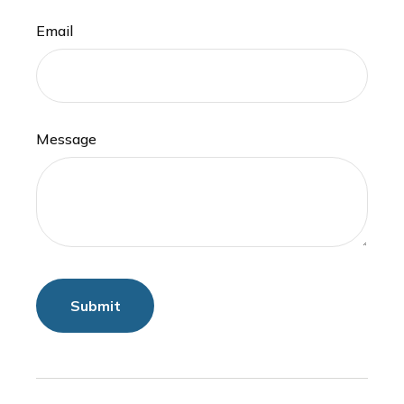
Email
Message