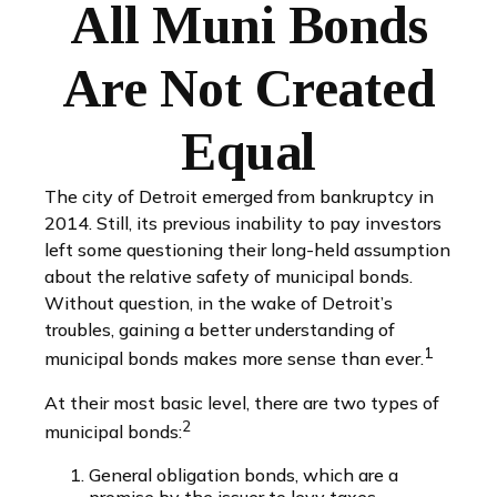
All Muni Bonds
Are Not Created
Equal
The city of Detroit emerged from bankruptcy in
2014. Still, its previous inability to pay investors
left some questioning their long-held assumption
about the relative safety of municipal bonds.
Without question, in the wake of Detroit’s
troubles, gaining a better understanding of
1
municipal bonds makes more sense than ever.
At their most basic level, there are two types of
2
municipal bonds:
General obligation bonds, which are a
promise by the issuer to levy taxes