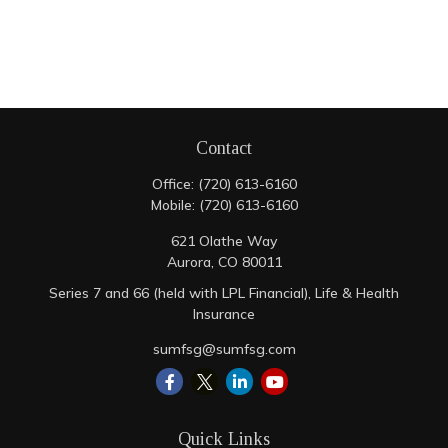
Contact
Office:
(720) 613-6160
Mobile:
(720) 613-6160
621 Olathe Way
Aurora,
CO
80011
Series 7 and 66 (held with LPL Financial), Life & Health
Insurance
sumfsg@sumfsg.com
Quick Links