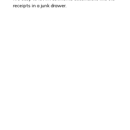
receipts in a junk drawer.