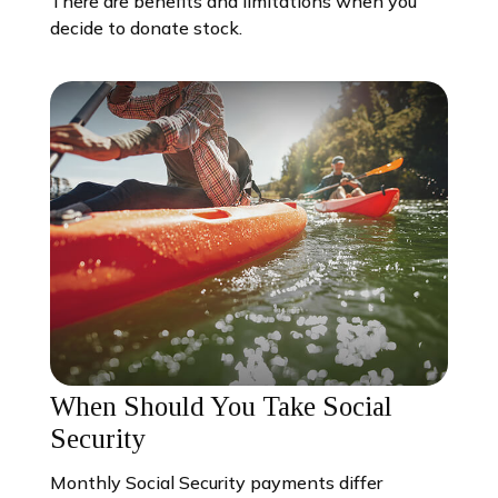
There are benefits and limitations when you
decide to donate stock.
When Should You Take Social
Security
Monthly Social Security payments differ