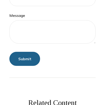
Message
Related Content