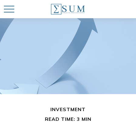
INVESTMENT
READ TIME: 3 MIN