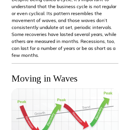
understand that the business cycle is not regular
or even cyclical. Its pattern resembles the
movement of waves, and those waves don’t
consistently undulate at set, periodic intervals.
Some recoveries have lasted several years, while
others are measured in months. Recessions, too,
can last for a number of years or be as short as a
few months.
Moving in Waves