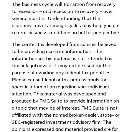
The business cycle will transition from recovery
to recession – and recession to recovery – over
several months. Understanding that the
economy travels through cycles may help you put
current business conditions in better perspective.
The content is developed from sources believed
to be providing accurate information. The
information in this material is not intended as
tax or legal advice. It may not be used for the
purpose of avoiding any federal tax penalties.
Please consult legal or tax professionals for
specific information regarding your individual
situation. This material was developed and
produced by FMG Suite to provide information on
a topic that may be of interest. FMG Suite is not
affiliated with the named broker-dealer, state- or
SEC-registered investment advisory firm. The
opinions expressed and material provided are for