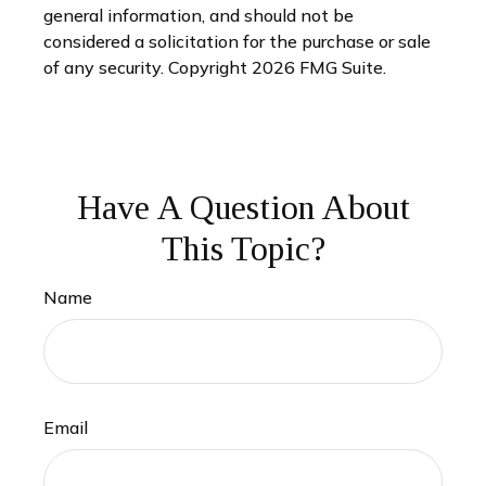
general information, and should not be
considered a solicitation for the purchase or sale
of any security. Copyright
2026 FMG Suite.
Have A Question About
This Topic?
Name
Email