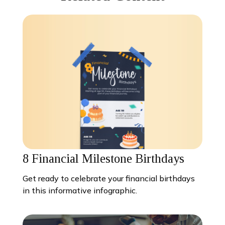
8 Financial Milestone Birthdays
Get ready to celebrate your financial birthdays
in this informative infographic.