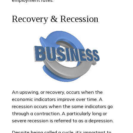
employment rates.
Recovery & Recession
An upswing, or recovery, occurs when the
economic indicators improve over time. A
recession occurs when the same indicators go
through a contraction. A particularly long or
severe recession is referred to as a depression.
Despite being called a cycle, it’s important to