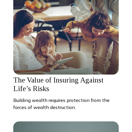
The Value of Insuring Against
Life’s Risks
Building wealth requires protection from the
forces of wealth destruction.