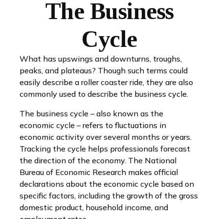
The Business
Cycle
What has upswings and downturns, troughs,
peaks, and plateaus? Though such terms could
easily describe a roller coaster ride, they are also
commonly used to describe the business cycle.
The business cycle – also known as the
economic cycle – refers to fluctuations in
economic activity over several months or years.
Tracking the cycle helps professionals forecast
the direction of the economy. The National
Bureau of Economic Research makes official
declarations about the economic cycle based on
specific factors, including the growth of the gross
domestic product, household income, and