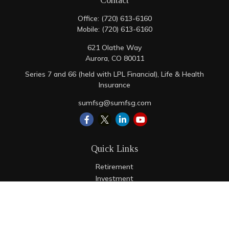
Contact
Office:
(720) 613-6160
Mobile:
(720) 613-6160
621 Olathe Way
Aurora,
CO
80011
Series 7 and 66 (held with LPL Financial), Life & Health
Insurance
sumfsg@sumfsg.com
Quick Links
Retirement
Investment
Estate
Insurance
Tax
Money