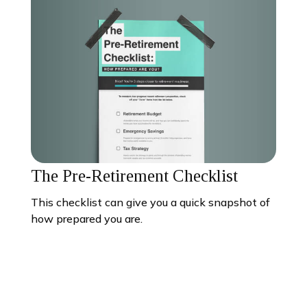
The Pre-Retirement Checklist
This checklist can give you a quick snapshot of
how prepared you are.