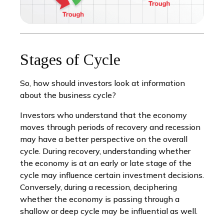
Stages of Cycle
So, how should investors look at information
about the business cycle?
Investors who understand that the economy
moves through periods of recovery and recession
may have a better perspective on the overall
cycle. During recovery, understanding whether
the economy is at an early or late stage of the
cycle may influence certain investment decisions.
Conversely, during a recession, deciphering
whether the economy is passing through a
shallow or deep cycle may be influential as well.