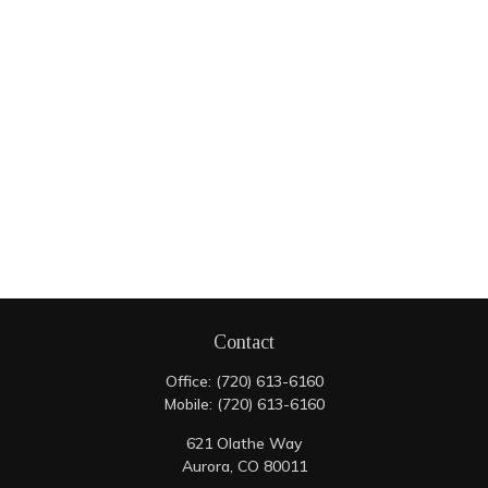
Contact
Office:
(720) 613-6160
Mobile:
(720) 613-6160
621 Olathe Way
Aurora,
CO
80011