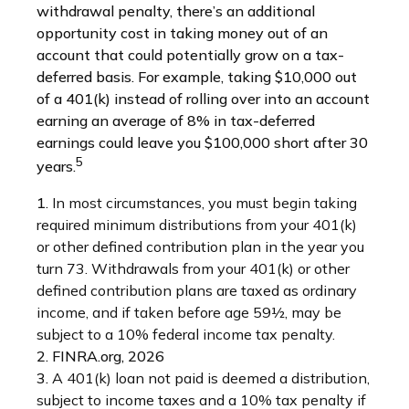
withdrawal penalty, there’s an additional
opportunity cost in taking money out of an
account that could potentially grow on a tax-
deferred basis. For example, taking $10,000 out
of a 401(k) instead of rolling over into an account
earning an average of 8% in tax-deferred
earnings could leave you $100,000 short after 30
5
years.
1.
In most circumstances, you must begin taking
required minimum distributions from your 401(k)
or other defined contribution plan in the year you
turn 73. Withdrawals from your 401(k) or other
defined contribution plans are taxed as ordinary
income, and if taken before age 59½, may be
subject to a 10% federal income tax penalty.
2. FINRA.org, 2026
3.
A 401(k) loan not paid is deemed a distribution,
subject to income taxes and a 10% tax penalty if