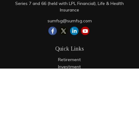
Series 7 and 66 (held with LPL Financial), Life & Health
Insurance
sumfsg@sumfsg.com
Quick Links
Retirement
Investment
Estate
Insurance
Tax
Money
Lifestyle
Latest Articles
All Videos
All Calculators
LPL
Financial Form CRS