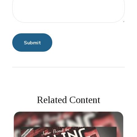
Related Content