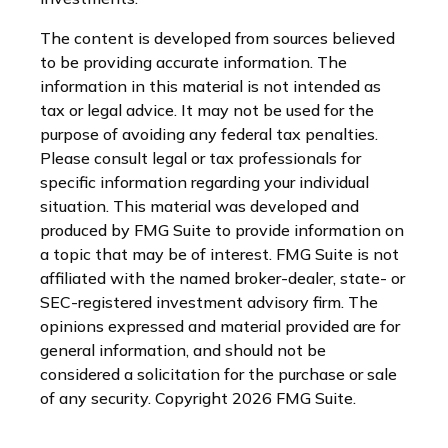
The content is developed from sources believed
to be providing accurate information. The
information in this material is not intended as
tax or legal advice. It may not be used for the
purpose of avoiding any federal tax penalties.
Please consult legal or tax professionals for
specific information regarding your individual
situation. This material was developed and
produced by FMG Suite to provide information on
a topic that may be of interest. FMG Suite is not
affiliated with the named broker-dealer, state- or
SEC-registered investment advisory firm. The
opinions expressed and material provided are for
general information, and should not be
considered a solicitation for the purchase or sale
of any security. Copyright
2026 FMG Suite.