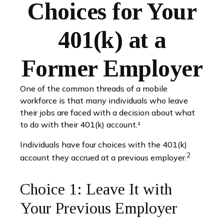
Choices for Your
401(k) at a
Former Employer
One of the common threads of a mobile
workforce is that many individuals who leave
their jobs are faced with a decision about what
to do with their 401(k) account.¹
Individuals have four choices with the 401(k)
2
account they accrued at a previous employer.
Choice 1: Leave It with
Your Previous Employer