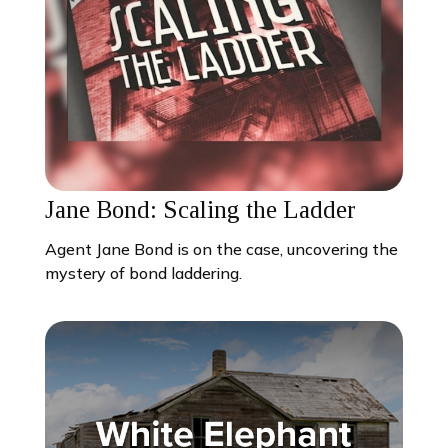
Jane Bond: Scaling the Ladder
Agent Jane Bond is on the case, uncovering the
mystery of bond laddering.