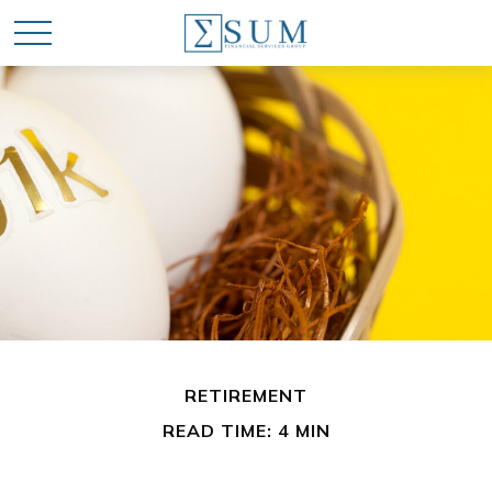
RETIREMENT
READ TIME: 4 MIN