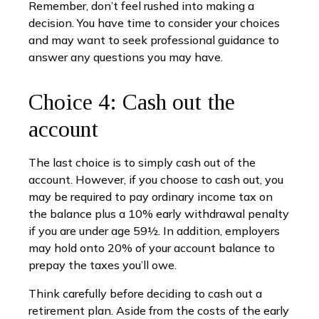
Remember, don’t feel rushed into making a
decision. You have time to consider your choices
and may want to seek professional guidance to
answer any questions you may have.
Choice 4: Cash out the
account
The last choice is to simply cash out of the
account. However, if you choose to cash out, you
may be required to pay ordinary income tax on
the balance plus a 10% early withdrawal penalty
if you are under age 59½. In addition, employers
may hold onto 20% of your account balance to
prepay the taxes you’ll owe.
Think carefully before deciding to cash out a
retirement plan. Aside from the costs of the early