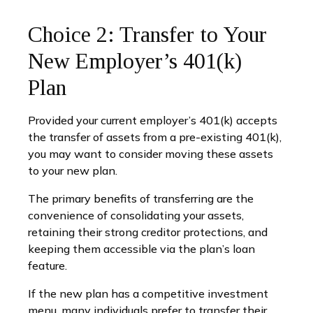
Choice 2: Transfer to Your
New Employer’s 401(k)
Plan
Provided your current employer’s 401(k) accepts
the transfer of assets from a pre-existing 401(k),
you may want to consider moving these assets
to your new plan.
The primary benefits of transferring are the
convenience of consolidating your assets,
retaining their strong creditor protections, and
keeping them accessible via the plan’s loan
feature.
If the new plan has a competitive investment
menu, many individuals prefer to transfer their