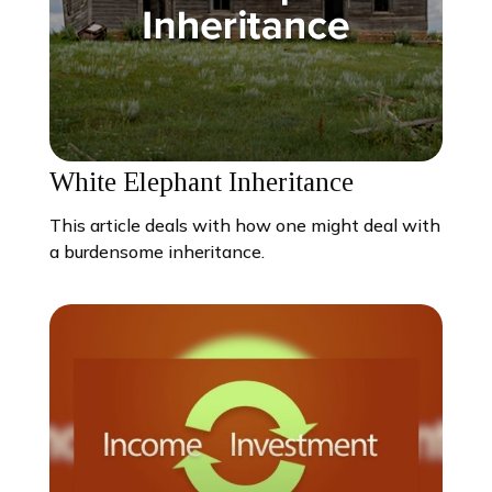
White Elephant Inheritance
This article deals with how one might deal with
a burdensome inheritance.