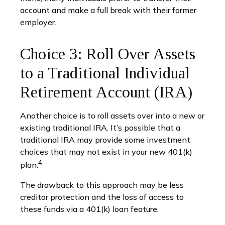
account and make a full break with their former
employer.
Choice 3: Roll Over Assets
to a Traditional Individual
Retirement Account (IRA)
Another choice is to roll assets over into a new or
existing traditional IRA. It’s possible that a
traditional IRA may provide some investment
choices that may not exist in your new 401(k)
4
plan.
The drawback to this approach may be less
creditor protection and the loss of access to
these funds via a 401(k) loan feature.