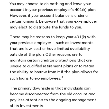
You may choose to do nothing and leave your
account in your previous employer’s 401(k) plan.
However, if your account balance is under a
certain amount, be aware that your ex-employer
may elect to distribute the funds to you.
There may be reasons to keep your 401(k) with
your previous employer —such as investments
that are low-cost or have limited availability
outside of the plan. Other reasons are to
maintain certain creditor protections that are
unique to qualified retirement plans or to retain
the ability to borrow from it if the plan allows for
3
such loans to ex-employees.
The primary downside is that individuals can
become disconnected from the old account and
pay less attention to the ongoing management
of its investments.