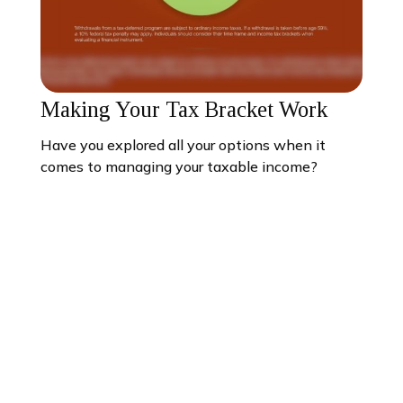
Making Your Tax Bracket Work
Have you explored all your options when it
comes to managing your taxable income?