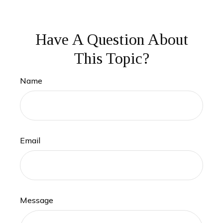
Have A Question About
This Topic?
Name
Email
Message