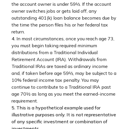
the account owner is under 59½. If the account
owner switches jobs or gets laid off, any
outstanding 401(k) loan balance becomes due by
the time the person files his or her federal tax
return.
4.
In most circumstances, once you reach age 73,
you must begin taking required minimum
distributions from a Traditional Individual
Retirement Account (IRA). Withdrawals from
Traditional IRAs are taxed as ordinary income
and, if taken before age 59½, may be subject to a
10% federal income tax penalty. You may
continue to contribute to a Traditional IRA past
age 70½ as long as you meet the earned-income
requirement.
5. This is a hypothetical example used for
illustrative purposes only. It is not representative
of any specific investment or combination of
investments.