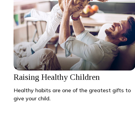
Raising Healthy Children
Healthy habits are one of the greatest gifts to
give your child.