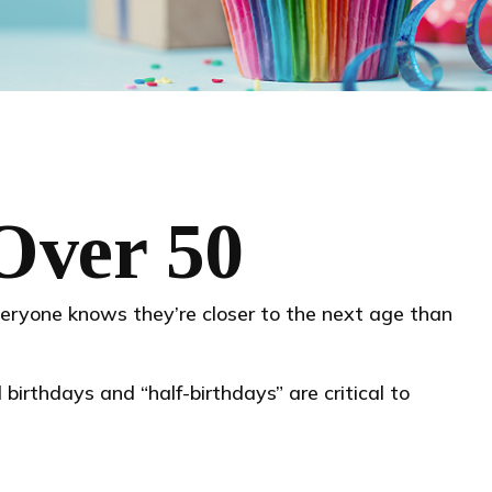
Over 50
eryone knows they’re closer to the next age than
birthdays and “half-birthdays” are critical to