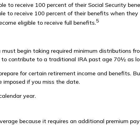
 to receive 100 percent of their Social Security benef
ible to receive 100 percent of their benefits when the
5
come eligible to receive full benefits.
 must begin taking required minimum distributions fr
e to contribute to a traditional IRA past age 70½ as 
repare for certain retirement income and benefits. B
e imposed if you miss the date.
 calendar year.
coverage because it requires an additional premium pa