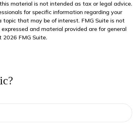
his material is not intended as tax or legal advice.
essionals for specific information regarding your
 topic that may be of interest. FMG Suite is not
s expressed and material provided are for general
ht
2026 FMG Suite.
ic?