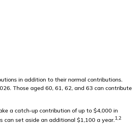
tions in addition to their normal contributions.
2026. Those aged 60, 61, 62, and 63 can contribute
ke a catch-up contribution of up to $4,000 in
1,2
s can set aside an additional $1,100 a year.