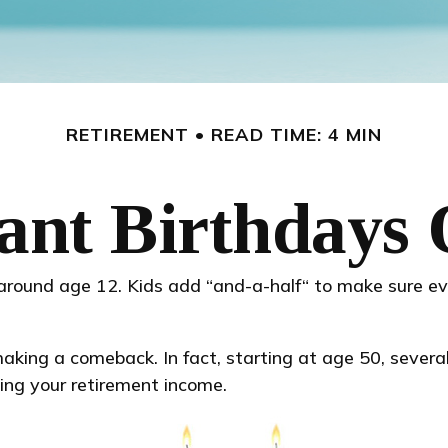
RETIREMENT
READ TIME: 4 MIN
ant Birthdays 
around age 12. Kids add “and-a-half“ to make sure ev
king a comeback. In fact, starting at age 50, several 
ing your retirement income.