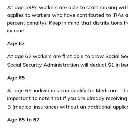
At age 59½, workers are able to start making with
applies to workers who have contributed to IRAs a
percent penalty). Keep in mind that distributions 
income.
Age 62
At age 62 workers are first able to draw Social Sec
Social Security Administration will deduct $1 in be
Age 65
At age 65, individuals can qualify for Medicare. T
important to note that if you are already receiving
B (medical insurance) without an additional applic
Age 65 to 67