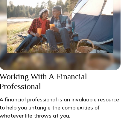
Working With A Financial
Professional
A financial professional is an invaluable resource
to help you untangle the complexities of
whatever life throws at you.