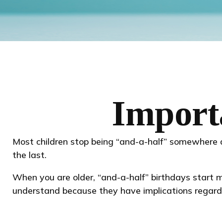
Import
Most children stop being “and-a-half” somewhere 
the last.
When you are older, “and-a-half” birthdays start ma
understand because they have implications regard