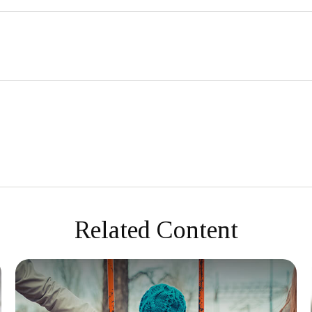
Related Content