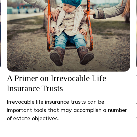
A Primer on Irrevocable Life
Insurance Trusts
Irrevocable life insurance trusts can be
important tools that may accomplish a number
of estate objectives.