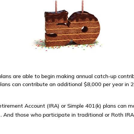
plans are able to begin making annual catch-up contribu
lans can contribute an additional $8,000 per year in 
etirement Account (IRA) or Simple 401(k) plans can ma
. And those who participate in traditional or Roth IRA