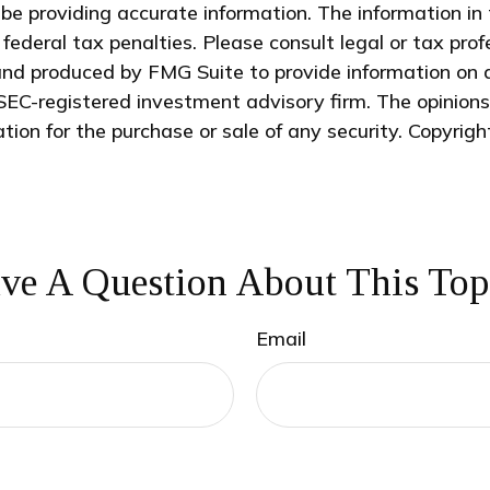
e providing accurate information. The information in t
federal tax penalties. Please consult legal or tax prof
and produced by FMG Suite to provide information on a
 SEC-registered investment advisory firm. The opinion
ation for the purchase or sale of any security. Copyrig
ve A Question About This Top
Email