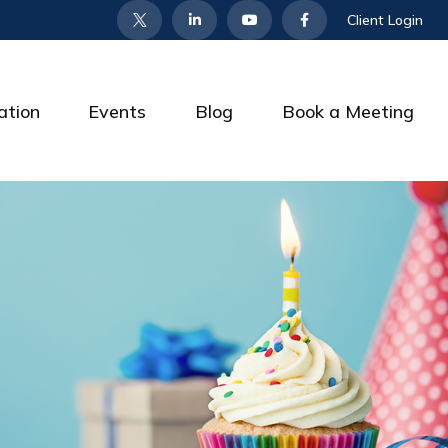
Client Login
ation
Events
Blog
Book a Meeting