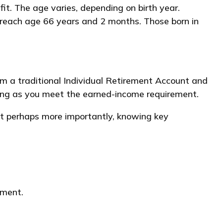
it. The age varies, depending on birth year.
y reach age 66 years and 2 months. Those born in
om a traditional Individual Retirement Account and
long as you meet the earned-income requirement.
ut perhaps more importantly, knowing key
yment.