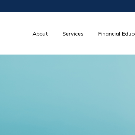
About
Services
Financial Educ