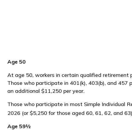
Age 50
At age 50, workers in certain qualified retirement 
Those who participate in 401(k), 403(b), and 457 p
an additional $11,250 per year.
Those who participate in most Simple Individual R
2026 (or $5,250 for those aged 60, 61, 62, and 63)
Age 59½