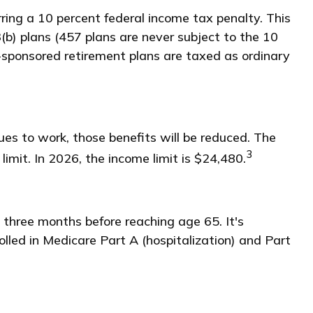
ring a 10 percent federal income tax penalty. This
b) plans (457 plans are never subject to the 10
r-sponsored retirement plans are taxed as ordinary
ues to work, those benefits will be reduced. The
3
limit. In 2026, the income limit is $24,480.
 three months before reaching age 65. It's
rolled in Medicare Part A (hospitalization) and Part