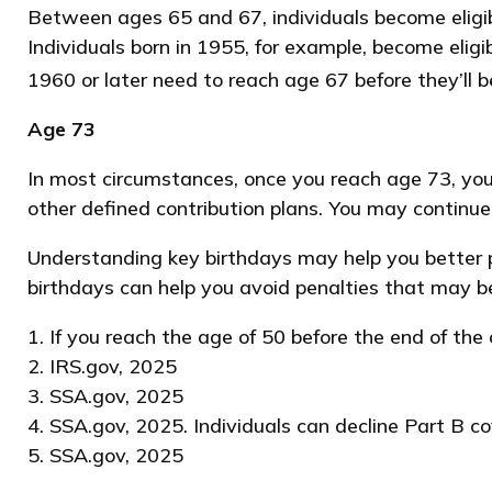
Between ages 65 and 67, individuals become eligible
Individuals born in 1955, for example, become elig
1960 or later need to reach age 67 before they’ll be
Age 73
In most circumstances, once you reach age 73, you
other defined contribution plans. You may continu
Understanding key birthdays may help you better p
birthdays can help you avoid penalties that may b
1. If you reach the age of 50 before the end of the
2. IRS.gov, 2025
3. SSA.gov, 2025
4. SSA.gov, 2025. Individuals can decline Part B 
5. SSA.gov, 2025