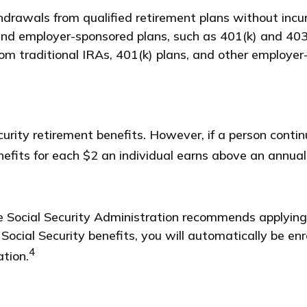
drawals from qualified retirement plans without incur
nd employer-sponsored plans, such as 401(k) and 403(
from traditional IRAs, 401(k) plans, and other employe
urity retirement benefits. However, if a person contin
nefits for each $2 an individual earns above an annual 
he Social Security Administration recommends applying
 Social Security benefits, you will automatically be en
4
ation.