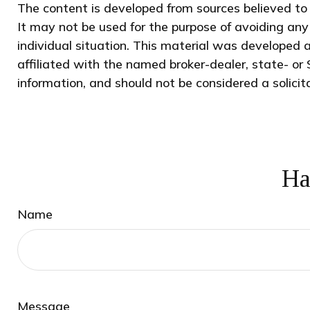
The content is developed from sources believed to b
It may not be used for the purpose of avoiding any 
individual situation. This material was developed 
affiliated with the named broker-dealer, state- or
information, and should not be considered a solicit
Ha
Name
Message