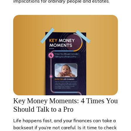
implications for ordinary people and estates.
Key Money Moments: 4 Times You
Should Talk to a Pro
Life happens fast, and your finances can take a
backseat if you’re not careful. Is it time to check