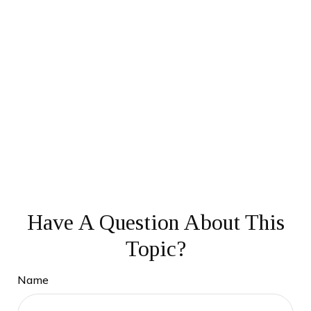
Have A Question About This
Topic?
Name