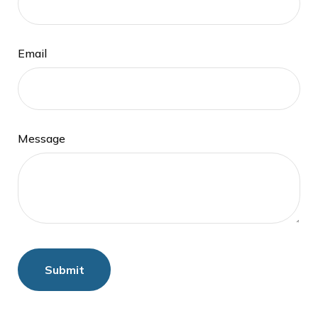
Email
Message