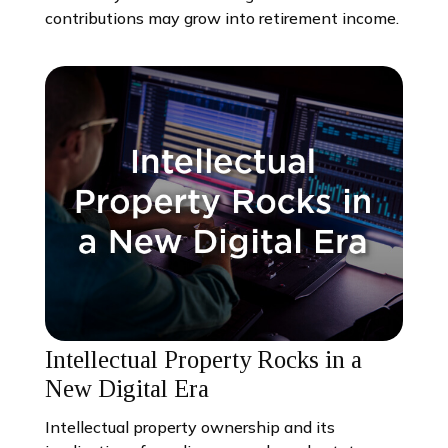
contributions may grow into retirement income.
Intellectual Property Rocks in a
New Digital Era
Intellectual property ownership and its