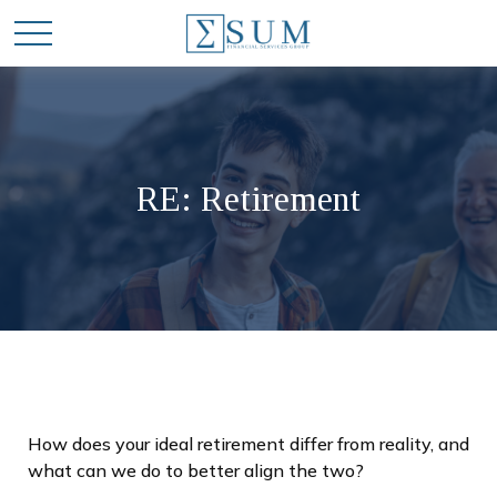
RE: Retirement
How does your ideal retirement differ from reality, and
what can we do to better align the two?