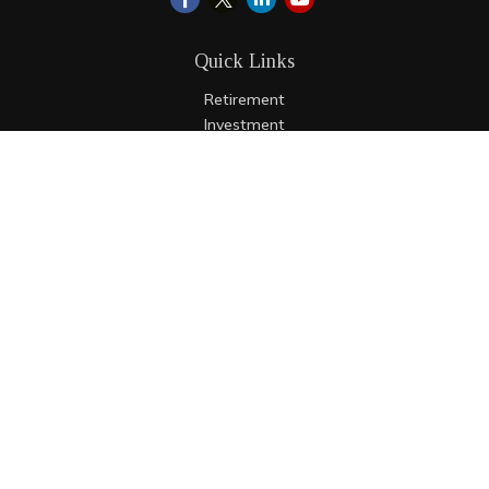
Quick Links
Retirement
Investment
Estate
Insurance
Tax
Money
Lifestyle
Latest Articles
All Videos
All Calculators
LPL
Financial Form CRS
Check the background of your financial professional on
FINRA's
BrokerCheck
.
The content is developed from sources believed to be
providing accurate information. The information in this