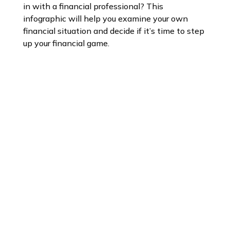
in with a financial professional? This
infographic will help you examine your own
financial situation and decide if it’s time to step
up your financial game.