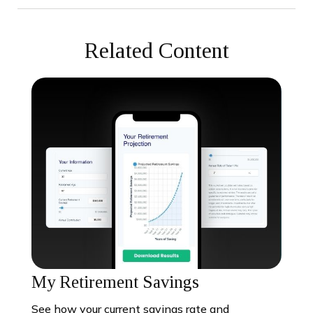
Related Content
My Retirement Savings
See how your current savings rate and