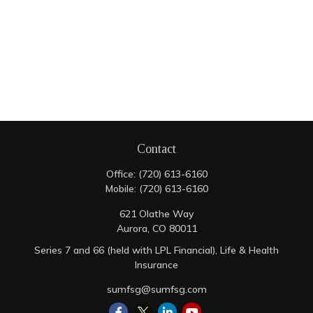
Contact
Office:
(720) 613-6160
Mobile:
(720) 613-6160
621 Olathe Way
Aurora,
CO
80011
Series 7 and 66 (held with LPL Financial), Life & Health
Insurance
sumfsg@sumfsg.com