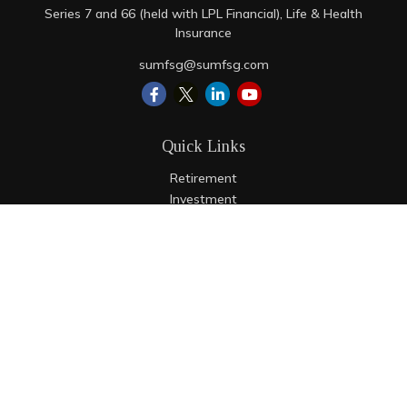
Series 7 and 66 (held with LPL Financial), Life & Health
Insurance
sumfsg@sumfsg.com
Quick Links
Retirement
Investment
Estate
Insurance
Tax
Money
Lifestyle
Latest Articles
All Videos
All Calculators
LPL
Financial Form CRS