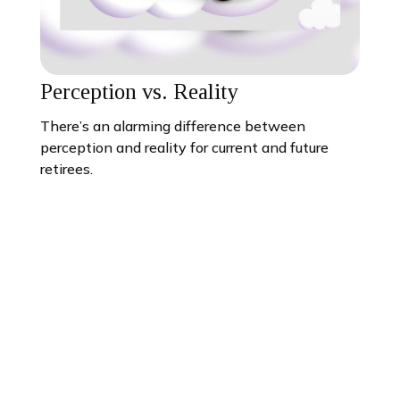
Perception vs. Reality
There’s an alarming difference between
perception and reality for current and future
retirees.