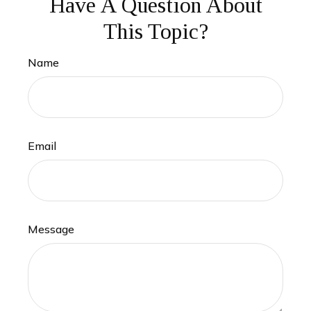
Have A Question About
This Topic?
Name
Email
Message