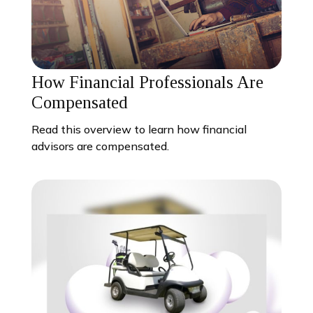
How Financial Professionals Are
Compensated
Read this overview to learn how financial
advisors are compensated.