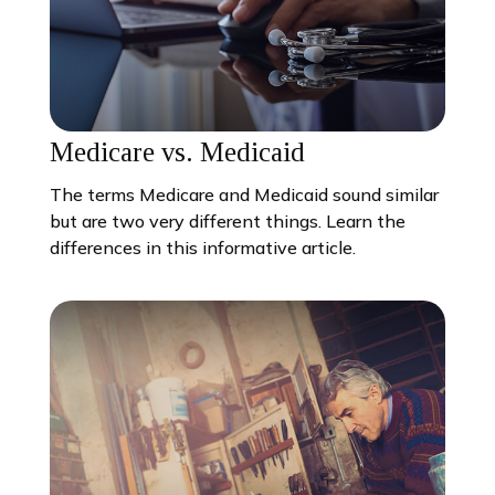
Medicare vs. Medicaid
The terms Medicare and Medicaid sound similar
but are two very different things. Learn the
differences in this informative article.