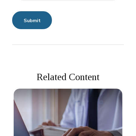
Related Content