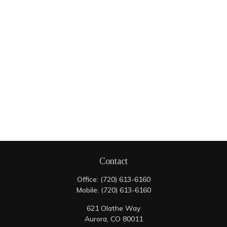
Contact
Office:
(720) 613-6160
Mobile:
(720) 613-6160
621 Olathe Way
Aurora,
CO
80011