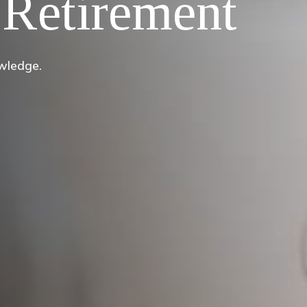
Retirement
owledge.