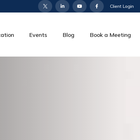
Client Login
cation
Events
Blog
Book a Meeting