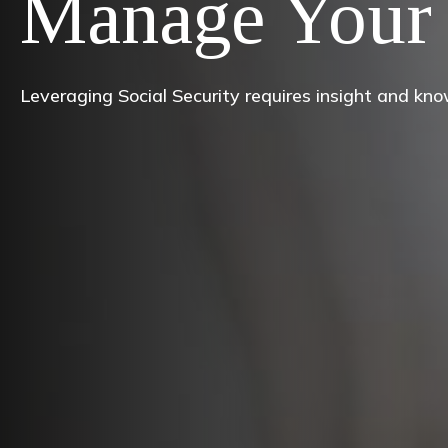
Manage Your 
Leveraging Social Security requires insight and kn