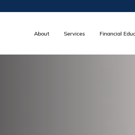
About
Services
Financial Edu