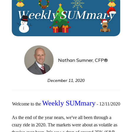
Nathan Sumner, CFP®
December 11, 2020
Weekly SUMmary
Welcome to the
- 12/11/2020
As the end of the year nears, we've all been through a
crazy ride in 2020. The markets were about as volatile as