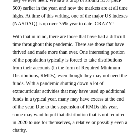
they've ever been. We saw a drop of around 35% (S&P
500) earlier in the year, and now the markets are at all time
highs. At time of this writing, one of the major US indexes
(NASDAQ) is up over 35% year to date. CRAZY!
With that in mind, there are those that have had a difficult
time throughout this pandemic. There are those that have
thrived and made more than ever. One interesting portion
of the population typically is forced to take distributions
from their accounts (in the form of Required Minimum
Distributions, RMDs), even though they may not need the
funds. With a pandemic shutting down a lot of
extracurricular activities that may have used up additional
funds in a typical year, many may have excess at the end
of the year. Due to the suspension of RMDs this year,
some may want to put that distribution that is not required
in 2020 to use for themselves, a relative or possibly even a
charity.