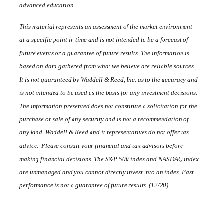
advanced education.
This material represents an assessment of the market environment
at a specific point in time and is not intended to be a forecast of
future events or a guarantee of future results. The information is
based on data gathered from what we believe are reliable sources.
It is not guaranteed by Waddell & Reed, Inc. as to the accuracy and
is not intended to be used as the basis for any investment decisions.
The information presented does not constitute a solicitation for the
purchase or sale of any security and is not a recommendation of
any kind. Waddell & Reed and it representatives do not offer tax
advice. Please consult your financial and tax advisors before
making financial decisions. The S&P 500 index and NASDAQ index
are unmanaged and you cannot directly invest into an index. Past
performance is not a guarantee of future results. (12/20)