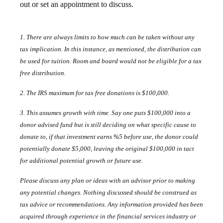
out or set an appointment to discuss.
1. There are always limits to how much can be taken without any
tax implication. In this instance, as mentioned, the distribution can
be used for tuition. Room and board would not be eligible for a tax
free distribution.
2. The IRS maximum for tax free donations is $100,000.
3. This assumes growth with time. Say one puts $100,000 into a
donor advised fund but is still deciding on what specific cause to
donate to, if that investment earns %5 before use, the donor could
potentially donate $5,000, leaving the original $100,000 in tact
for additional potential growth or future use.
Please discuss any plan or ideas with an advisor prior to making
any potential changes. Nothing discussed should be construed as
tax advice or recommendations. Any information provided has been
acquired through experience in the financial services industry or