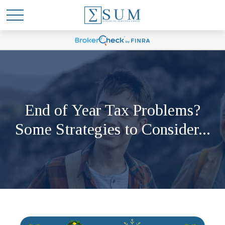
End of Year Tax Problems?
Some Strategies to Consider...