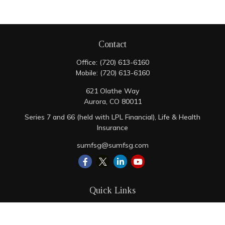
Contact
Office:
(720) 613-6160
Mobile:
(720) 613-6160
621 Olathe Way
Aurora,
CO
80011
Series 7 and 66 (held with LPL Financial), Life & Health
Insurance
sumfsg@sumfsg.com
Quick Links
Retirement
Investment