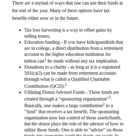
There are a myriad of ways that one can use their funds at
the end of the year. Many of these options have tax
benefits either now or in the future.
Tax loss harvesting is a way to offset gains by
selling losses.
Education funding - If you have kids/grandkids that
are in college, a direct distribution from a retirement
account to the higher education institution for
1
tuition can
be made without any tax implication.
Donations to a charity - as long as it is a registered
501(c)(3) can be made from retirement accounts
through what is called a Qualified Charitable
2
Contribution (QCD).
Utilizing Donor Advised Funds - These funds are
3
created through a "sponsoring organization"
.
2
Basically, one makes a large contribution
to a
"fund" that receives a tax benefit. The sponsoring
organization now has control of those assets/funds,
but
the donor plays the role of the advisor of how to
utilize those funds. One is able to "advise" on those
funds into perpetuity (until the funds are used). In