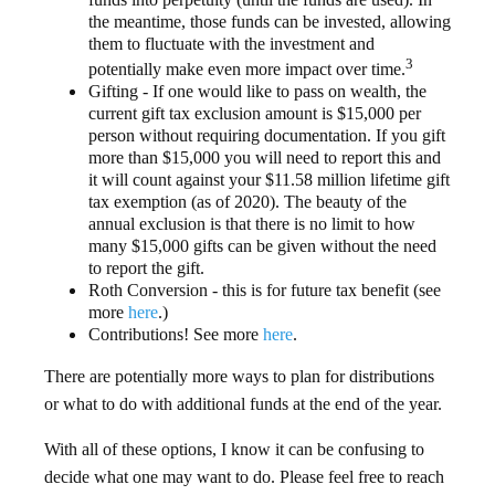
the meantime, those funds can be invested, allowing
them to fluctuate with the investment and
3
potentially make even more impact over time.
Gifting - If one would like to pass on wealth, the
current gift tax exclusion amount is $15,000 per
person without requiring documentation. If you gift
more than $15,000 you will need to report this and
it will count against your $11.58 million lifetime gift
tax exemption (as of 2020). The beauty of the
annual exclusion is that there is no limit to how
many $15,000 gifts can be given without the need
to report the gift.
Roth Conversion - this is for future tax benefit (see
more
here
.)
Contributions! See more
here
.
There are potentially more ways to plan for distributions
or what to do with additional funds at the end of the year.
With all of these options, I know it can be confusing to
decide what one may want to do. Please feel free to reach